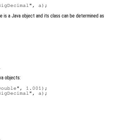
ble is a Java object and its class can be determined as
va objects:
ouble", 1.001);

igDecimal", a);
