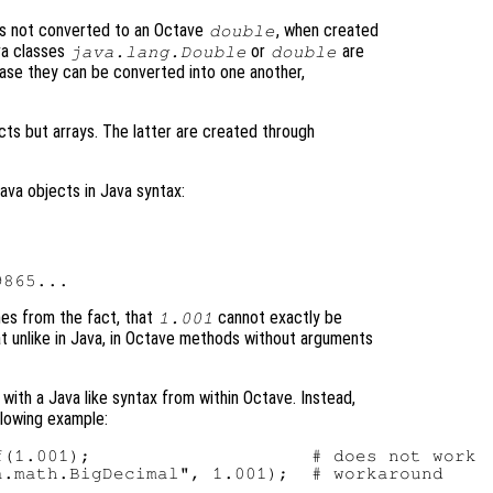
s not converted to an Octave
, when created
double
ava classes
or
are
java.lang.Double
double
case they can be converted into one another,
cts but arrays. The latter are created through
ava objects in Java syntax:
mes from the fact, that
cannot exactly be
1.001
at unlike in Java, in Octave methods without arguments
 with a Java like syntax from within Octave. Instead,
llowing example:
(1.001);                    # does not work
