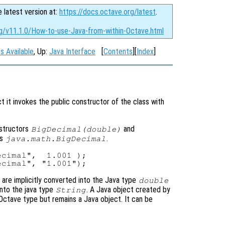
e latest version at:
https://docs.octave.org/latest
.
rg/v11.1.0/How-to-use-Java-from-within-Octave.html
s Available
, Up:
Java Interface
[
Contents
][
Index
]
t it invokes the public constructor of the class with
nstructors
and
BigDecimal(double)
ss
.
java.math.BigDecimal
cimal",  1.001 );

are implicitly converted into the Java type
double
into the java type
. A Java object created by
String
Octave type but remains a Java object. It can be