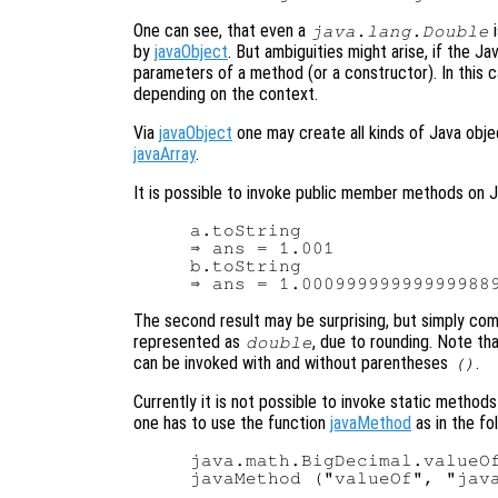
One can see, that even a
i
java.lang.Double
by
javaObject
. But ambiguities might arise, if the J
parameters of a method (or a constructor). In this 
depending on the context.
Via
javaObject
one may create all kinds of Java obje
javaArray
.
It is possible to invoke public member methods on J
a.toString

⇒ ans = 1.001

b.toString

The second result may be surprising, but simply co
represented as
, due to rounding. Note th
double
can be invoked with and without parentheses
.
()
Currently it is not possible to invoke static methods
one has to use the function
javaMethod
as in the fo
java.math.BigDecimal.valueOf