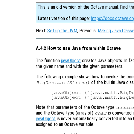
This is an old version of the Octave manual. Find th
Latest version of this page:
https://docs.octave.o
Next:
Set up the JVM
, Previous:
Making Java Classe
A.4.2 How to use Java from within Octave
The function
javaObject
creates Java objects. In fac
the given name and with the given parameters.
The following example shows how to invoke the co
of the builtin Java cla
BigDecimal(String)
javaObject ("java.math.BigDe
Note that parameters of the Octave type
double
and the Octave type (array of)
is converted 
char
javaObject
is never automatically converted into an 
assigned to an Octave variable.