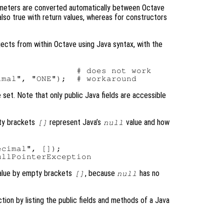
meters are converted automatically between Octave
 also true with return values, whereas for constructors
bjects from within Octave using Java syntax, with the
               # does not work

e set. Note that only public Java fields are accessible
pty brackets
represent Java’s
value and how
[]
null
cimal", []);

lue by empty brackets
, because
has no
[]
null
ction by listing the public fields and methods of a Java