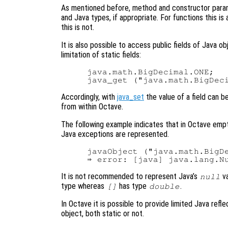
As mentioned before, method and constructor para
and Java types, if appropriate. For functions this is
this is not.
It is also possible to access public fields of Java o
limitation of static fields:
java.math.BigDecimal.ONE;   
Accordingly, with
java_set
the value of a field can b
from within Octave.
The following example indicates that in Octave em
Java exceptions are represented.
javaObject ("java.math.BigDe
It is not recommended to represent Java’s
va
null
type whereas
has type
.
[]
double
In Octave it is possible to provide limited Java refle
object, both static or not.