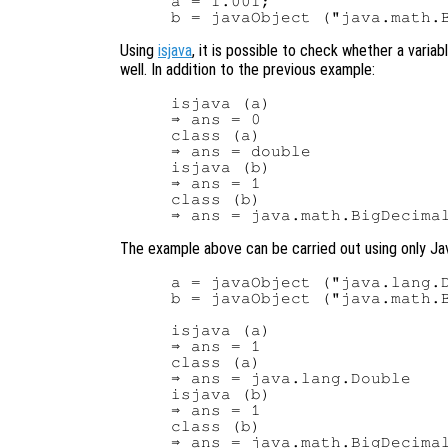
a = 1.001;

Using
isjava
, it is possible to check whether a varia
well. In addition to the previous example:
isjava (a)

⇒ ans = 0

class (a)

⇒ ans = double

isjava (b)

⇒ ans = 1

class (b)

The example above can be carried out using only Ja
a = javaObject ("java.lang.D
b = javaObject ("java.math.B
isjava (a)

⇒ ans = 1

class (a)

⇒ ans = java.lang.Double

isjava (b)

⇒ ans = 1

class (b)
