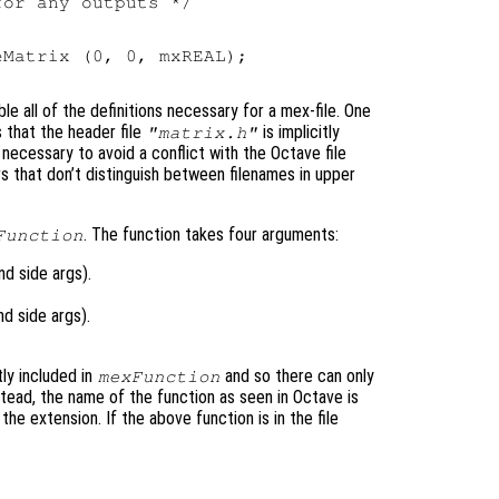
or any outputs */



Matrix (0, 0, mxREAL);

le all of the definitions necessary for a mex-file. One
s that the header file
is implicitly
"matrix.h"
s necessary to avoid a conflict with the Octave file
 that don’t distinguish between filenames in upper
. The function takes four arguments:
Function
d side args).
d side args).
tly included in
and so there can only
mexFunction
nstead, the name of the function as seen in Octave is
he extension. If the above function is in the file