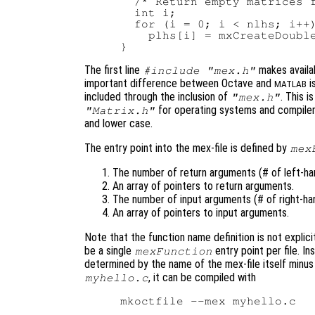
  /* Return empty matrices f
  int i;

  for (i = 0; i < nlhs; i++)
    plhs[i] = mxCreateDouble
The first line
makes availab
#include "mex.h"
important difference between Octave and
i
MATLAB
included through the inclusion of
. This i
"mex.h"
for operating systems and compilers
"Matrix.h"
and lower case.
The entry point into the mex-file is defined by
mex
The number of return arguments (# of left-han
An array of pointers to return arguments.
The number of input arguments (# of right-han
An array of pointers to input arguments.
Note that the function name definition is not explici
be a single
entry point per file. I
mexFunction
determined by the name of the mex-file itself minus t
, it can be compiled with
myhello.c