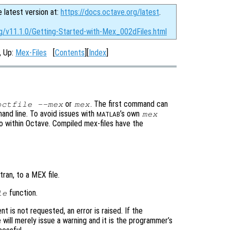
e latest version at:
https://docs.octave.org/latest
.
rg/v11.1.0/Getting-Started-with-Mex_002dFiles.html
, Up:
Mex-Files
[
Contents
][
Index
]
or
. The first command can
octfile --mex
mex
and line. To avoid issues with
’s own
mex
MATLAB
to within Octave. Compiled mex-files have the
ran, to a MEX file.
function.
le
nt is not requested, an error is raised. If the
 will merely issue a warning and it is the programmer’s