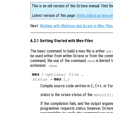
This is an old version of the Octave manual. Find th
Latest version of this page:
https://docs.octave.o
Next:
Working with Matrices and Arrays in Mex-Files
A.2.1 Getting Started with Mex-Files
The basic command to build a mex-file is either
mk
be used either from within Octave or from the comm
command, the use of the command
is limited 
mex
extension
.
.mex
:
mex
[-options] file …
:
mex
status
=
(…)
Compile source code written in C, C++, or Fort
status
is the return status of the
mkoctfi
If the compilation fails, and the output argume
programmer requests
status
, however, Octave