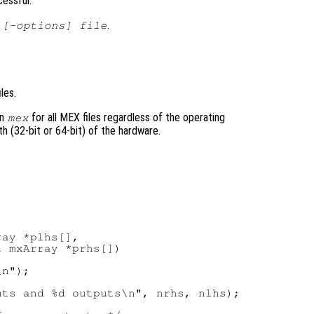
cessful.
.
 [-options] file
les.
on
for all MEX files regardless of the operating
mex
h (32-bit or 64-bit) of the hardware.
ay *plhs[],

 mxArray *prhs[])

n");

ts and %d outputs\n", nrhs, nlhs);
