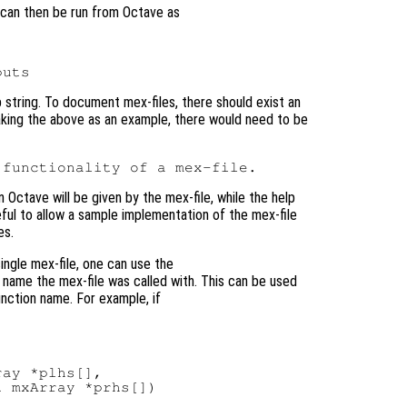
 can then be run from Octave as
p string. To document mex-files, there should exist an
 Taking the above as an example, there would need to be
n Octave will be given by the mex-file, while the help
eful to allow a sample implementation of the mex-file
es.
ingle mex-file, one can use the
name the mex-file was called with. This can be used
unction name. For example, if
ay *plhs[],

 mxArray *prhs[])
