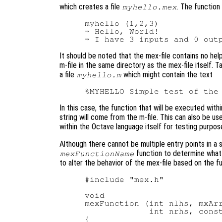
which creates a file
. The function
myhello.mex
myhello (1,2,3)

⇒ Hello, World!

It should be noted that the mex-file contains no hel
m-file in the same directory as the mex-file itself.
a file
which might contain the text
myhello.m
In this case, the function that will be executed withi
string will come from the m-file. This can also be us
within the Octave language itself for testing purpos
Although there cannot be multiple entry points in a s
function to determine what 
mexFunctionName
to alter the behavior of the mex-file based on the f
#include "mex.h"

void

mexFunction (int nlhs, mxArr
             int nrhs, const
{
