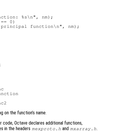
ction: %s\n", nm);

== 0)

principal function\n", nm);

c

nction

ng on the function’s name.
ir code, Octave declares additional functions,
les in the headers
and
.
mexproto.h
mxarray.h