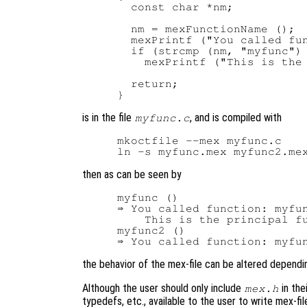
  const char *nm;

  nm = mexFunctionName ();

  mexPrintf ("You called fun
  if (strcmp (nm, "myfunc") 
    mexPrintf ("This is the 
  return;

is in the file
, and is compiled with
myfunc.c
mkoctfile --mex myfunc.c

then as can be seen by
myfunc ()

⇒ You called function: myfun
    This is the principal fu
myfunc2 ()

the behavior of the mex-file can be altered dependi
Although the user should only include
in the
mex.h
typedefs, etc., available to the user to write mex-fi