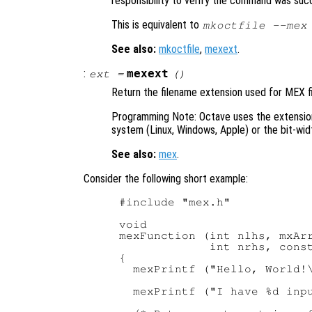
responsibility to verify the command was suc
This is equivalent to
mkoctfile --mex
See also:
mkoctfile
,
mexext
.
:
mexext
ext
=
()
Return the filename extension used for MEX fi
Programming Note: Octave uses the extensi
system (Linux, Windows, Apple) or the bit-widt
See also:
mex
.
Consider the following short example:
#include "mex.h"

void

mexFunction (int nlhs, mxArr
             int nrhs, const
{

  mexPrintf ("Hello, World!\
  mexPrintf ("I have %d inpu