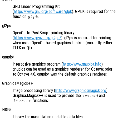
GNU Linear Programming Kit
(
https://www.gnu.org/software/glpk
). GPLK is required for the
function
.
glpk
gl2ps
OpenGL to PostScript printing library
(
https://www.geuz.org/gl2ps/
). gl2ps is required for printing
when using OpenGL-based graphics toolkits (currently either
FLTK or Qt).
gnuplot
Interactive graphics program (
http://www.gnuplot.info
).
gnuplot can be used as a graphics renderer for Octave; prior
to Octave 4.0, gnuplot was the default graphics renderer.
GraphicsMagick++
Image processing library (
http://www.graphicsmagick.org
).
GraphicsMagick++ is used to provide the
and
imread
functions.
imwrite
HDF5
Library for manipulating portable data files