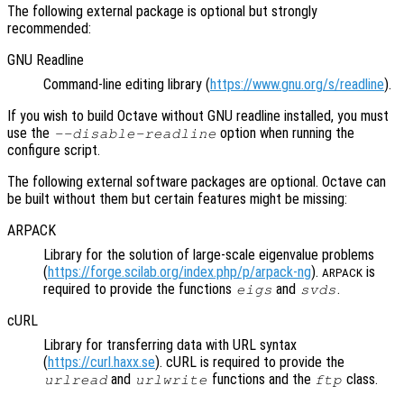
The following external package is optional but strongly
recommended:
GNU Readline
Command-line editing library (
https://www.gnu.org/s/readline
).
If you wish to build Octave without GNU readline installed, you must
use the
option when running the
--disable-readline
configure script.
The following external software packages are optional. Octave can
be built without them but certain features might be missing:
ARPACK
Library for the solution of large-scale eigenvalue problems
(
https://forge.scilab.org/index.php/p/arpack-ng
).
is
ARPACK
required to provide the functions
and
.
eigs
svds
cURL
Library for transferring data with URL syntax
(
https://curl.haxx.se
). cURL is required to provide the
and
functions and the
class.
urlread
urlwrite
ftp