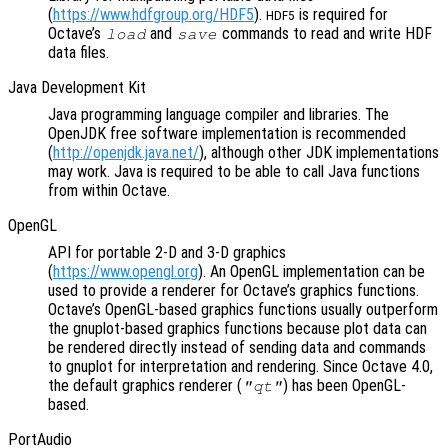
(
https://www.hdfgroup.org/HDF5
).
is required for
HDF5
Octave’s
and
commands to read and write HDF
load
save
data files.
Java Development Kit
Java programming language compiler and libraries. The
OpenJDK free software implementation is recommended
(
http://openjdk.java.net/
), although other JDK implementations
may work. Java is required to be able to call Java functions
from within Octave.
OpenGL
API for portable 2-D and 3-D graphics
(
https://www.opengl.org
). An OpenGL implementation can be
used to provide a renderer for Octave’s graphics functions.
Octave’s OpenGL-based graphics functions usually outperform
the gnuplot-based graphics functions because plot data can
be rendered directly instead of sending data and commands
to gnuplot for interpretation and rendering. Since Octave 4.0,
the default graphics renderer (
) has been OpenGL-
"qt"
based.
PortAudio