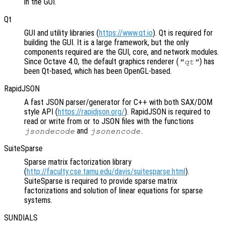
in the GUI.
Qt
GUI and utility libraries (
https://www.qt.io
). Qt is required for
building the GUI. It is a large framework, but the only
components required are the GUI, core, and network modules.
Since Octave 4.0, the default graphics renderer (
) has
"qt"
been Qt-based, which has been OpenGL-based.
RapidJSON
A fast JSON parser/generator for C++ with both SAX/DOM
style API (
https://rapidjson.org/
). RapidJSON is required to
read or write from or to JSON files with the functions
and
.
jsondecode
jsonencode
SuiteSparse
Sparse matrix factorization library
(
http://faculty.cse.tamu.edu/davis/suitesparse.html
).
SuiteSparse is required to provide sparse matrix
factorizations and solution of linear equations for sparse
systems.
SUNDIALS