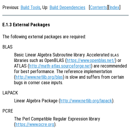
Previous:
Build Tools
, Up:
Build Dependencies
[
Contents
][
Index
]
E.1.3 External Packages
The following external packages are required:
BLAS
Basic Linear Algebra Subroutine library. Accelerated
BLAS
libraries such as OpenBLAS (
https://www.openblas.net/
) or
ATLAS (
http://math-atlas.sourceforge.net
) are recommended
for best performance. The reference implementation
(
http://www.netlib.org/blas
) is slow and suffers from certain
bugs in corner case inputs.
LAPACK
Linear Algebra Package (
http://www.netlib.org/lapack
).
PCRE
The Perl Compatible Regular Expression library
(
https://www.pcre.org
).