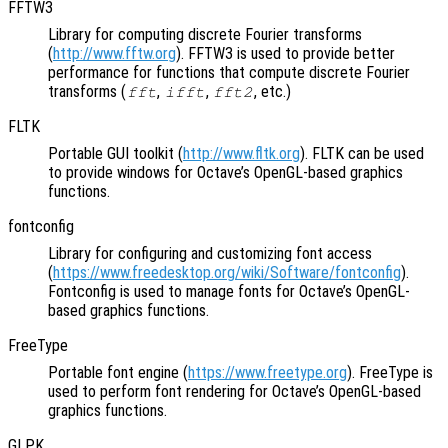
FFTW3
Library for computing discrete Fourier transforms
(
http://www.fftw.org
). FFTW3 is used to provide better
performance for functions that compute discrete Fourier
transforms (
,
,
, etc.)
fft
ifft
fft2
FLTK
Portable GUI toolkit (
http://www.fltk.org
). FLTK can be used
to provide windows for Octave’s OpenGL-based graphics
functions.
fontconfig
Library for configuring and customizing font access
(
https://www.freedesktop.org/wiki/Software/fontconfig
).
Fontconfig is used to manage fonts for Octave’s OpenGL-
based graphics functions.
FreeType
Portable font engine (
https://www.freetype.org
). FreeType is
used to perform font rendering for Octave’s OpenGL-based
graphics functions.
GLPK