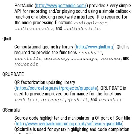
PortAudio (
http://www.portaudio.com/
) provides a very simple
API for recording and/or playing sound using a simple callback
function or a blocking read/write interface. It is required for
the audio processing functions
,
audioplayer
, and
.
audiorecorder
audiodevinfo
Qhull
Computational geometry library (
http://www.qhull.org
). Qhull is
required to provide the functions
,
convhull
,
,
,
, and
convhulln
delaunay
delaunayn
voronoi
.
voronoin
QRUPDATE
QR factorization updating library
(
https://sourceforge.net/projects/qrupdate
). QRUPDATE is
used to provide improved performance for the functions
,
,
, and
.
qrdelete
qrinsert
qrshift
qrupdate
QScintilla
Source code highlighter and manipulator; a Qt port of Scintilla
(
http://www.riverbankcomputing.co.uk/software/qscintilla
).
QScintilla is used for syntax highlighting and code completion