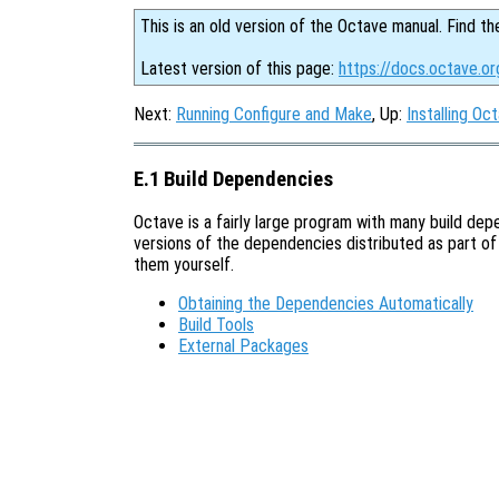
This is an old version of the Octave manual. Find th
Latest version of this page:
https://docs.octave.or
Next:
Running Configure and Make
, Up:
Installing Oc
E.1 Build Dependencies
Octave is a fairly large program with many build de
versions of the dependencies distributed as part of 
them yourself.
Obtaining the Dependencies Automatically
Build Tools
External Packages