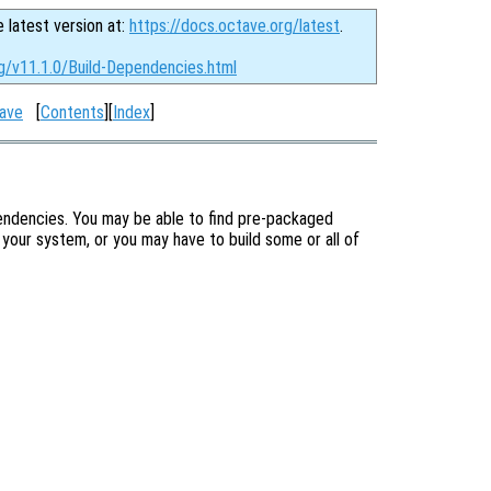
e latest version at:
https://docs.octave.org/latest
.
g/v11.1.0/Build-Dependencies.html
tave
[
Contents
][
Index
]
pendencies. You may be able to find pre-packaged
your system, or you may have to build some or all of