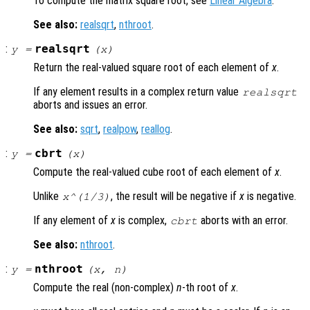
To compute the matrix square root, see
Linear Algebra
.
See also:
realsqrt
,
nthroot
.
:
realsqrt
y
=
(
x
)
Return the real-valued square root of each element of
x
.
If any element results in a complex return value
realsqrt
aborts and issues an error.
See also:
sqrt
,
realpow
,
reallog
.
:
cbrt
y
=
(
x
)
Compute the real-valued cube root of each element of
x
.
Unlike
, the result will be negative if
x
is negative.
x
^(1/3)
If any element of
x
is complex,
aborts with an error.
cbrt
See also:
nthroot
.
:
nthroot
y
=
(
x
,
n
)
Compute the real (non-complex)
n
-th root of
x
.