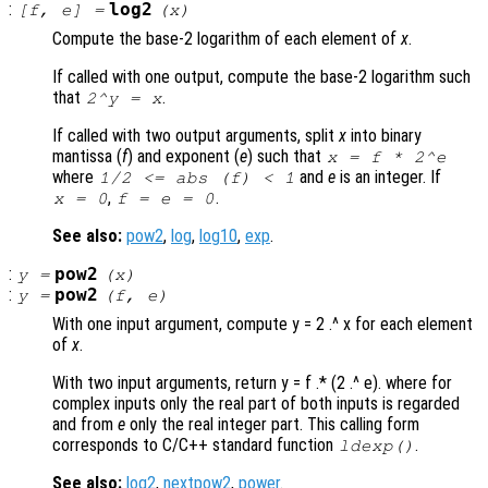
:
log2
[
f
,
e
] =
(
x
)
Compute the base-2 logarithm of each element of
x
.
If called with one output, compute the base-2 logarithm such
that
.
2^
y
=
x
If called with two output arguments, split
x
into binary
mantissa (
f
) and exponent (
e
) such that
x
=
f
* 2^
e
where
and
e
is an integer. If
1/2 <= abs (
f
) < 1
,
.
x = 0
f = e = 0
See also:
pow2
,
log
,
log10
,
exp
.
:
pow2
y
=
(
x
)
:
pow2
y
=
(
f
,
e
)
With one input argument, compute y = 2 .^ x for each element
of
x
.
With two input arguments, return y = f .* (2 .^ e). where for
complex inputs only the real part of both inputs is regarded
and from
e
only the real integer part. This calling form
corresponds to C/C++ standard function
.
ldexp()
See also:
log2
,
nextpow2
,
power
.