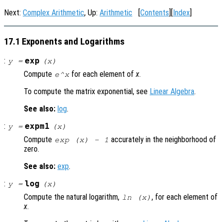
Next:
Complex Arithmetic
, Up:
Arithmetic
[
Contents
][
Index
]
17.1 Exponents and Logarithms
:
exp
y
=
(
x
)
Compute
for each element of
x
.
e^x
To compute the matrix exponential, see
Linear Algebra
.
See also:
log
.
:
expm1
y
=
(
x
)
Compute
accurately in the neighborhood of
exp (
x
) - 1
zero.
See also:
exp
.
:
log
y
=
(
x
)
Compute the natural logarithm,
, for each element of
ln (
x
)
x
.