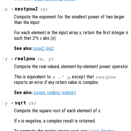
:
nextpow2
n
=
(
x
)
Compute the exponent for the smallest power of two larger
than the input.
For each element in the input array
x
, return the first integer
n
such that 2^n ≥ abs (x).
See also:
pow2
,
log2
.
:
realpow
z
=
(
x
,
y
)
Compute the real-valued, element-by-element power operator.
This is equivalent to
, except that
x
.^
y
realpow
reports an error if any return value is complex.
See also:
power
,
reallog
,
realsqrt
.
:
sqrt
y
=
(
x
)
Compute the square root of each element of
x
.
If
x
is negative, a complex result is returned.