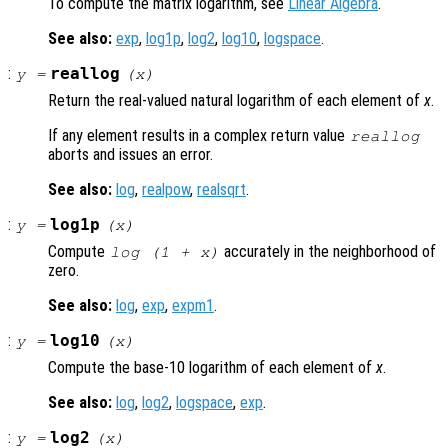
To compute the matrix logarithm, see
Linear Algebra
.
See also:
exp
,
log1p
,
log2
,
log10
,
logspace
.
:
reallog
y
=
(
x
)
Return the real-valued natural logarithm of each element of
x
.
If any element results in a complex return value
reallog
aborts and issues an error.
See also:
log
,
realpow
,
realsqrt
.
:
log1p
y
=
(
x
)
Compute
accurately in the neighborhood of
log (1 +
x
)
zero.
See also:
log
,
exp
,
expm1
.
:
log10
y
=
(
x
)
Compute the base-10 logarithm of each element of
x
.
See also:
log
,
log2
,
logspace
,
exp
.
:
log2
y
=
(
x
)