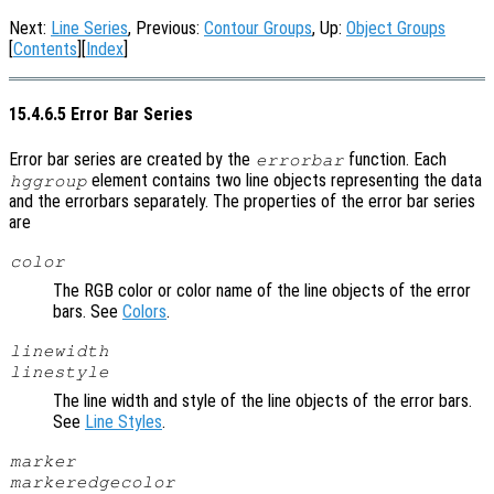
Next:
Line Series
, Previous:
Contour Groups
, Up:
Object Groups
[
Contents
][
Index
]
15.4.6.5 Error Bar Series
Error bar series are created by the
function. Each
errorbar
element contains two line objects representing the data
hggroup
and the errorbars separately. The properties of the error bar series
are
color
The RGB color or color name of the line objects of the error
bars. See
Colors
.
linewidth
linestyle
The line width and style of the line objects of the error bars.
See
Line Styles
.
marker
markeredgecolor