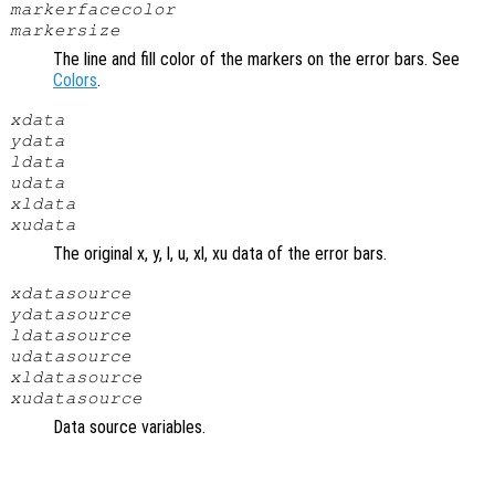
markerfacecolor
markersize
The line and fill color of the markers on the error bars. See
Colors
.
xdata
ydata
ldata
udata
xldata
xudata
The original x, y, l, u, xl, xu data of the error bars.
xdatasource
ydatasource
ldatasource
udatasource
xldatasource
xudatasource
Data source variables.