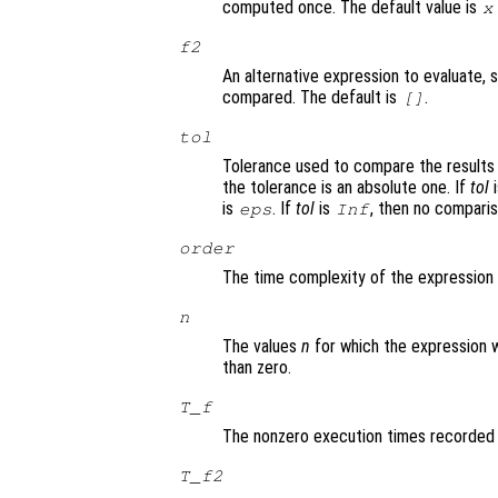
computed once. The default value is
x
f2
An alternative expression to evaluate, 
compared. The default is
.
[]
tol
Tolerance used to compare the results
the tolerance is an absolute one. If
tol
i
is
. If
tol
is
, then no comparis
eps
Inf
order
The time complexity of the expression
n
The values
n
for which the expression 
than zero.
T_f
The nonzero execution times recorded
T_f2