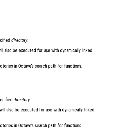
ecified
directory
.
will also be executed for use with dynamically linked
rectories in Octave’s search path for functions.
pecified
directory
.
 will also be executed for use with dynamically linked
rectories in Octave’s search path for functions.