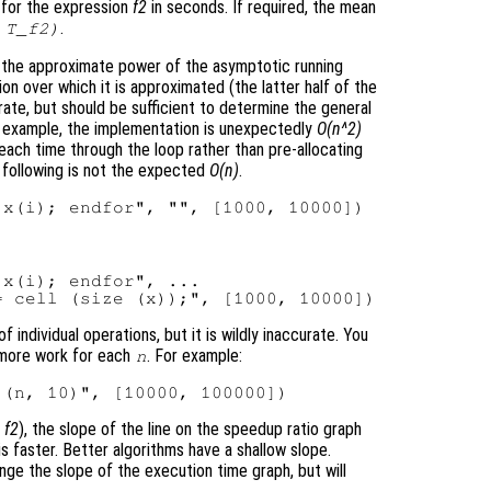
 for the expression
f2
in seconds. If required, the mean
.
 T_f2)
 the approximate power of the asymptotic running
ion over which it is approximated (the latter half of the
ate, but should be sufficient to determine the general
for example, the implementation is unexpectedly
O(n^2)
ach time through the loop rather than pre-allocating
e following is not the expected
O(n)
.
x(i); endfor", ...

individual operations, but it is wildly inaccurate. You
 more work for each
. For example:
n
,
f2
), the slope of the line on the speedup ratio graph
is faster. Better algorithms have a shallow slope.
ange the slope of the execution time graph, but will