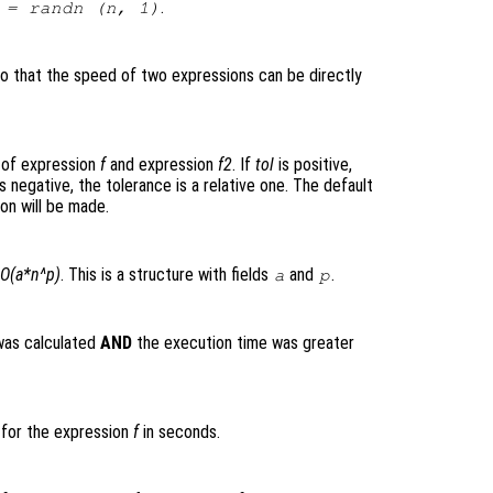
.
= randn (
n
, 1)
so that the speed of two expressions can be directly
 of expression
f
and expression
f2
. If
tol
is positive,
s negative, the tolerance is a relative one. The default
on will be made.
O(a*n^p)
. This is a structure with fields
and
.
a
p
was calculated
AND
the execution time was greater
 for the expression
f
in seconds.