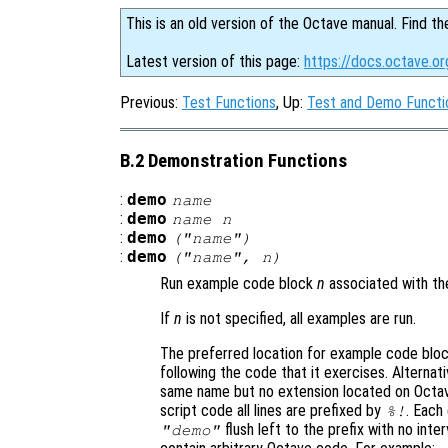
This is an old version of the Octave manual. Find th
Latest version of this page:
https://docs.octave.o
Previous:
Test Functions
, Up:
Test and Demo Functi
B.2 Demonstration Functions
:
demo
name
:
demo
name
n
:
demo
("
name
")
:
demo
("
name
",
n
)
Run example code block
n
associated with th
If
n
is not specified, all examples are run.
The preferred location for example code bloc
following the code that it exercises. Alternati
same name but no extension located on Octav
script code all lines are prefixed by
. Each
%!
flush left to the prefix with no in
"demo"