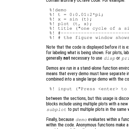
contain arbitrary Octave code. For example:
%!demo

%! t = 0:0.01:2*pi;

%! x = sin (t);

%! plot (t, x);

%! title ("one cycle of a si
%! #------------------------
Note that the code is displayed before it is 
for labeling what is being shown. For plots, l
generally
not
necessary to use
or
disp
pr
Demos are run in a stand-alone function envir
means that every demo must have separate init
combined into a single large demo with the c
between the sections, but this usage is discou
blocks include using multiple plots with a new
to put multiple plots in the same 
subplot
Finally, because
evaluates within a func
demo
within the code. Anonymous functions make a 