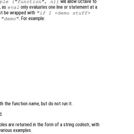
will allow Octave to
ple ("function", n))
, as
only evaluates one line or statement at a
eval
ust be wrapped with
"if 1 <demo stuff>
s
. For example:
"demo"
th the function
name
, but do not run it.
d.
les are returned in the form of a string
codestr
, with
various examples.