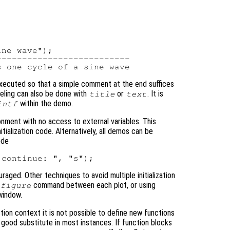
ne wave");

-------------------------

executed so that a simple comment at the end suffices
abeling can also be done with
or
. It is
title
text
within the demo.
intf
onment with no access to external variables. This
ialization code. Alternatively, all demos can be
ode
raged. Other techniques to avoid multiple initialization
command between each plot, or using
figure
window.
tion context it is not possible to define new functions
good substitute in most instances. If function blocks