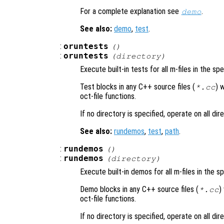
For a complete explanation see
.
demo
See also:
demo
,
test
.
:
oruntests
()
:
oruntests
(
directory
)
Execute built-in tests for all m-files in the sp
Test blocks in any C++ source files (
) 
*.cc
oct-file functions.
If no directory is specified, operate on all di
See also:
rundemos
,
test
,
path
.
:
rundemos
()
:
rundemos
(
directory
)
Execute built-in demos for all m-files in the s
Demo blocks in any C++ source files (
)
*.cc
oct-file functions.
If no directory is specified, operate on all di