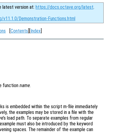
e latest version at:
https://docs.octave.org/latest
.
rg/v11.1.0/Demonstration-Functions.html
ons
[
Contents
][
Index
]
e function
name
.
ks is embedded within the script m-file immediately
vely, the examples may be stored in a file with the
e’s load path. To separate examples from regular
 example must also be introduced by the keyword
tervening spaces. The remainder of the example can