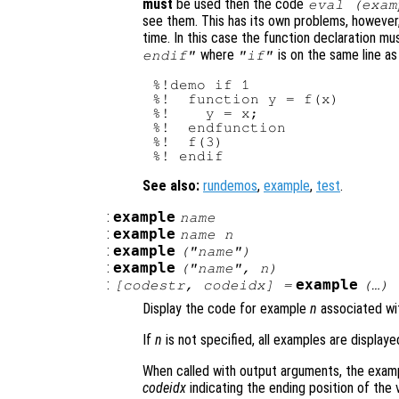
must
be used then the code
eval (exam
see them. This has its own problems, however
time. In this case the function declaration m
where
is on the same line a
endif"
"if"
%!demo if 1

%!  function y = f(x)

%!    y = x;

%!  endfunction

%!  f(3)

See also:
rundemos
,
example
,
test
.
:
example
name
:
example
name
n
:
example
("
name
")
:
example
("
name
",
n
)
:
example
[
codestr
,
codeidx
] =
(…)
Display the code for example
n
associated wi
If
n
is not specified, all examples are displaye
When called with output arguments, the examp
codeidx
indicating the ending position of the 