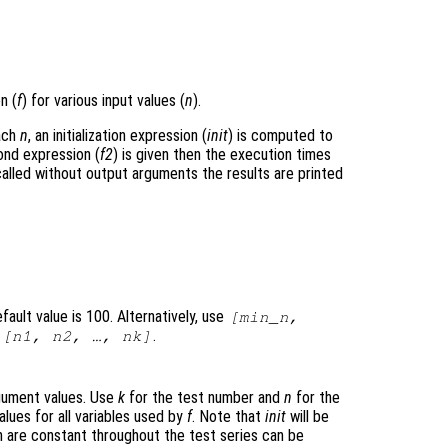
n (
f
) for various input values (
n
).
each
n
, an initialization expression (
init
) is computed to
ond expression (
f2
) is given then the execution times
lled without output arguments the results are printed
ault value is 100. Alternatively, use
[min_n,
h
.
[n1, n2, …, nk]
argument values. Use
k
for the test number and
n
for the
alues for all variables used by
f
. Note that
init
will be
ch are constant throughout the test series can be