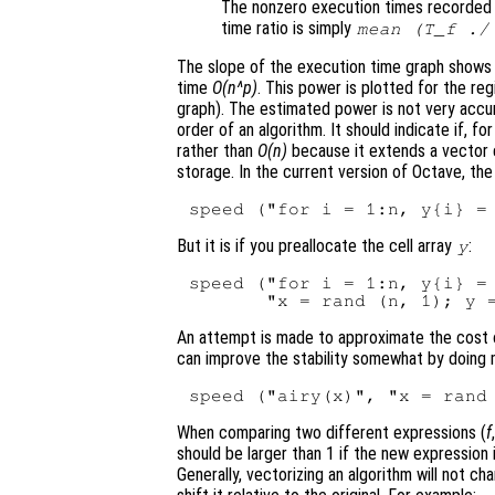
The nonzero execution times recorded
time ratio is simply
mean (T_f ./
The slope of the execution time graph shows
time
O(n^p)
. This power is plotted for the reg
graph). The estimated power is not very accur
order of an algorithm. It should indicate if, 
rather than
O(n)
because it extends a vector e
storage. In the current version of Octave, th
But it is if you preallocate the cell array
:
y
speed ("for i = 1:n, y{i} = 
An attempt is made to approximate the cost of 
can improve the stability somewhat by doing
When comparing two different expressions (
f
should be larger than 1 if the new expression 
Generally, vectorizing an algorithm will not ch