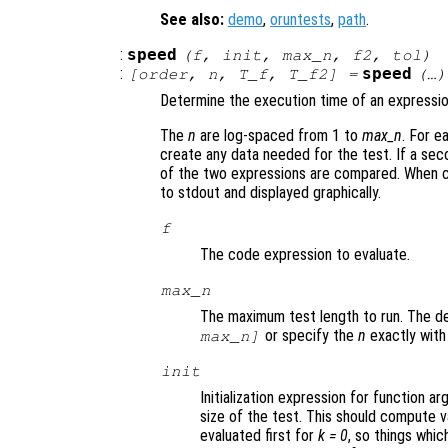
See also:
demo
,
oruntests
,
path
.
:
speed
(
f
,
init
,
max_n
,
f2
,
tol
)
:
speed
[
order
,
n
,
T_f
,
T_f2
] =
(…)
Determine the execution time of an expressio
The
n
are log-spaced from 1 to
max_n
. For 
create any data needed for the test. If a sec
of the two expressions are compared. When ca
to stdout and displayed graphically.
f
The code expression to evaluate.
max_n
The maximum test length to run. The def
or specify the
n
exactly wit
max_n]
init
Initialization expression for function 
size of the test. This should compute v
evaluated first for
k = 0
, so things whi