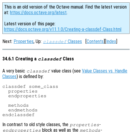
This is an old version of the Octave manual. Find the latest version
at:
https://docs.octave.org/latest
.
Latest version of this page:
https://docs.octave.org/v11.1.0/Creating-a-classdef-Class.html
Next:
Properties
, Up:
Classes
[
Contents
][
Index
]
classdef
34.6.1 Creating a
Class
classdef
A very basic
value class (see
Value Classes vs. Handle
classdef
Classes
) is defined by:
classdef some_class

  properties

  endproperties

  methods

  endmethods

In contrast to old style classes, the
-
properties
block as well as the
-
endproperties
methods