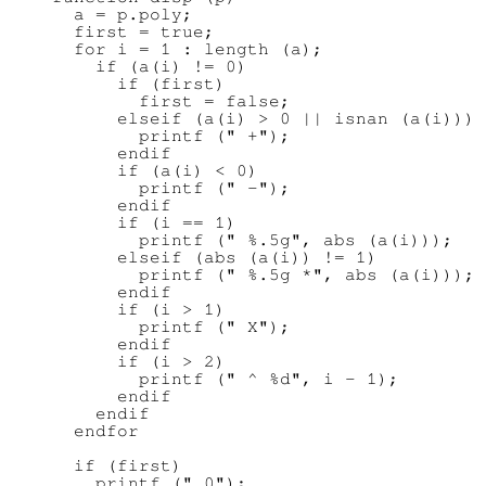
      a = p.poly;

      first = true;

      for i = 1 : length (a);

        if (a(i) != 0)

          if (first)

            first = false;

          elseif (a(i) > 0 || isnan (a(i)))

            printf (" +");

          endif

          if (a(i) < 0)

            printf (" -");

          endif

          if (i == 1)

            printf (" %.5g", abs (a(i)));

          elseif (abs (a(i)) != 1)

            printf (" %.5g *", abs (a(i)));

          endif

          if (i > 1)

            printf (" X");

          endif

          if (i > 2)

            printf (" ^ %d", i - 1);

          endif

        endif

      endfor

      if (first)

        printf (" 0");
