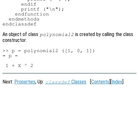
      endif

      printf ("\n");

    endfunction

  endmethods

An object of class
is created by calling the class
polynomial2
constructor:
>> p = polynomial2 ([1, 0, 1])

⇒ p =

Next:
Properties
, Up:
Classes
[
Contents
][
Index
]
classdef