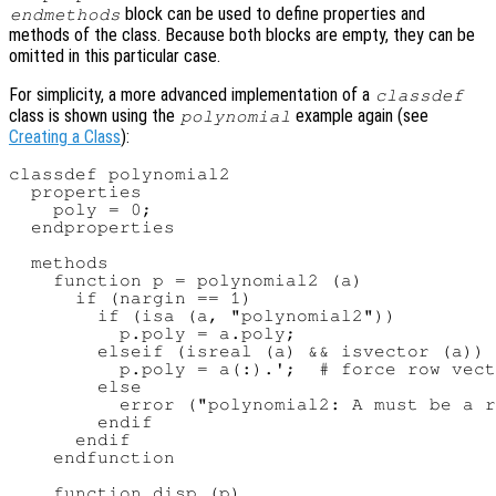
block can be used to define properties and
endmethods
methods of the class. Because both blocks are empty, they can be
omitted in this particular case.
For simplicity, a more advanced implementation of a
classdef
class is shown using the
example again (see
polynomial
Creating a Class
):
classdef polynomial2

  properties

    poly = 0;

  endproperties

  methods

    function p = polynomial2 (a)

      if (nargin == 1)

        if (isa (a, "polynomial2"))

          p.poly = a.poly;

        elseif (isreal (a) && isvector (a))

          p.poly = a(:).';  # force row vect
        else

          error ("polynomial2: A must be a r
        endif

      endif

    endfunction

    function disp (p)
