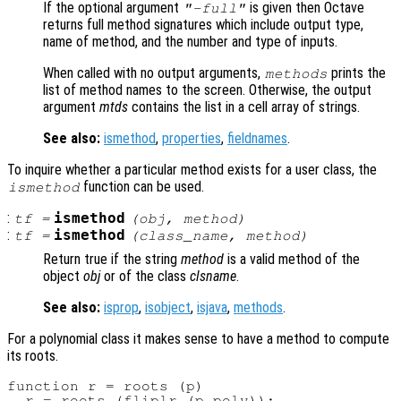
If the optional argument
is given then Octave
"-full"
returns full method signatures which include output type,
name of method, and the number and type of inputs.
When called with no output arguments,
prints the
methods
list of method names to the screen. Otherwise, the output
argument
mtds
contains the list in a cell array of strings.
See also:
ismethod
,
properties
,
fieldnames
.
To inquire whether a particular method exists for a user class, the
function can be used.
ismethod
:
ismethod
tf
=
(
obj
,
method
)
:
ismethod
tf
=
(
class_name
,
method
)
Return true if the string
method
is a valid method of the
object
obj
or of the class
clsname
.
See also:
isprop
,
isobject
,
isjava
,
methods
.
For a polynomial class it makes sense to have a method to compute
its roots.
function r = roots (p)

  r = roots (fliplr (p.poly));
