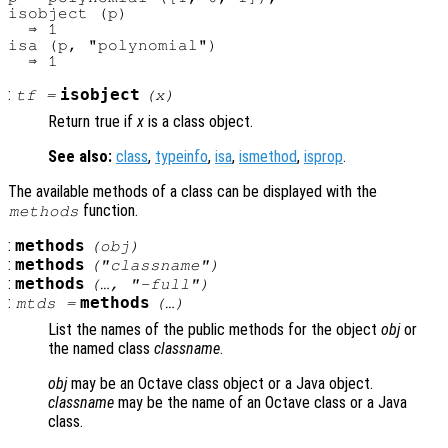
isobject (p)

  ⇒ 1

isa (p, "polynomial")

:
isobject
tf
=
(
x
)
Return true if
x
is a class object.
See also:
class
,
typeinfo
,
isa
,
ismethod
,
isprop
.
The available methods of a class can be displayed with the
function.
methods
:
methods
(
obj
)
:
methods
("
classname
")
:
methods
(…, "-full")
:
methods
mtds
=
(…)
List the names of the public methods for the object
obj
or
the named class
classname
.
obj
may be an Octave class object or a Java object.
classname
may be the name of an Octave class or a Java
class.