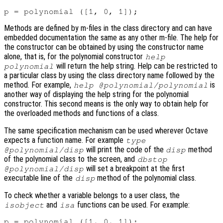
Methods are defined by m-files in the class directory and can have
embedded documentation the same as any other m-file. The help for
the constructor can be obtained by using the constructor name
alone, that is, for the polynomial constructor
help
will return the help string. Help can be restricted to
polynomial
a particular class by using the class directory name followed by the
method. For example,
is
help @polynomial/polynomial
another way of displaying the help string for the polynomial
constructor. This second means is the only way to obtain help for
the overloaded methods and functions of a class.
The same specification mechanism can be used wherever Octave
expects a function name. For example
type
will print the code of the
method
@polynomial/disp
disp
of the polynomial class to the screen, and
dbstop
will set a breakpoint at the first
@polynomial/disp
executable line of the
method of the polynomial class.
disp
To check whether a variable belongs to a user class, the
and
functions can be used. For example:
isobject
isa
p = polynomial ([1, 0, 1]);
