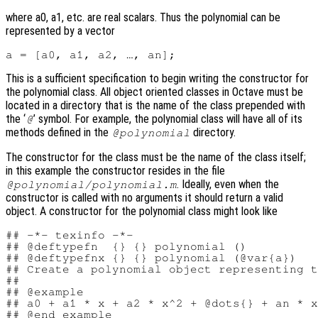
where a0, a1, etc. are real scalars. Thus the polynomial can be
represented by a vector
This is a sufficient specification to begin writing the constructor for
the polynomial class. All object oriented classes in Octave must be
located in a directory that is the name of the class prepended with
the ‘
’ symbol. For example, the polynomial class will have all of its
@
methods defined in the
directory.
@polynomial
The constructor for the class must be the name of the class itself;
in this example the constructor resides in the file
. Ideally, even when the
@polynomial/polynomial.m
constructor is called with no arguments it should return a valid
object. A constructor for the polynomial class might look like
## -*- texinfo -*-

## @deftypefn  {} {} polynomial ()

## @deftypefnx {} {} polynomial (@var{a})

## Create a polynomial object representing t
##

## @example

## a0 + a1 * x + a2 * x^2 + @dots{} + an * x
## @end example
