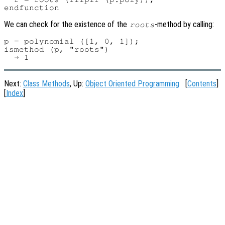
We can check for the existence of the
-method by calling:
roots
p = polynomial ([1, 0, 1]);

ismethod (p, "roots")

Next:
Class Methods
, Up:
Object Oriented Programming
[
Contents
]
[
Index
]