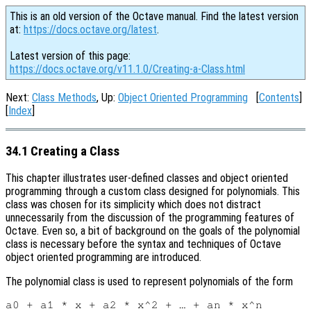
This is an old version of the Octave manual. Find the latest version
at:
https://docs.octave.org/latest
.
Latest version of this page:
https://docs.octave.org/v11.1.0/Creating-a-Class.html
Next:
Class Methods
, Up:
Object Oriented Programming
[
Contents
]
[
Index
]
34.1 Creating a Class
This chapter illustrates user-defined classes and object oriented
programming through a custom class designed for polynomials. This
class was chosen for its simplicity which does not distract
unnecessarily from the discussion of the programming features of
Octave. Even so, a bit of background on the goals of the polynomial
class is necessary before the syntax and techniques of Octave
object oriented programming are introduced.
The polynomial class is used to represent polynomials of the form