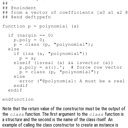
##

## @noindent

## from a vector of coefficients [a0 a1 a2 @
## @end deftypefn

function p = polynomial (a)

  if (nargin == 0)

    p.poly = 0;

    p = class (p, "polynomial");

  else

    if (isa (a, "polynomial"))

      p = a;

    elseif (isreal (a) && isvector (a))

      p.poly = a(:).';  # force row vector

      p = class (p, "polynomial");

    else

      error ("@polynomial: A must be a real 
    endif

  endif

Note that the return value of the constructor must be the output of
the
function. The first argument to the
function is
class
class
a structure and the second is the name of the class itself. An
example of calling the class constructor to create an instance is