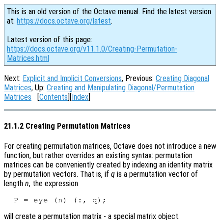
This is an old version of the Octave manual. Find the latest version
at:
https://docs.octave.org/latest
.
Latest version of this page:
https://docs.octave.org/v11.1.0/Creating-Permutation-
Matrices.html
Next:
Explicit and Implicit Conversions
, Previous:
Creating Diagonal
Matrices
, Up:
Creating and Manipulating Diagonal/Permutation
Matrices
[
Contents
][
Index
]
21.1.2 Creating Permutation Matrices
For creating permutation matrices, Octave does not introduce a new
function, but rather overrides an existing syntax: permutation
matrices can be conveniently created by indexing an identity matrix
by permutation vectors. That is, if
q
is a permutation vector of
length
n
, the expression
will create a permutation matrix - a special matrix object.