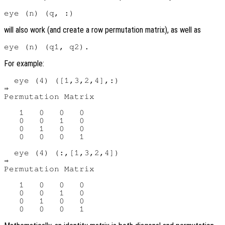
will also work (and create a row permutation matrix), as well as
For example:
  eye (4) ([1,3,2,4],:)

⇒

Permutation Matrix

   1   0   0   0

   0   0   1   0

   0   1   0   0

   0   0   0   1

  eye (4) (:,[1,3,2,4])

⇒

Permutation Matrix

   1   0   0   0

   0   0   1   0

   0   1   0   0
