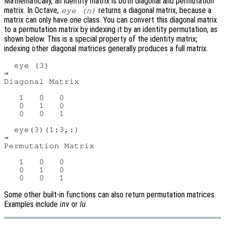
Mathematically, an identity matrix is both diagonal and permutation
matrix. In Octave,
returns a diagonal matrix, because a
eye (n)
matrix can only have one class. You can convert this diagonal matrix
to a permutation matrix by indexing it by an identity permutation, as
shown below. This is a special property of the identity matrix;
indexing other diagonal matrices generally produces a full matrix.
  eye (3)

⇒

Diagonal Matrix

   1   0   0

   0   1   0

   0   0   1

  eye(3)(1:3,:)

⇒

Permutation Matrix

   1   0   0

   0   1   0

Some other built-in functions can also return permutation matrices.
Examples include
inv
or
lu
.