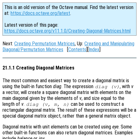
This is an old version of the Octave manual. Find the latest version
at:
https://docs.octave.org/latest
.
Latest version of this page:
https://docs.octave.org/v11.1.0/Creating-Diagonal-Matrices.html
Next:
Creating Permutation Matrices
, Up:
Creating and Manipulating
Diagonal/Permutation Matrices
[
Contents
][
Index
]
21.1.1 Creating Diagonal Matrices
The most common and easiest way to create a diagonal matrix is
using the built-in function
diag
. The expression
, with
v
diag (v)
a vector, will create a square diagonal matrix with elements on the
main diagonal given by the elements of
v
, and size equal to the
length of
v
.
can be used to construct a
diag (v, m, n)
rectangular diagonal matrix. The result of these expressions will be a
special diagonal matrix object, rather than a general matrix object.
Diagonal matrix with unit elements can be created using
eye
. Some
other built-in functions can also return diagonal matrices. Examples
include
balance
or
inv
.