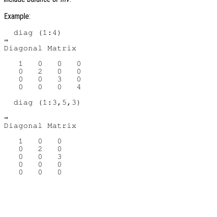
Example:
  diag (1:4)

⇒

Diagonal Matrix

   1   0   0   0

   0   2   0   0

   0   0   3   0

   0   0   0   4

  diag (1:3,5,3)

⇒

Diagonal Matrix

   1   0   0

   0   2   0

   0   0   3

   0   0   0
