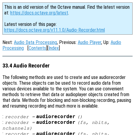
This is an old version of the Octave manual. Find the latest version
at:
https://docs.octave.org/latest
.
Latest version of this page:
https://docs.octave.org/v11.1.0/Audio-Recorder.html
Next:
Audio Data Processing
, Previous:
Audio Player
, Up:
Audio
Processing
[
Contents
][
Index
]
33.4 Audio Recorder
The following methods are used to create and use audiorecorder
objects. These objects can be used to record audio data from
various devices available to the system. You can use convenient
methods to retrieve that data or audioplayer objects created from
that data. Methods for blocking and non-blocking recording, pausing
and resuming recording and much more is available.
:
audiorecorder
recorder
=
()
:
audiorecorder
recorder
=
(
fs
,
nbits
,
nchannels
)
:
audiorecorder
recorder
=
(
fs
,
nbits
,