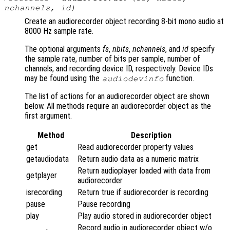
nchannels
,
id
)
Create an audiorecorder object recording 8-bit mono audio at
8000 Hz sample rate.
The optional arguments
fs
,
nbits
,
nchannels
, and
id
specify
the sample rate, number of bits per sample, number of
channels, and recording device ID, respectively. Device IDs
may be found using the
function.
audiodevinfo
The list of actions for an audiorecorder object are shown
below. All methods require an audiorecorder object as the
first argument.
Method
Description
get
Read audiorecorder property values
getaudiodata
Return audio data as a numeric matrix
Return audioplayer loaded with data from
getplayer
audiorecorder
isrecording
Return true if audiorecorder is recording
pause
Pause recording
play
Play audio stored in audiorecorder object
Record audio in audiorecorder object w/o