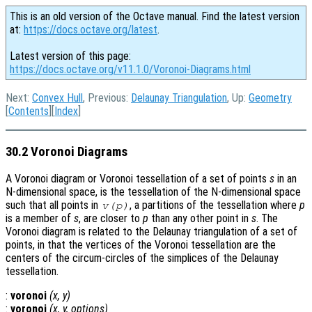
This is an old version of the Octave manual. Find the latest version
at:
https://docs.octave.org/latest
.
Latest version of this page:
https://docs.octave.org/v11.1.0/Voronoi-Diagrams.html
Next:
Convex Hull
, Previous:
Delaunay Triangulation
, Up:
Geometry
[
Contents
][
Index
]
30.2 Voronoi Diagrams
A Voronoi diagram or Voronoi tessellation of a set of points
s
in an
N-dimensional space, is the tessellation of the N-dimensional space
such that all points in
, a partitions of the tessellation where
p
v
(
p
)
is a member of
s
, are closer to
p
than any other point in
s
. The
Voronoi diagram is related to the Delaunay triangulation of a set of
points, in that the vertices of the Voronoi tessellation are the
centers of the circum-circles of the simplices of the Delaunay
tessellation.
:
voronoi
(
x
,
y
)
:
voronoi
(
x
,
y
,
options
)