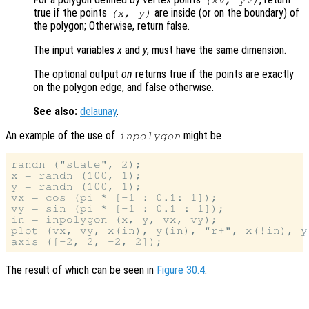
(
xv
,
yv
)
true if the points
are inside (or on the boundary) of
(
x
,
y
)
the polygon; Otherwise, return false.
The input variables
x
and
y
, must have the same dimension.
The optional output
on
returns true if the points are exactly
on the polygon edge, and false otherwise.
See also:
delaunay
.
An example of the use of
might be
inpolygon
randn ("state", 2);

x = randn (100, 1);

y = randn (100, 1);

vx = cos (pi * [-1 : 0.1: 1]);

vy = sin (pi * [-1 : 0.1 : 1]);

in = inpolygon (x, y, vx, vy);

plot (vx, vy, x(in), y(in), "r+", x(!in), y
The result of which can be seen in
Figure 30.4
.