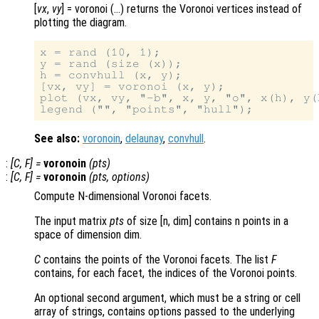
[
vx
,
vy
] = voronoi (…) returns the Voronoi vertices instead of
plotting the diagram.
x = rand (10, 1);

y = rand (size (x));

h = convhull (x, y);

[vx, vy] = voronoi (x, y);

plot (vx, vy, "-b", x, y, "o", x(h), y(h
See also:
voronoin
,
delaunay
,
convhull
.
:
[
C
,
F
] =
voronoin
(
pts
)
:
[
C
,
F
] =
voronoin
(
pts
,
options
)
Compute N-dimensional Voronoi facets.
The input matrix
pts
of size [n, dim] contains n points in a
space of dimension dim.
C
contains the points of the Voronoi facets. The list
F
contains, for each facet, the indices of the Voronoi points.
An optional second argument, which must be a string or cell
array of strings, contains options passed to the underlying