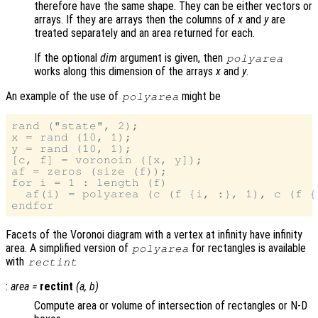
therefore have the same shape. They can be either vectors or
arrays. If they are arrays then the columns of
x
and
y
are
treated separately and an area returned for each.
If the optional
dim
argument is given, then
polyarea
works along this dimension of the arrays
x
and
y
.
An example of the use of
might be
polyarea
rand ("state", 2);

x = rand (10, 1);

y = rand (10, 1);

[c, f] = voronoin ([x, y]);

af = zeros (size (f));

for i = 1 : length (f)

  af(i) = polyarea (c (f {i, :}, 1), c (f {i
Facets of the Voronoi diagram with a vertex at infinity have infinity
area. A simplified version of
for rectangles is available
polyarea
with
rectint
:
area
=
rectint
(
a
,
b
)
Compute area or volume of intersection of rectangles or N-D