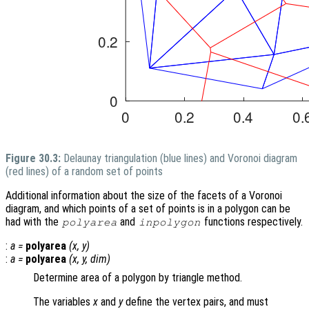
Figure 30.3:
Delaunay triangulation (blue lines) and Voronoi diagram
(red lines) of a random set of points
Additional information about the size of the facets of a Voronoi
diagram, and which points of a set of points is in a polygon can be
had with the
and
functions respectively.
polyarea
inpolygon
:
a
=
polyarea
(
x
,
y
)
:
a
=
polyarea
(
x
,
y
,
dim
)
Determine area of a polygon by triangle method.
The variables
x
and
y
define the vertex pairs, and must