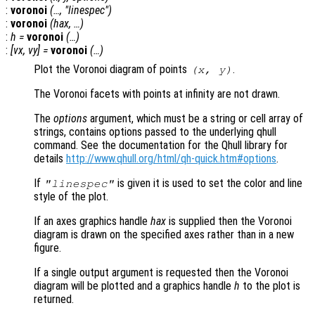
:
voronoi
(…, "linespec")
:
voronoi
(
hax
, …)
:
h
=
voronoi
(…)
:
[
vx
,
vy
] =
voronoi
(…)
Plot the Voronoi diagram of points
.
(
x
,
y
)
The Voronoi facets with points at infinity are not drawn.
The
options
argument, which must be a string or cell array of
strings, contains options passed to the underlying qhull
command. See the documentation for the Qhull library for
details
http://www.qhull.org/html/qh-quick.htm#options
.
If
is given it is used to set the color and line
"linespec"
style of the plot.
If an axes graphics handle
hax
is supplied then the Voronoi
diagram is drawn on the specified axes rather than in a new
figure.
If a single output argument is requested then the Voronoi
diagram will be plotted and a graphics handle
h
to the plot is
returned.