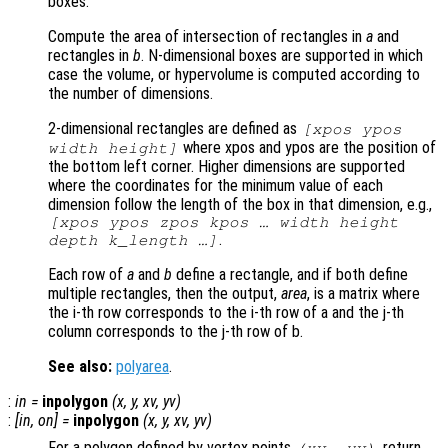
boxes.
Compute the area of intersection of rectangles in
a
and
rectangles in
b
. N-dimensional boxes are supported in which
case the volume, or hypervolume is computed according to
the number of dimensions.
2-dimensional rectangles are defined as
[xpos ypos
where xpos and ypos are the position of
width height]
the bottom left corner. Higher dimensions are supported
where the coordinates for the minimum value of each
dimension follow the length of the box in that dimension, e.g.,
[xpos ypos zpos kpos … width height
.
depth k_length …]
Each row of
a
and
b
define a rectangle, and if both define
multiple rectangles, then the output,
area
, is a matrix where
the i-th row corresponds to the i-th row of a and the j-th
column corresponds to the j-th row of b.
See also:
polyarea
.
:
in
=
inpolygon
(
x
,
y
,
xv
,
yv
)
:
[
in
,
on
] =
inpolygon
(
x
,
y
,
xv
,
yv
)
For a polygon defined by vertex points
, return