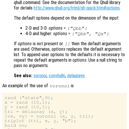
qhull command. See the documentation for the Qhull library
for details
http://www.qhull.org/html/qh-quick.htm#options
.
The default options depend on the dimension of the input:
2-D and 3-D:
options
=
{"Qbb"}
4-D and higher:
options
=
{"Qbb", "Qx"}
If
options
is not present or
then the default arguments
[]
are used. Otherwise,
options
replaces the default argument
list. To append user options to the defaults it is necessary to
repeat the default arguments in
options
. Use a null string to
pass no arguments.
See also:
voronoi
,
convhulln
,
delaunayn
.
An example of the use of
is
voronoi
rand ("state",9);

x = rand (10,1);

y = rand (10,1);

tri = delaunay (x, y);

[vx, vy] = voronoi (x, y, tri);

triplot (tri, x, y, "b");

hold on;
