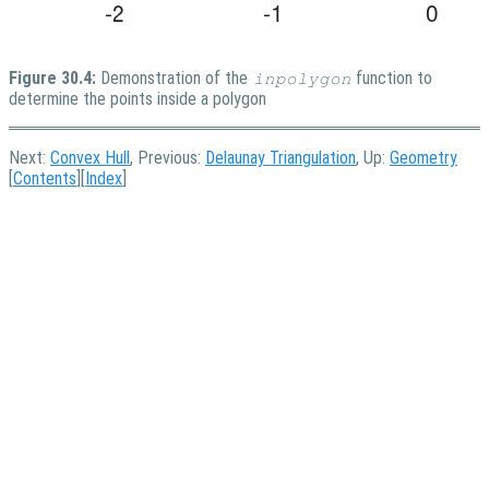
Figure 30.4:
Demonstration of the
function to
inpolygon
determine the points inside a polygon
Next:
Convex Hull
, Previous:
Delaunay Triangulation
, Up:
Geometry
[
Contents
][
Index
]