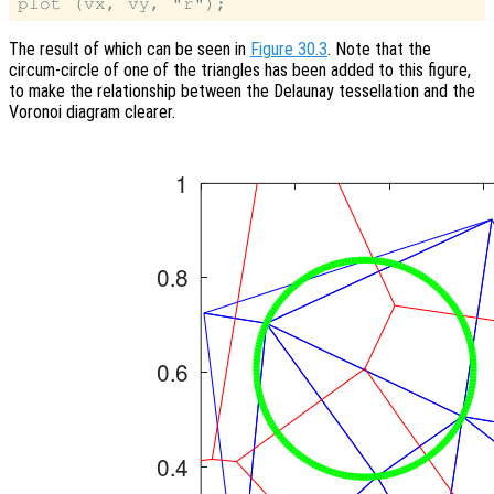
The result of which can be seen in
Figure 30.3
. Note that the
circum-circle of one of the triangles has been added to this figure,
to make the relationship between the Delaunay tessellation and the
Voronoi diagram clearer.