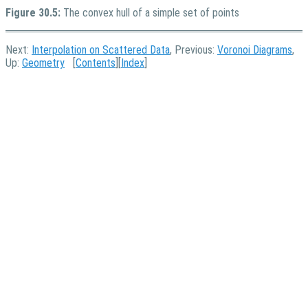
Figure 30.5:
The convex hull of a simple set of points
Next:
Interpolation on Scattered Data
, Previous:
Voronoi Diagrams
,
Up:
Geometry
[
Contents
][
Index
]