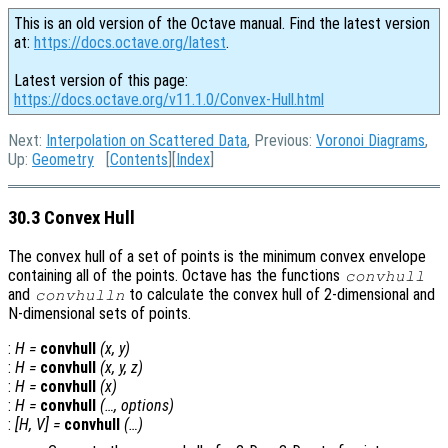
This is an old version of the Octave manual. Find the latest version
at:
https://docs.octave.org/latest
.
Latest version of this page:
https://docs.octave.org/v11.1.0/Convex-Hull.html
Next:
Interpolation on Scattered Data
, Previous:
Voronoi Diagrams
,
Up:
Geometry
[
Contents
][
Index
]
30.3 Convex Hull
The convex hull of a set of points is the minimum convex envelope
containing all of the points. Octave has the functions
convhull
and
to calculate the convex hull of 2-dimensional and
convhulln
N-dimensional sets of points.
:
H
=
convhull
(
x
,
y
)
:
H
=
convhull
(
x
,
y
,
z
)
:
H
=
convhull
(
x
)
:
H
=
convhull
(…,
options
)
:
[
H
,
V
] =
convhull
(…)