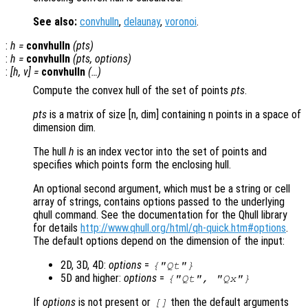
See also:
convhulln
,
delaunay
,
voronoi
.
:
h
=
convhulln
(
pts
)
:
h
=
convhulln
(
pts
,
options
)
:
[
h
,
v
] =
convhulln
(…)
Compute the convex hull of the set of points
pts
.
pts
is a matrix of size [n, dim] containing n points in a space of
dimension dim.
The hull
h
is an index vector into the set of points and
specifies which points form the enclosing hull.
An optional second argument, which must be a string or cell
array of strings, contains options passed to the underlying
qhull command. See the documentation for the Qhull library
for details
http://www.qhull.org/html/qh-quick.htm#options
.
The default options depend on the dimension of the input:
2D, 3D, 4D:
options
=
{"Qt"}
5D and higher:
options
=
{"Qt", "Qx"}
If
options
is not present or
then the default arguments
[]