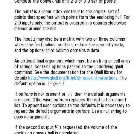
Compute the convex hull of a 2-D or 3-D set of points.
The hull
H
is a linear index vector into the original set of
points that specifies which points form the enclosing hull. For
2-D inputs only, the output is ordered in a counterclockwise
manner around the hull.
The input
x
may also be a matrix with two or three columns
where the first column contains x-data, the second y-data,
and the optional third column contains z-data.
An optional final argument, which must be a string or cell array
of strings, contains options passed to the underlying qhull
command. See the documentation for the Qhull library for
details
http://www.qhull.org/html/qh-quick.htm#options
. The
default option is
.
{"Qt"}
If
options
is not present or
then the default arguments
[]
are used. Otherwise,
options
replaces the default argument
list. To append user options to the defaults it is necessary to
repeat the default arguments in
options
. Use a null string to
pass no arguments.
If the second output
V
is requested the volume of the
enclosing convex hull is calculated.