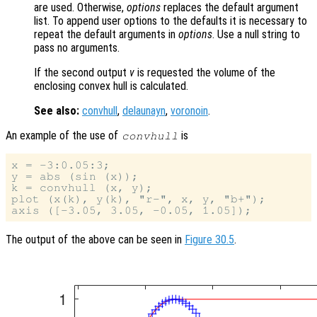
are used. Otherwise,
options
replaces the default argument
list. To append user options to the defaults it is necessary to
repeat the default arguments in
options
. Use a null string to
pass no arguments.
If the second output
v
is requested the volume of the
enclosing convex hull is calculated.
See also:
convhull
,
delaunayn
,
voronoin
.
An example of the use of
is
convhull
x = -3:0.05:3;

y = abs (sin (x));

k = convhull (x, y);

plot (x(k), y(k), "r-", x, y, "b+");

The output of the above can be seen in
Figure 30.5
.