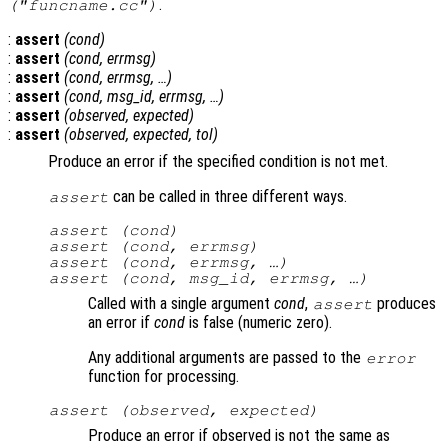
.
("funcname.cc")
:
assert
(
cond
)
:
assert
(
cond
,
errmsg
)
:
assert
(
cond
,
errmsg
, …)
:
assert
(
cond
,
msg_id
,
errmsg
, …)
:
assert
(
observed
,
expected
)
:
assert
(
observed
,
expected
,
tol
)
Produce an error if the specified condition is not met.
can be called in three different ways.
assert
assert (
cond
)
assert (
cond
,
errmsg
)
assert (
cond
,
errmsg
, …)
assert (
cond
,
msg_id
,
errmsg
, …)
Called with a single argument
cond
,
produces
assert
an error if
cond
is false (numeric zero).
Any additional arguments are passed to the
error
function for processing.
assert (
observed
,
expected
)
Produce an error if observed is not the same as