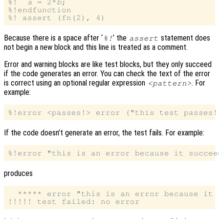
%!  
a
 = 2*
b
;

%!endfunction

Because there is a space after ‘
’ the
statement does
%!
assert
not begin a new block and this line is treated as a comment.
Error and warning blocks are like test blocks, but they only succeed
if the code generates an error. You can check the text of the error
is correct using an optional regular expression
. For
<pattern>
example:
If the code doesn’t generate an error, the test fails. For example:
produces
  ***** error "this is an error because it s