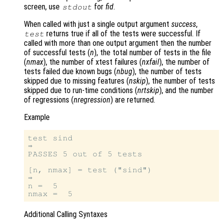
screen, use
for
fid
.
stdout
When called with just a single output argument
success
,
returns true if all of the tests were successful. If
test
called with more than one output argument then the number
of successful tests (
n
), the total number of tests in the file
(
nmax
), the number of xtest failures (
nxfail
), the number of
tests failed due known bugs (
nbug
), the number of tests
skipped due to missing features (
nskip
), the number of tests
skipped due to run-time conditions (
nrtskip
), and the number
of regressions (
nregression
) are returned.
Example
test sind

⇒

PASSES 5 out of 5 tests

[n, nmax] = test ("sind")

⇒

n =  5

Additional Calling Syntaxes