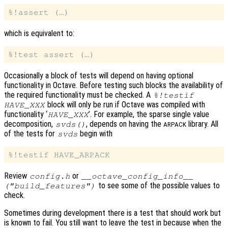
which is equivalent to:
Occasionally a block of tests will depend on having optional
functionality in Octave. Before testing such blocks the availability of
the required functionality must be checked. A
%!testif
block will only be run if Octave was compiled with
HAVE_XXX
functionality ‘
’. For example, the sparse single value
HAVE_XXX
decomposition,
, depends on having the
library. All
svds()
ARPACK
of the tests for
begin with
svds
Review
or
config.h
__octave_config_info__
to see some of the possible values to
("build_features")
check.
Sometimes during development there is a test that should work but
is known to fail. You still want to leave the test in because when the