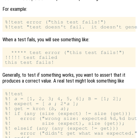
For example:
%!test error ("this test fails!")

When a test fails, you will see something like:
  ***** test error ("this test fails!")

!!!!! test failed

Generally, to test if something works, you want to assert that it
produces a correct value. A real test might look something like
%!test

%! 
a
 = [1, 2, 3; 4, 5, 6]; B = [1; 2];

%! expect = [ 
a
 ; 2*
a
 ];

%! get = kron (
b
, 
a
);

%! if (any (size (expect) != size (get)))

%!   error ("wrong size: expected %d,%d but
%!          size (expect), size (get));

%! elseif (any (any (expect != get)))

%!   error ("didn't get what was expected.")