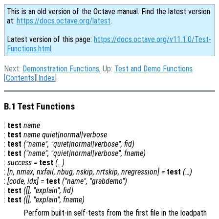
This is an old version of the Octave manual. Find the latest version
at:
https://docs.octave.org/latest
.
Latest version of this page:
https://docs.octave.org/v11.1.0/Test-
Functions.html
Next:
Demonstration Functions
, Up:
Test and Demo Functions
[
Contents
][
Index
]
B.1 Test Functions
:
test
name
:
test
name
quiet|normal|verbose
:
test
("
name
", "quiet|normal|verbose",
fid
)
:
test
("
name
", "quiet|normal|verbose",
fname
)
:
success
=
test
(…)
:
[
n
,
nmax
,
nxfail
,
nbug
,
nskip
,
nrtskip
,
nregression
] =
test
(…)
:
[
code
,
idx
] =
test
("
name
", "grabdemo")
:
test
([], "explain",
fid
)
:
test
([], "explain",
fname
)
Perform built-in self-tests from the first file in the loadpath