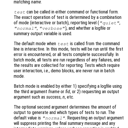
matching
name
.
can be called in either command or functional form.
test
The exact operation of test is determined by a combination
of mode (interactive or batch), reporting level (
,
"quiet"
,
), and whether a logfile or
"normal"
"verbose"
summary output variable is used.
The default mode when
is called from the command
test
line is interactive. In this mode, tests will be run until the first
error is encountered, or all tests complete successfully. In
batch mode, all tests are run regardless of any failures, and
the results are collected for reporting. Tests which require
user interaction, i.e., demo blocks, are never run in batch
mode.
Batch mode is enabled by either 1) specifying a logfile using
the third argument
fname
or
fid
, or 2) requesting an output
argument such as
success
,
n
, etc.
The optional second argument determines the amount of
output to generate and which types of tests to run. The
default value is
. Requesting an output argument
"normal"
will suppress printing the final summary message and any