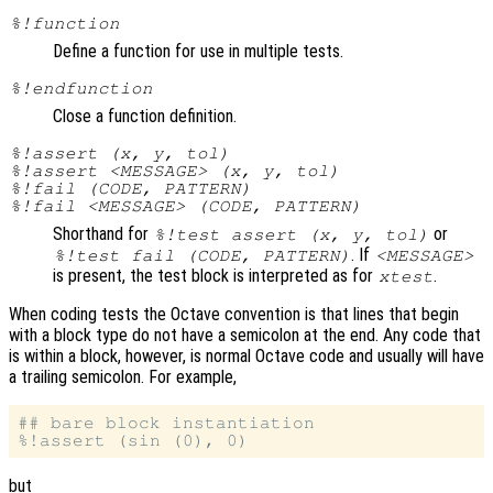
%!function
Define a function for use in multiple tests.
%!endfunction
Close a function definition.
%!assert (x, y, tol)
%!assert <MESSAGE> (x, y, tol)
%!fail (CODE, PATTERN)
%!fail <MESSAGE> (CODE, PATTERN)
Shorthand for
or
%!test assert (x, y, tol)
. If
%!test fail (CODE, PATTERN)
<MESSAGE>
is present, the test block is interpreted as for
.
xtest
When coding tests the Octave convention is that lines that begin
with a block type do not have a semicolon at the end. Any code that
is within a block, however, is normal Octave code and usually will have
a trailing semicolon. For example,
## bare block instantiation

but