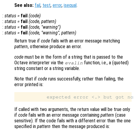
See also:
fail
,
test
,
error
,
isequal
.
:
status
=
fail
(
code
)
:
status
=
fail
(
code
,
pattern
)
:
status
=
fail
(
code
, "warning")
:
status
=
fail
(
code
, "warning",
pattern
)
Return true if
code
fails with an error message matching
pattern
, otherwise produce an error.
code
must be in the form of a string that is passed to the
Octave interpreter via the
function, i.e., a (quoted)
evalin
string constant or a string variable.
Note that if
code
runs successfully, rather than failing, the
error printed is:
If called with two arguments, the return value will be true only
if
code
fails with an error message containing
pattern
(case
sensitive). If the code fails with a different error than the one
specified in
pattern
then the message produced is: