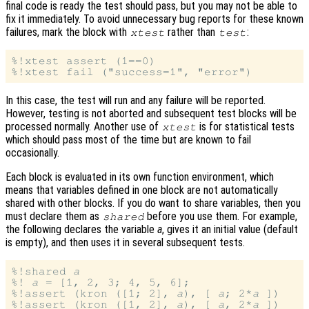
final code is ready the test should pass, but you may not be able to
fix it immediately. To avoid unnecessary bug reports for these known
failures, mark the block with
rather than
:
xtest
test
%!xtest assert (1==0)

In this case, the test will run and any failure will be reported.
However, testing is not aborted and subsequent test blocks will be
processed normally. Another use of
is for statistical tests
xtest
which should pass most of the time but are known to fail
occasionally.
Each block is evaluated in its own function environment, which
means that variables defined in one block are not automatically
shared with other blocks. If you do want to share variables, then you
must declare them as
before you use them. For example,
shared
the following declares the variable
a
, gives it an initial value (default
is empty), and then uses it in several subsequent tests.
%!shared 
a
%! 
a
 = [1, 2, 3; 4, 5, 6];

%!assert (kron ([1; 2], 
a
), [ 
a
; 2*
a
 ])

%!assert (kron ([1, 2], 
a
), [ 
a
, 2*
a
 ])
