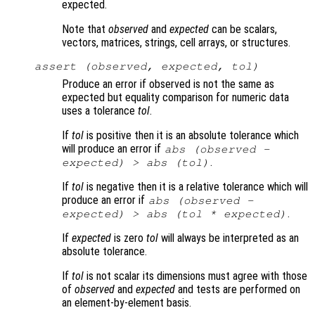
expected.
Note that
observed
and
expected
can be scalars,
vectors, matrices, strings, cell arrays, or structures.
assert (
observed
,
expected
,
tol
)
Produce an error if observed is not the same as
expected but equality comparison for numeric data
uses a tolerance
tol
.
If
tol
is positive then it is an absolute tolerance which
will produce an error if
abs (
observed
-
.
expected
) > abs (
tol
)
If
tol
is negative then it is a relative tolerance which will
produce an error if
abs (
observed
-
.
expected
) > abs (
tol
*
expected
)
If
expected
is zero
tol
will always be interpreted as an
absolute tolerance.
If
tol
is not scalar its dimensions must agree with those
of
observed
and
expected
and tests are performed on
an element-by-element basis.