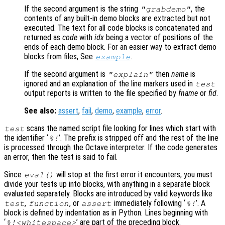
If the second argument is the string
, the
"grabdemo"
contents of any built-in demo blocks are extracted but not
executed. The text for all code blocks is concatenated and
returned as
code
with
idx
being a vector of positions of the
ends of each demo block. For an easier way to extract demo
blocks from files, See
.
example
If the second argument is
then
name
is
"explain"
ignored and an explanation of the line markers used in
test
output reports is written to the file specified by
fname
or
fid
.
See also:
assert
,
fail
,
demo
,
example
,
error
.
scans the named script file looking for lines which start with
test
the identifier ‘
’. The prefix is stripped off and the rest of the line
%!
is processed through the Octave interpreter. If the code generates
an error, then the test is said to fail.
Since
will stop at the first error it encounters, you must
eval()
divide your tests up into blocks, with anything in a separate block
evaluated separately. Blocks are introduced by valid keywords like
,
, or
immediately following ‘
’. A
test
function
assert
%!
block is defined by indentation as in Python. Lines beginning with
‘
’ are part of the preceding block.
%!<whitespace>