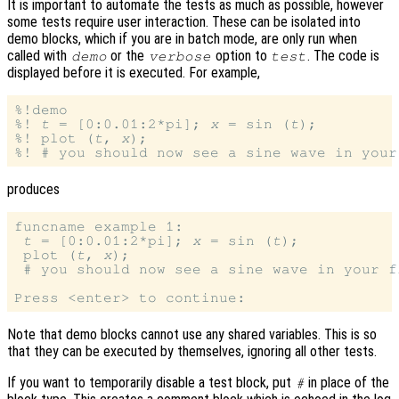
It is important to automate the tests as much as possible, however
some tests require user interaction. These can be isolated into
demo blocks, which if you are in batch mode, are only run when
called with
or the
option to
. The code is
demo
verbose
test
displayed before it is executed. For example,
%!demo

%! 
t
 = [0:0.01:2*pi]; 
x
 = sin (
t
);

%! plot (
t
, 
x
);

produces
funcname example 1:

t
 = [0:0.01:2*pi]; 
x
 = sin (
t
);

 plot (
t
, 
x
);

 # you should now see a sine wave in your f
Note that demo blocks cannot use any shared variables. This is so
that they can be executed by themselves, ignoring all other tests.
If you want to temporarily disable a test block, put
in place of the
#