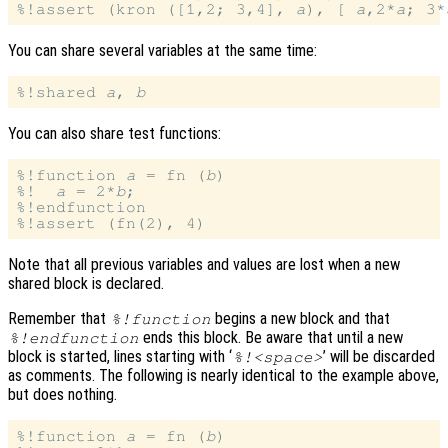
%!assert (kron ([1,2; 3,4], 
a
), [ 
a
,2*
a
; 3*
You can share several variables at the same time:
%!shared 
a
, 
b
You can also share test functions:
%!function 
a
 = fn (
b
)

%!  
a
 = 2*
b
;

%!endfunction

Note that all previous variables and values are lost when a new
shared block is declared.
Remember that
begins a new block and that
%!function
ends this block. Be aware that until a new
%!endfunction
block is started, lines starting with ‘
’ will be discarded
%!<space>
as comments. The following is nearly identical to the example above,
but does nothing.
%!function 
a
 = fn (
b
)
