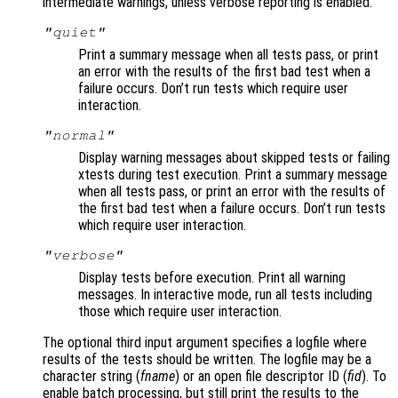
intermediate warnings, unless verbose reporting is enabled.
"quiet"
Print a summary message when all tests pass, or print
an error with the results of the first bad test when a
failure occurs. Don’t run tests which require user
interaction.
"normal"
Display warning messages about skipped tests or failing
xtests during test execution. Print a summary message
when all tests pass, or print an error with the results of
the first bad test when a failure occurs. Don’t run tests
which require user interaction.
"verbose"
Display tests before execution. Print all warning
messages. In interactive mode, run all tests including
those which require user interaction.
The optional third input argument specifies a logfile where
results of the tests should be written. The logfile may be a
character string (
fname
) or an open file descriptor ID (
fid
). To
enable batch processing, but still print the results to the