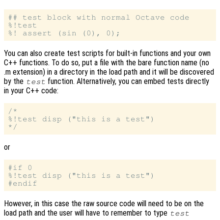
## test block with normal Octave code

%!test

You can also create test scripts for built-in functions and your own
C++ functions. To do so, put a file with the bare function name (no
.m extension) in a directory in the load path and it will be discovered
by the
function. Alternatively, you can embed tests directly
test
in your C++ code:
/*

%!test disp ("this is a test")

or
#if 0

%!test disp ("this is a test")

However, in this case the raw source code will need to be on the
load path and the user will have to remember to type
test