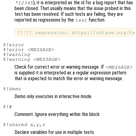
), it is interpreted as the id for a bug report that has
*12345
been closed. That usually means that the issue probed in this
test has been resolved. If such tests are failing, they are
reported as regressions by the
function:
test
%!error
%!error <MESSAGE>
%!warning
%!warning <MESSAGE>
Check for correct error or warning message. If
<MESSAGE>
is supplied it is interpreted as a regular expression pattern
that is expected to match the error or warning message.
%!demo
Demo only executes in interactive mode.
%!#
Comment. Ignore everything within the block
%!shared x,y,z
Declare variables for use in multiple tests.