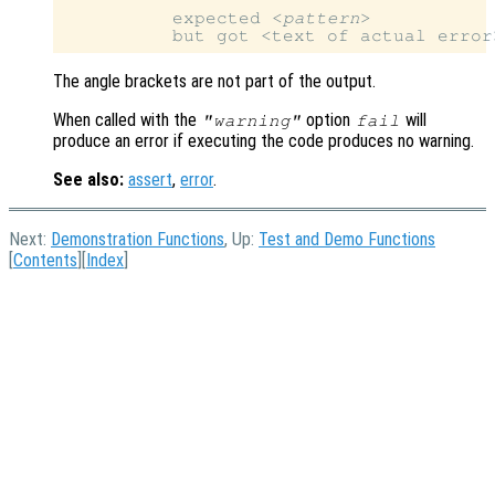
          expected <
pattern
>

The angle brackets are not part of the output.
When called with the
option
will
"warning"
fail
produce an error if executing the code produces no warning.
See also:
assert
,
error
.
Next:
Demonstration Functions
, Up:
Test and Demo Functions
[
Contents
][
Index
]