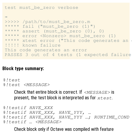
test must_be_zero verbose

⇒

>>>>> /path/to/must_be_zero.m

***** fail ("must_be_zero (1)")

***** assert (must_be_zero (0), 0)

***** error <Nonzero> must_be_zero (1)

***** xtest error ("This code generates an e
!!!!! known failure

This code generates an error

Block type summary:
%!test
%!test <MESSAGE>
Check that entire block is correct. If
is
<MESSAGE>
present, the test block is interpreted as for
.
xtest
%!testif HAVE_XXX
%!testif HAVE_XXX, HAVE_YYY, …
%!testif HAVE_XXX, HAVE_YYY …; RUNTIME_COND
%!testif … <MESSAGE>
Check block only if Octave was compiled with feature