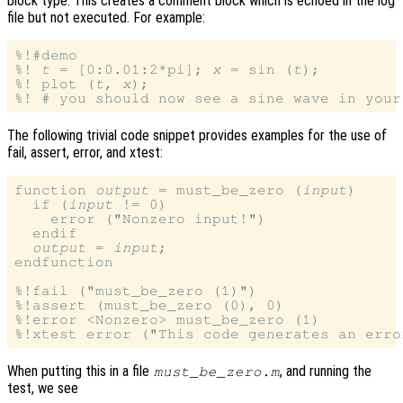
block type. This creates a comment block which is echoed in the log
file but not executed. For example:
%!#demo

%! 
t
 = [0:0.01:2*pi]; 
x
 = sin (
t
);

%! plot (
t
, 
x
);

The following trivial code snippet provides examples for the use of
fail, assert, error, and xtest:
function 
output
 = must_be_zero (
input
)

  if (
input
 != 0)

    error ("Nonzero input!")

  endif

output
 = 
input
;

endfunction

%!fail ("must_be_zero (1)")

%!assert (must_be_zero (0), 0)

%!error <Nonzero> must_be_zero (1)

When putting this in a file
, and running the
must_be_zero.m
test, we see