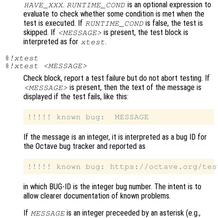
.
is an optional expression to
HAVE_XXX
RUNTIME_COND
evaluate to check whether some condition is met when the
test is executed. If
is false, the test is
RUNTIME_COND
skipped. If
is present, the test block is
<MESSAGE>
interpreted as for
.
xtest
%!xtest
%!xtest <MESSAGE>
Check block, report a test failure but do not abort testing. If
is present, then the text of the message is
<MESSAGE>
displayed if the test fails, like this:
If the message is an integer, it is interpreted as a bug ID for
the Octave bug tracker and reported as
in which BUG-ID is the integer bug number. The intent is to
allow clearer documentation of known problems.
If
is an integer preceeded by an asterisk (e.g.,
MESSAGE