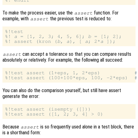
To make the process easier, use the
function. For
assert
example, with
the previous test is reduced to:
assert
%!test

%! 
a
 = [1, 2, 3; 4, 5, 6]; 
b
 = [1; 2];

%! assert (kron (
b
, 
a
), [ 
a
; 2*
a
can accept a tolerance so that you can compare results
assert
absolutely or relatively. For example, the following all succeed:
%!test assert (1+eps, 1, 2*eps)           #
You can also do the comparison yourself, but still have assert
generate the error:
%!test assert (isempty ([]))

Because
is so frequently used alone in a test block, there
assert
is a shorthand form: