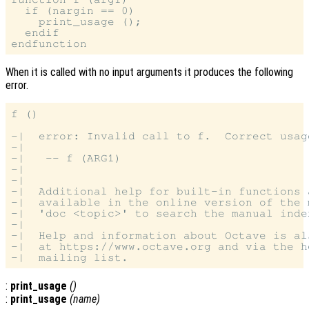
  if (nargin == 0)

    print_usage ();

  endif

When it is called with no input arguments it produces the following
error.
f ()

-|  error: Invalid call to f.  Correct usage
-|

-|   -- f (ARG1)

-|

-|

-|  Additional help for built-in functions 
-|  available in the online version of the 
-|  'doc <topic>' to search the manual index
-|

-|  Help and information about Octave is al
-|  at https://www.octave.org and via the h
:
print_usage
()
:
print_usage
(
name
)