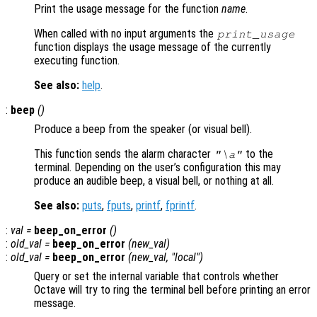
Print the usage message for the function
name
.
When called with no input arguments the
print_usage
function displays the usage message of the currently
executing function.
See also:
help
.
:
beep
()
Produce a beep from the speaker (or visual bell).
This function sends the alarm character
to the
"\a"
terminal. Depending on the user’s configuration this may
produce an audible beep, a visual bell, or nothing at all.
See also:
puts
,
fputs
,
printf
,
fprintf
.
:
val
=
beep_on_error
()
:
old_val
=
beep_on_error
(
new_val
)
:
old_val
=
beep_on_error
(
new_val
, "local")
Query or set the internal variable that controls whether
Octave will try to ring the terminal bell before printing an error
message.