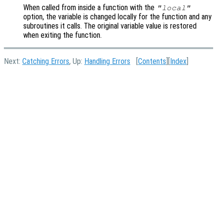
When called from inside a function with the
"local"
option, the variable is changed locally for the function and any
subroutines it calls. The original variable value is restored
when exiting the function.
Next:
Catching Errors
, Up:
Handling Errors
[
Contents
][
Index
]