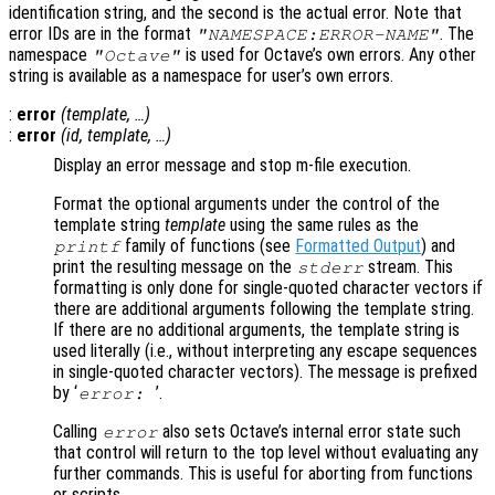
identification string, and the second is the actual error. Note that
error IDs are in the format
. The
"NAMESPACE:ERROR-NAME"
namespace
is used for Octave’s own errors. Any other
"Octave"
string is available as a namespace for user’s own errors.
:
error
(
template
, …)
:
error
(
id
,
template
, …)
Display an error message and stop m-file execution.
Format the optional arguments under the control of the
template string
template
using the same rules as the
family of functions (see
Formatted Output
) and
printf
print the resulting message on the
stream. This
stderr
formatting is only done for single-quoted character vectors if
there are additional arguments following the template string.
If there are no additional arguments, the template string is
used literally (i.e., without interpreting any escape sequences
in single-quoted character vectors). The message is prefixed
by ‘
’.
error:
Calling
also sets Octave’s internal error state such
error
that control will return to the top level without evaluating any
further commands. This is useful for aborting from functions
or scripts.