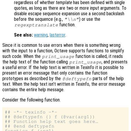
regardless of whether
template
has been defined with single
quotes, as long as there are two or more input arguments. To
disable escape sequence expansion use a second backslash
before the sequence (e.g.,
) or use the
"\\n"
function.
regexptranslate
See also:
warning
,
lasterror
.
Since it is common to use errors when there is something wrong
with the input to a function, Octave supports functions to simplify
such code. When the
function is called, it reads
print_usage
the help text of the function calling
, and presents
print_usage
a useful error. If the help text is written in Texinfo it is possible to
present an error message that only contains the function
prototypes as described by the
parts of the help
@deftypefn
text. When the help text isn’t written in Texinfo, the error message
contains the entire help message.
Consider the following function.
## -*- texinfo -*-

## @deftypefn {} f (@var{arg1})

## Function help text goes here…

## @end deftypefn

function f (arg1)
