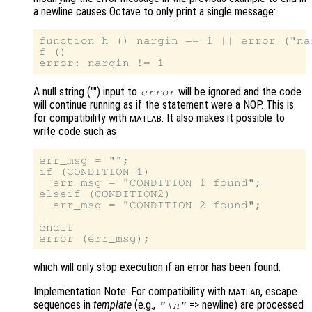
a newline causes Octave to only print a single message:
function h () nargin == 1 || error ("na
f ()

A null string ("") input to
will be ignored and the code
error
will continue running as if the statement were a NOP. This is
for compatibility with
. It also makes it possible to
MATLAB
write code such as
err_msg = "";

if (CONDITION 1)

  err_msg = "CONDITION 1 found";

elseif (CONDITION2)

  err_msg = "CONDITION 2 found";

…

endif

which will only stop execution if an error has been found.
Implementation Note: For compatibility with
, escape
MATLAB
sequences in
template
(e.g.,
=> newline) are processed
"\n"