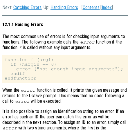
Next:
Catching Errors
, Up:
Handling Errors
[
Contents
][
Index
]
12.1.1 Raising Errors
The most common use of errors is for checking input arguments to
functions. The following example calls the
function if the
error
function
is called without any input arguments.
f
function f (arg1)

  if (nargin == 0)

    error ("not enough input arguments");

  endif

When the
function is called, it prints the given message and
error
returns to the Octave prompt. This means that no code following a
call to
will be executed.
error
It is also possible to assign an identification string to an error. If an
error has such an ID the user can catch this error as will be
described in the next section. To assign an ID to an error, simply call
with two string arguments, where the first is the
error