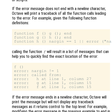
If the error message does not end with a newline character,
Octave will print a traceback of all the function calls leading
to the error. For example, given the following function
definitions:
function f () g (); end

function g () h (); end

calling the function
will result in a list of messages that can
f
help you to quickly find the exact location of the error:
f ()

error: nargin != 1

error: called from:

error:   h at line 1, column 27

error:   g at line 1, column 15

If the error message ends in a newline character, Octave will
print the message but will not display any traceback
messages as it returns control to the top level. For example,
modifying the error message in the previous example to end in