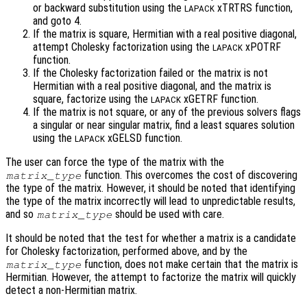
or backward substitution using the
xTRTRS function,
LAPACK
and goto 4.
If the matrix is square, Hermitian with a real positive diagonal,
attempt Cholesky factorization using the
xPOTRF
LAPACK
function.
If the Cholesky factorization failed or the matrix is not
Hermitian with a real positive diagonal, and the matrix is
square, factorize using the
xGETRF function.
LAPACK
If the matrix is not square, or any of the previous solvers flags
a singular or near singular matrix, find a least squares solution
using the
xGELSD function.
LAPACK
The user can force the type of the matrix with the
function. This overcomes the cost of discovering
matrix_type
the type of the matrix. However, it should be noted that identifying
the type of the matrix incorrectly will lead to unpredictable results,
and so
should be used with care.
matrix_type
It should be noted that the test for whether a matrix is a candidate
for Cholesky factorization, performed above, and by the
function, does not make certain that the matrix is
matrix_type
Hermitian. However, the attempt to factorize the matrix will quickly
detect a non-Hermitian matrix.