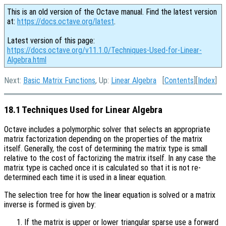
This is an old version of the Octave manual. Find the latest version
at:
https://docs.octave.org/latest
.
Latest version of this page:
https://docs.octave.org/v11.1.0/Techniques-Used-for-Linear-
Algebra.html
Next:
Basic Matrix Functions
, Up:
Linear Algebra
[
Contents
][
Index
]
18.1 Techniques Used for Linear Algebra
Octave includes a polymorphic solver that selects an appropriate
matrix factorization depending on the properties of the matrix
itself. Generally, the cost of determining the matrix type is small
relative to the cost of factorizing the matrix itself. In any case the
matrix type is cached once it is calculated so that it is not re-
determined each time it is used in a linear equation.
The selection tree for how the linear equation is solved or a matrix
inverse is formed is given by:
If the matrix is upper or lower triangular sparse use a forward