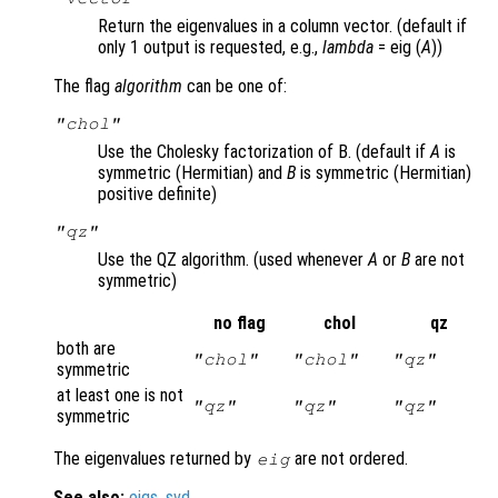
Return the eigenvalues in a column vector. (default if
only 1 output is requested, e.g.,
lambda
= eig (
A
))
The flag
algorithm
can be one of:
"chol"
Use the Cholesky factorization of B. (default if
A
is
symmetric (Hermitian) and
B
is symmetric (Hermitian)
positive definite)
"qz"
Use the QZ algorithm. (used whenever
A
or
B
are not
symmetric)
no flag
chol
qz
both are
"chol"
"chol"
"qz"
symmetric
at least one is not
"qz"
"qz"
"qz"
symmetric
The eigenvalues returned by
are not ordered.
eig
See also:
eigs
,
svd
.