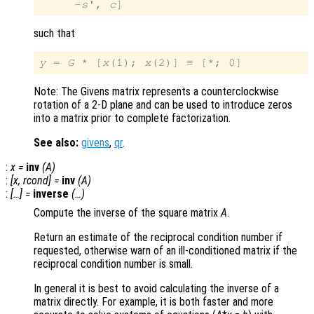
     -
s
', 
c
such that
y
 = 
G
 * [
x
(1); 
x
Note: The Givens matrix represents a counterclockwise
rotation of a 2-D plane and can be used to introduce zeros
into a matrix prior to complete factorization.
See also:
givens
,
qr
.
:
x
=
inv
(
A
)
:
[
x
,
rcond
] =
inv
(
A
)
:
[…] =
inverse
(…)
Compute the inverse of the square matrix
A
.
Return an estimate of the reciprocal condition number if
requested, otherwise warn of an ill-conditioned matrix if the
reciprocal condition number is small.
In general it is best to avoid calculating the inverse of a
matrix directly. For example, it is both faster and more