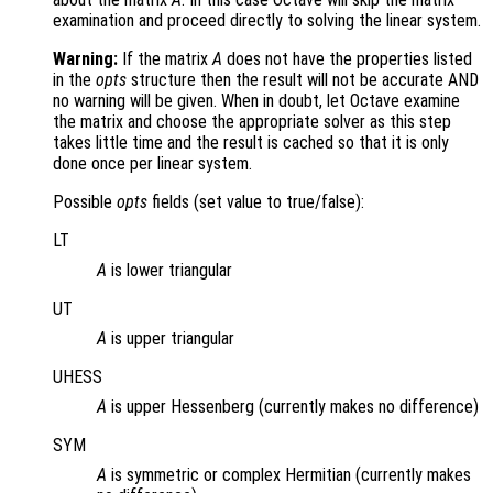
examination and proceed directly to solving the linear system.
Warning:
If the matrix
A
does not have the properties listed
in the
opts
structure then the result will not be accurate AND
no warning will be given. When in doubt, let Octave examine
the matrix and choose the appropriate solver as this step
takes little time and the result is cached so that it is only
done once per linear system.
Possible
opts
fields (set value to true/false):
LT
A
is lower triangular
UT
A
is upper triangular
UHESS
A
is upper Hessenberg (currently makes no difference)
SYM
A
is symmetric or complex Hermitian (currently makes