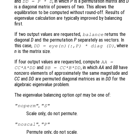
and
, in which
P
is a permutation matrix and
D
DD
=
P
*
D
is a diagonal matrix of powers of two. This allows the
equilibration to be computed without round-off. Results of
eigenvalue calculation are typically improved by balancing
first.
If two output values are requested,
returns the
balance
diagonal
D
and the permutation
P
separately as vectors. In
this case,
, where
DD
= eye(n)(:,
P
) * diag (
D
)
n
is the matrix size.
If four output values are requested, compute
AA
=
and
, in which
AA
and
BB
have
CC
*
A
*
DD
BB
=
CC
*
B
*
DD
nonzero elements of approximately the same magnitude and
CC
and
DD
are permuted diagonal matrices as in
DD
for the
algebraic eigenvalue problem.
The eigenvalue balancing option
opt
may be one of:
,
"noperm"
"S"
Scale only; do not permute.
,
"noscal"
"P"
Permute only; do not scale.