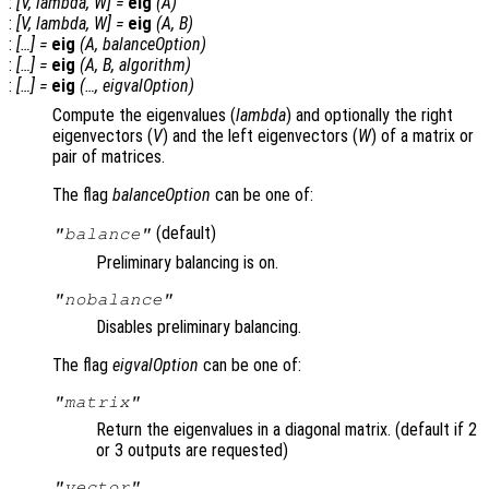
:
[
V
,
lambda
,
W
] =
eig
(
A
)
:
[
V
,
lambda
,
W
] =
eig
(
A
,
B
)
:
[…] =
eig
(
A
,
balanceOption
)
:
[…] =
eig
(
A
,
B
,
algorithm
)
:
[…] =
eig
(…,
eigvalOption
)
Compute the eigenvalues (
lambda
) and optionally the right
eigenvectors (
V
) and the left eigenvectors (
W
) of a matrix or
pair of matrices.
The flag
balanceOption
can be one of:
(default)
"balance"
Preliminary balancing is on.
"nobalance"
Disables preliminary balancing.
The flag
eigvalOption
can be one of:
"matrix"
Return the eigenvalues in a diagonal matrix. (default if 2
or 3 outputs are requested)
"vector"