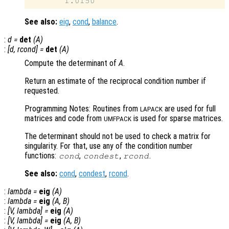
See also:
eig
,
cond
,
balance
.
:
d
=
det
(
A
)
:
[
d
,
rcond
] =
det
(
A
)
Compute the determinant of
A
.
Return an estimate of the reciprocal condition number if
requested.
Programming Notes: Routines from
are used for full
LAPACK
matrices and code from
is used for sparse matrices.
UMFPACK
The determinant should not be used to check a matrix for
singularity. For that, use any of the condition number
functions:
,
,
.
cond
condest
rcond
See also:
cond
,
condest
,
rcond
.
:
lambda
=
eig
(
A
)
:
lambda
=
eig
(
A
,
B
)
:
[
V
,
lambda
] =
eig
(
A
)
:
[
V
,
lambda
] =
eig
(
A
,
B
)