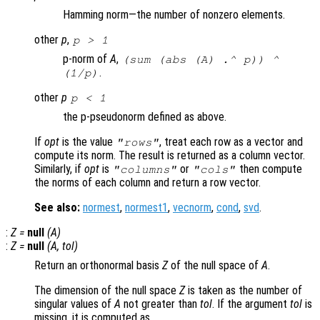
Hamming norm—the number of nonzero elements.
other
p
,
p
> 1
p-norm of
A
,
(sum (abs (
A
) .^
p
)) ^
.
(1/
p
)
other
p
p
< 1
the p-pseudonorm defined as above.
If
opt
is the value
, treat each row as a vector and
"rows"
compute its norm. The result is returned as a column vector.
Similarly, if
opt
is
or
then compute
"columns"
"cols"
the norms of each column and return a row vector.
See also:
normest
,
normest1
,
vecnorm
,
cond
,
svd
.
:
Z
=
null
(
A
)
:
Z
=
null
(
A
,
tol
)
Return an orthonormal basis
Z
of the null space of
A
.
The dimension of the null space
Z
is taken as the number of
singular values of
A
not greater than
tol
. If the argument
tol
is
missing, it is computed as