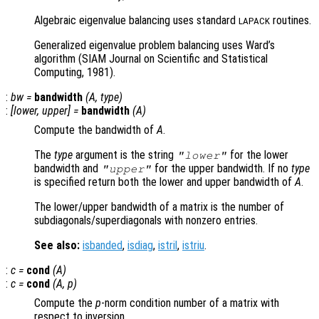
Algebraic eigenvalue balancing uses standard
routines.
LAPACK
Generalized eigenvalue problem balancing uses Ward’s
algorithm (SIAM Journal on Scientific and Statistical
Computing, 1981).
:
bw
=
bandwidth
(
A
,
type
)
:
[
lower
,
upper
] =
bandwidth
(
A
)
Compute the bandwidth of
A
.
The
type
argument is the string
for the lower
"lower"
bandwidth and
for the upper bandwidth. If no
type
"upper"
is specified return both the lower and upper bandwidth of
A
.
The lower/upper bandwidth of a matrix is the number of
subdiagonals/superdiagonals with nonzero entries.
See also:
isbanded
,
isdiag
,
istril
,
istriu
.
:
c
=
cond
(
A
)
:
c
=
cond
(
A
,
p
)
Compute the
p
-norm condition number of a matrix with
respect to inversion.