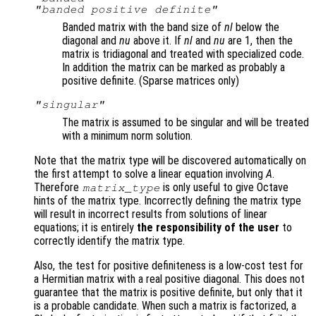
"banded positive definite"
Banded matrix with the band size of
nl
below the
diagonal and
nu
above it. If
nl
and
nu
are 1, then the
matrix is tridiagonal and treated with specialized code.
In addition the matrix can be marked as probably a
positive definite. (Sparse matrices only)
"singular"
The matrix is assumed to be singular and will be treated
with a minimum norm solution.
Note that the matrix type will be discovered automatically on
the first attempt to solve a linear equation involving
A
.
Therefore
is only useful to give Octave
matrix_type
hints of the matrix type. Incorrectly defining the matrix type
will result in incorrect results from solutions of linear
equations; it is entirely
the responsibility of the user
to
correctly identify the matrix type.
Also, the test for positive definiteness is a low-cost test for
a Hermitian matrix with a real positive diagonal. This does not
guarantee that the matrix is positive definite, but only that it
is a probable candidate. When such a matrix is factorized, a