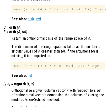
max (size (
A
)) * max (svd (
A
See also:
orth
,
svd
.
:
B
=
orth
(
A
)
:
B
=
orth
(
A
,
tol
)
Return an orthonormal basis of the range space of
A
.
The dimension of the range space is taken as the number of
singular values of
A
greater than
tol
. If the argument
tol
is
missing, it is computed as
max (size (
A
)) * max (svd (
A
See also:
null
.
:
[
y
,
h
] =
mgorth
(
x
,
v
)
Orthogonalize a given column vector
x
with respect to a set
of orthonormal vectors comprising the columns of
v
using the
modified Gram-Schmidt method.