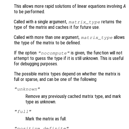
This allows more rapid solutions of linear equations involving
A
to be performed.
Called with a single argument,
returns the
matrix_type
type of the matrix and caches it for future use.
Called with more than one argument,
allows
matrix_type
the type of the matrix to be defined.
If the option
is given, the function will not
"nocompute"
attempt to guess the type if it is still unknown. This is useful
for debugging purposes.
The possible matrix types depend on whether the matrix is
full or sparse, and can be one of the following
"unknown"
Remove any previously cached matrix type, and mark
type as unknown.
"full"
Mark the matrix as full.
"positive definite"