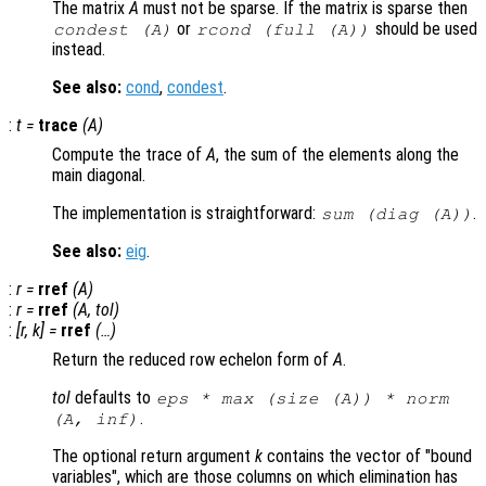
The matrix
A
must not be sparse. If the matrix is sparse then
or
should be used
condest (
A
)
rcond (full (
A
))
instead.
See also:
cond
,
condest
.
:
t
=
trace
(
A
)
Compute the trace of
A
, the sum of the elements along the
main diagonal.
The implementation is straightforward:
.
sum (diag (
A
))
See also:
eig
.
:
r
=
rref
(
A
)
:
r
=
rref
(
A
,
tol
)
:
[
r
,
k
] =
rref
(…)
Return the reduced row echelon form of
A
.
tol
defaults to
eps * max (size (
A
)) * norm
.
(
A
, inf)
The optional return argument
k
contains the vector of "bound
variables", which are those columns on which elimination has