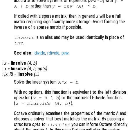
accurate to solve systems of equations (
A
*
x
=
b
) with
y
=
, rather than
.
A
\
b
y
= inv (
A
) *
b
If called with a sparse matrix, then in general
x
will be a full
matrix requiring significantly more storage. Avoid forming the
inverse of a sparse matrix if possible.
is an alias and may be used identically in place of
inverse
.
inv
See also:
ldivide
,
rdivide
,
pinv
.
:
x
=
linsolve
(
A
,
b
)
:
x
=
linsolve
(
A
,
b
,
opts
)
:
[
x
,
R
] =
linsolve
(…)
Solve the linear system
.
A*x = b
With no options, this function is equivalent to the left division
operator (
)
or the matrix-left-divide function
x = A \ b
(
)
.
x = mldivide (A, b)
Octave ordinarily examines the properties of the matrix
A
and
chooses a solver that best matches the matrix. By passing a
structure
opts
to
you can inform Octave directly
linsolve
about the matrix
A
. In this case Octave will skip the matrix