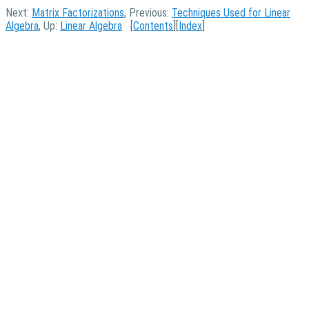
Next:
Matrix Factorizations
, Previous:
Techniques Used for Linear
Algebra
, Up:
Linear Algebra
[
Contents
][
Index
]