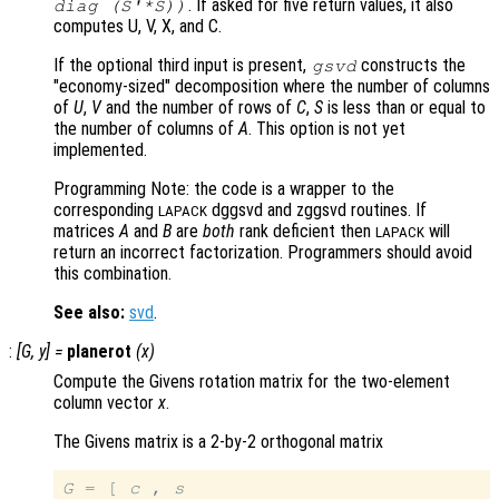
. If asked for five return values, it also
diag (S'*S))
computes U, V, X, and C.
If the optional third input is present,
constructs the
gsvd
"economy-sized" decomposition where the number of columns
of
U
,
V
and the number of rows of
C
,
S
is less than or equal to
the number of columns of
A
. This option is not yet
implemented.
Programming Note: the code is a wrapper to the
corresponding
dggsvd and zggsvd routines. If
LAPACK
matrices
A
and
B
are
both
rank deficient then
will
LAPACK
return an incorrect factorization. Programmers should avoid
this combination.
See also:
svd
.
:
[
G
,
y
] =
planerot
(
x
)
Compute the Givens rotation matrix for the two-element
column vector
x
.
The Givens matrix is a 2-by-2 orthogonal matrix
G
 = [ 
c
 , 
s