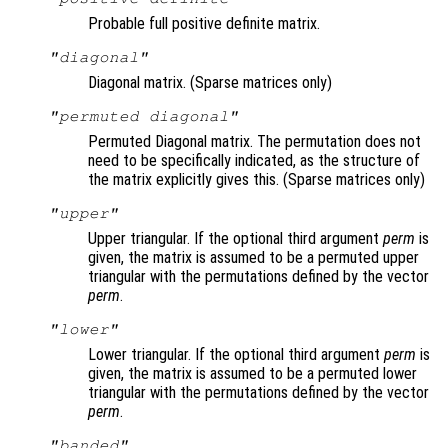
Probable full positive definite matrix.
"diagonal"
Diagonal matrix. (Sparse matrices only)
"permuted diagonal"
Permuted Diagonal matrix. The permutation does not
need to be specifically indicated, as the structure of
the matrix explicitly gives this. (Sparse matrices only)
"upper"
Upper triangular. If the optional third argument
perm
is
given, the matrix is assumed to be a permuted upper
triangular with the permutations defined by the vector
perm
.
"lower"
Lower triangular. If the optional third argument
perm
is
given, the matrix is assumed to be a permuted lower
triangular with the permutations defined by the vector
perm
.
"banded"