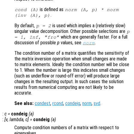
is defined as
cond (
A
)
norm (
A
,
p
) * norm
.
(inv (
A
),
p
)
By default,
is used which implies a (relatively slow)
p
= 2
singular value decomposition. Other possible selections are
p
which are generally faster. For a full
= 1, Inf, "fro"
discussion of possible
p
values, see
.
norm
The condition number of a matrix quantifies the sensitivity of
the matrix inversion operation when small changes are made
to matrix elements. Ideally the condition number will be close
to 1. When the number is large this indicates small changes
(such as underflow or round-off error) will produce large
changes in the resulting output. In such cases the solution
results from numerical computing are not likely to be
accurate.
See also:
condest
,
rcond
,
condeig
,
norm
,
svd
.
:
c
=
condeig
(
a
)
:
[
v
,
lambda
,
c
] =
condeig
(
a
)
Compute condition numbers of a matrix with respect to
eigenvalues.