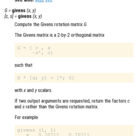
:
G
=
givens
(
x
,
y
)
:
[
c
,
s
] =
givens
(
x
,
y
)
Compute the Givens rotation matrix
G
.
The Givens matrix is a 2-by-2 orthogonal matrix
G
 = [ 
c
 , 
s
     -
s
', 
c
such that
G
 * [
x
; 
y
with
x
and
y
scalars.
If two output arguments are requested, return the factors
c
and
s
rather than the Givens rotation matrix.
For example:
givens (1, 1)

   ⇒   0.70711   0.70711
