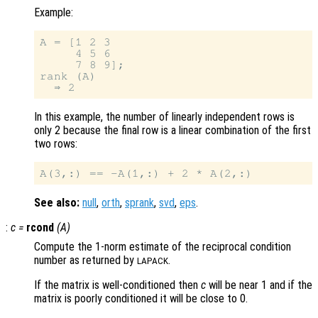
Example:
A = [1 2 3

     4 5 6

     7 8 9];

rank (A)

In this example, the number of linearly independent rows is
only 2 because the final row is a linear combination of the first
two rows:
See also:
null
,
orth
,
sprank
,
svd
,
eps
.
:
c
=
rcond
(
A
)
Compute the 1-norm estimate of the reciprocal condition
number as returned by
.
LAPACK
If the matrix is well-conditioned then
c
will be near 1 and if the
matrix is poorly conditioned it will be close to 0.