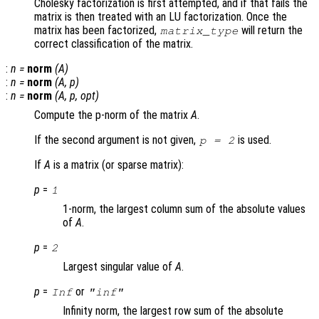
Cholesky factorization is first attempted, and if that fails the
matrix is then treated with an LU factorization. Once the
matrix has been factorized,
will return the
matrix_type
correct classification of the matrix.
:
n
=
norm
(
A
)
:
n
=
norm
(
A
,
p
)
:
n
=
norm
(
A
,
p
,
opt
)
Compute the p-norm of the matrix
A
.
If the second argument is not given,
is used.
p = 2
If
A
is a matrix (or sparse matrix):
p
=
1
1-norm, the largest column sum of the absolute values
of
A
.
p
=
2
Largest singular value of
A
.
p
=
or
Inf
"inf"
Infinity norm, the largest row sum of the absolute