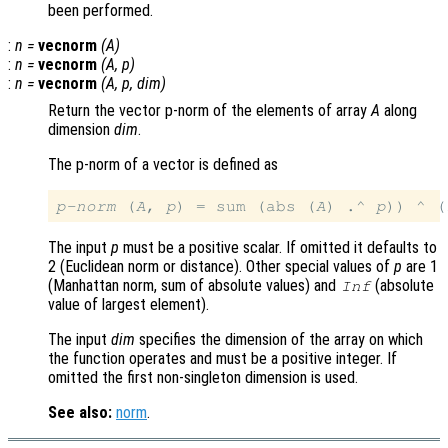
been performed.
:
n
=
vecnorm
(
A
)
:
n
=
vecnorm
(
A
,
p
)
:
n
=
vecnorm
(
A
,
p
,
dim
)
Return the vector p-norm of the elements of array
A
along
dimension
dim
.
The p-norm of a vector is defined as
p-norm
 (
A
, 
p
) = sum (abs (
A
) .^ 
p
)) ^ (
The input
p
must be a positive scalar. If omitted it defaults to
2 (Euclidean norm or distance). Other special values of
p
are 1
(Manhattan norm, sum of absolute values) and
(absolute
Inf
value of largest element).
The input
dim
specifies the dimension of the array on which
the function operates and must be a positive integer. If
omitted the first non-singleton dimension is used.
See also:
norm
.