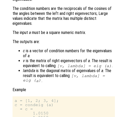
The condition numbers are the reciprocals of the cosines of
the angles between the left and right eigenvectors; Large
values indicate that the matrix has multiple distinct
eigenvalues.
The input
a
must be a square numeric matrix.
The outputs are:
c
is a vector of condition numbers for the eigenvalues
of
a
.
v
is the matrix of right eigenvectors of
a
. The result is
equivalent to calling
.
[
v
,
lambda
] = eig (
a
)
lambda
is the diagonal matrix of eigenvalues of
a
. The
result is equivalent to calling
[
v
,
lambda
] =
eig (
)
.
a
Example
a = [1, 2; 3, 4];

c = condeig (a)

  ⇒ c =

       1.0150
