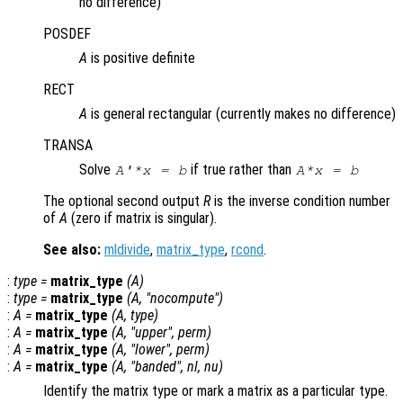
no difference)
POSDEF
A
is positive definite
RECT
A
is general rectangular (currently makes no difference)
TRANSA
Solve
if true rather than
A'*x = b
A*x = b
The optional second output
R
is the inverse condition number
of
A
(zero if matrix is singular).
See also:
mldivide
,
matrix_type
,
rcond
.
:
type
=
matrix_type
(
A
)
:
type
=
matrix_type
(
A
, "nocompute")
:
A
=
matrix_type
(
A
,
type
)
:
A
=
matrix_type
(
A
, "upper",
perm
)
:
A
=
matrix_type
(
A
, "lower",
perm
)
:
A
=
matrix_type
(
A
, "banded",
nl
,
nu
)
Identify the matrix type or mark a matrix as a particular type.