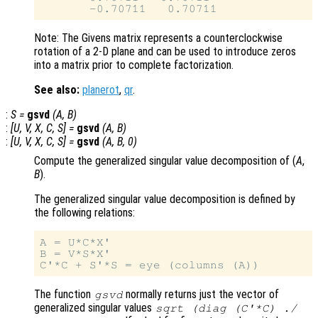
Note: The Givens matrix represents a counterclockwise
rotation of a 2-D plane and can be used to introduce zeros
into a matrix prior to complete factorization.
See also:
planerot
,
qr
.
:
S
=
gsvd
(
A
,
B
)
:
[
U
,
V
,
X
,
C
,
S
] =
gsvd
(
A
,
B
)
:
[
U
,
V
,
X
,
C
,
S
] =
gsvd
(
A
,
B
, 0)
Compute the generalized singular value decomposition of (
A
,
B
).
The generalized singular value decomposition is defined by
the following relations:
A = U*C*X'

B = V*S*X'

The function
normally returns just the vector of
gsvd
generalized singular values
sqrt (diag (C'*C) ./