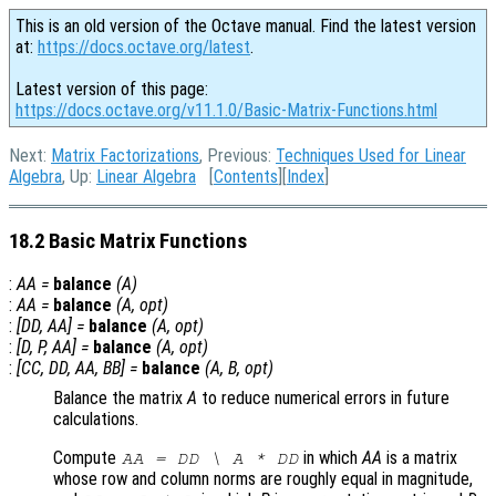
This is an old version of the Octave manual. Find the latest version
at:
https://docs.octave.org/latest
.
Latest version of this page:
https://docs.octave.org/v11.1.0/Basic-Matrix-Functions.html
Next:
Matrix Factorizations
, Previous:
Techniques Used for Linear
Algebra
, Up:
Linear Algebra
[
Contents
][
Index
]
18.2 Basic Matrix Functions
:
AA
=
balance
(
A
)
:
AA
=
balance
(
A
,
opt
)
:
[
DD
,
AA
] =
balance
(
A
,
opt
)
:
[
D
,
P
,
AA
] =
balance
(
A
,
opt
)
:
[
CC
,
DD
,
AA
,
BB
] =
balance
(
A
,
B
,
opt
)
Balance the matrix
A
to reduce numerical errors in future
calculations.
Compute
in which
AA
is a matrix
AA
=
DD
\
A
*
DD
whose row and column norms are roughly equal in magnitude,