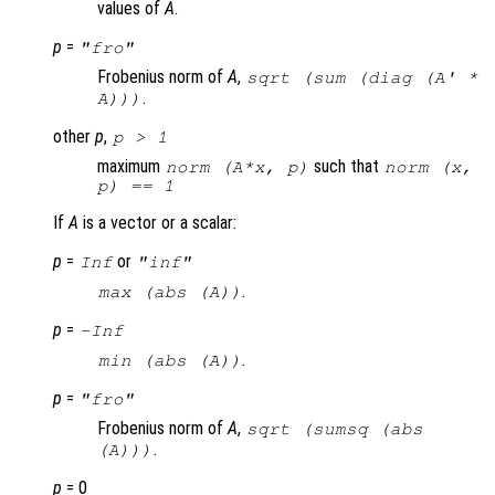
values of
A
.
p
=
"fro"
Frobenius norm of
A
,
sqrt (sum (diag (
A
' *
.
A
)))
other
p
,
p
> 1
maximum
such that
norm (A*x, p)
norm (x,
p) == 1
If
A
is a vector or a scalar:
p
=
or
Inf
"inf"
.
max (abs (
A
))
p
=
-Inf
.
min (abs (
A
))
p
=
"fro"
Frobenius norm of
A
,
sqrt (sumsq (abs
.
(A)))
p
= 0