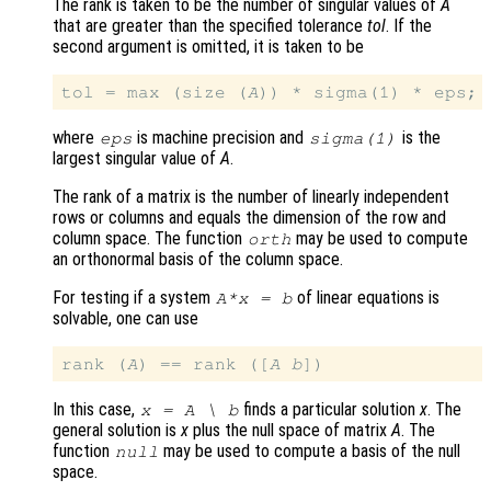
The rank is taken to be the number of singular values of
A
that are greater than the specified tolerance
tol
. If the
second argument is omitted, it is taken to be
tol = max (size (
A
where
is machine precision and
is the
eps
sigma(1)
largest singular value of
A
.
The rank of a matrix is the number of linearly independent
rows or columns and equals the dimension of the row and
column space. The function
may be used to compute
orth
an orthonormal basis of the column space.
For testing if a system
of linear equations is
A
*
x
=
b
solvable, one can use
rank (
A
) == rank ([
A
b
In this case,
finds a particular solution
x
. The
x
=
A
\
b
general solution is
x
plus the null space of matrix
A
. The
function
may be used to compute a basis of the null
null
space.