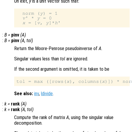
On exit,
y
is a unit vector such that:
  norm (
y
) = 1

v
' * 
y
 = 0

x
 = [
v
, 
y
]*
h
:
B
=
pinv
(
A
)
:
B
=
pinv
(
A
,
tol
)
Return the Moore-Penrose pseudoinverse of
A
.
Singular values less than
tol
are ignored.
If the second argument is omitted, it is taken to be
tol = max ([rows(
x
), columns(
x
)]) * nor
See also:
inv
,
ldivide
.
:
k
=
rank
(
A
)
:
k
=
rank
(
A
,
tol
)
Compute the rank of matrix
A
, using the singular value
decomposition.