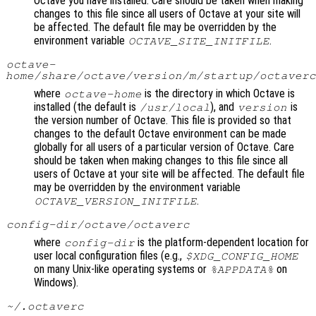
Octave you have installed. Care should be taken when making
changes to this file since all users of Octave at your site will
be affected. The default file may be overridden by the
environment variable
.
OCTAVE_SITE_INITFILE
octave-
home
/share/octave/
version
/m/startup/octaverc
where
is the directory in which Octave is
octave-home
installed (the default is
), and
is
/usr/local
version
the version number of Octave. This file is provided so that
changes to the default Octave environment can be made
globally for all users of a particular version of Octave. Care
should be taken when making changes to this file since all
users of Octave at your site will be affected. The default file
may be overridden by the environment variable
.
OCTAVE_VERSION_INITFILE
config-dir
/octave/octaverc
where
is the platform-dependent location for
config-dir
user local configuration files (e.g.,
$XDG_CONFIG_HOME
on many Unix-like operating systems or
on
%APPDATA%
Windows).
~/.octaverc