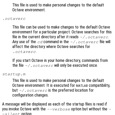
This file is used to make personal changes to the default
Octave environment.
.octaverc
This file can be used to make changes to the default Octave
environment for a particular project. Octave searches for this
file in the current directory after it reads
.
~/.octaverc
Any use of the
command in the
file will
cd
~/.octaverc
affect the directory where Octave searches for
.
.octaverc
If you start Octave in your home directory, commands from
the file
will only be executed once.
~/.octaverc
startup.m
This file is used to make personal changes to the default
Octave environment. It is executed for
compatibility,
MATLAB
but
is the preferred location for
~/.octaverc
configuration changes.
A message will be displayed as each of the startup files is read if
you invoke Octave with the
option but without the
--verbose
-
option.
-silent