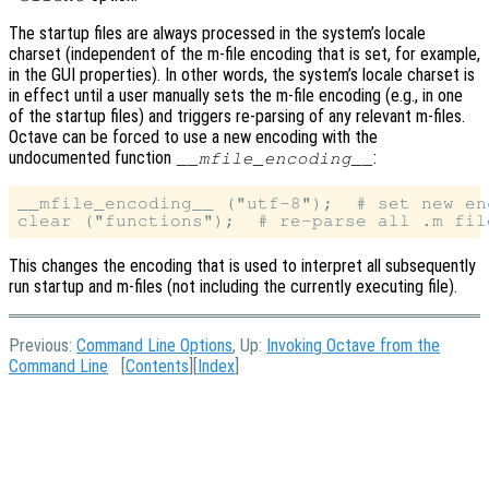
The startup files are always processed in the system’s locale
charset (independent of the m-file encoding that is set, for example,
in the GUI properties). In other words, the system’s locale charset is
in effect until a user manually sets the m-file encoding (e.g., in one
of the startup files) and triggers re-parsing of any relevant m-files.
Octave can be forced to use a new encoding with the
undocumented function
:
__mfile_encoding__
__mfile_encoding__ ("utf-8");  # set new enc
This changes the encoding that is used to interpret all subsequently
run startup and m-files (not including the currently executing file).
Previous:
Command Line Options
, Up:
Invoking Octave from the
Command Line
[
Contents
][
Index
]