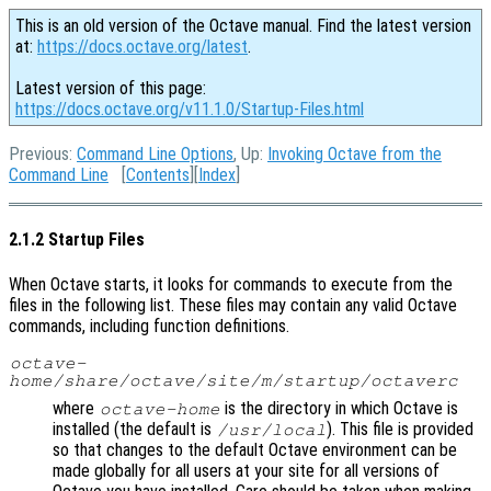
This is an old version of the Octave manual. Find the latest version
at:
https://docs.octave.org/latest
.
Latest version of this page:
https://docs.octave.org/v11.1.0/Startup-Files.html
Previous:
Command Line Options
, Up:
Invoking Octave from the
Command Line
[
Contents
][
Index
]
2.1.2 Startup Files
When Octave starts, it looks for commands to execute from the
files in the following list. These files may contain any valid Octave
commands, including function definitions.
octave-
home
/share/octave/site/m/startup/octaverc
where
is the directory in which Octave is
octave-home
installed (the default is
). This file is provided
/usr/local
so that changes to the default Octave environment can be
made globally for all users at your site for all versions of