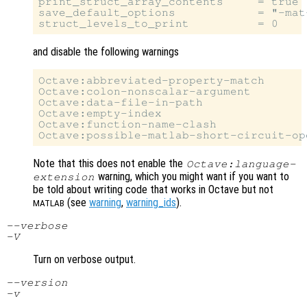
print_struct_array_contents     = true

save_default_options            = "-mat-
and disable the following warnings
Octave:abbreviated-property-match

Octave:colon-nonscalar-argument

Octave:data-file-in-path

Octave:empty-index

Octave:function-name-clash

Note that this does not enable the
Octave:language-
warning, which you might want if you want to
extension
be told about writing code that works in Octave but not
(see
warning
,
warning_ids
).
MATLAB
--verbose
-V
Turn on verbose output.
--version
-v