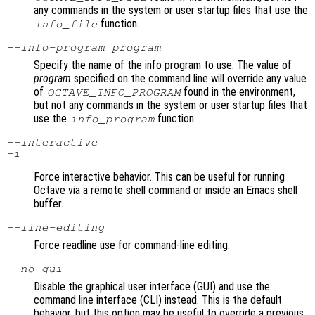
any commands in the system or user startup files that use the
function.
info_file
--info-program
program
Specify the name of the info program to use. The value of
program
specified on the command line will override any value
of
found in the environment,
OCTAVE_INFO_PROGRAM
but not any commands in the system or user startup files that
use the
function.
info_program
--interactive
-i
Force interactive behavior. This can be useful for running
Octave via a remote shell command or inside an Emacs shell
buffer.
--line-editing
Force readline use for command-line editing.
--no-gui
Disable the graphical user interface (GUI) and use the
command line interface (CLI) instead. This is the default
behavior, but this option may be useful to override a previous