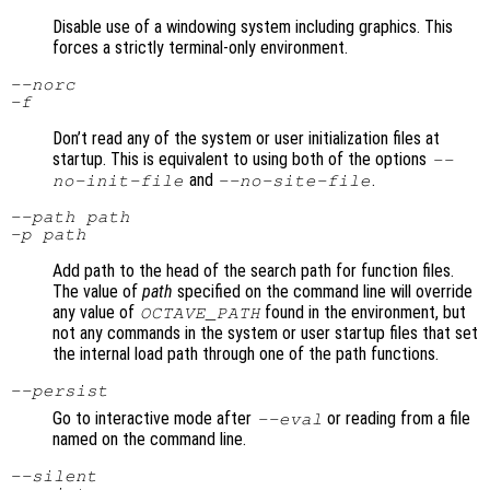
Disable use of a windowing system including graphics. This
forces a strictly terminal-only environment.
--norc
-f
Don’t read any of the system or user initialization files at
startup. This is equivalent to using both of the options
--
and
.
no-init-file
--no-site-file
--path
path
-p
path
Add path to the head of the search path for function files.
The value of
path
specified on the command line will override
any value of
found in the environment, but
OCTAVE_PATH
not any commands in the system or user startup files that set
the internal load path through one of the path functions.
--persist
Go to interactive mode after
or reading from a file
--eval
named on the command line.
--silent