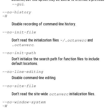
.
--gui
--no-history
-H
Disable recording of command-line history.
--no-init-file
Don’t read the initialization files
and
~/.octaverc
.
.octaverc
--no-init-path
Don’t initialize the search path for function files to include
default locations.
--no-line-editing
Disable command-line editing.
--no-site-file
Don’t read the site-wide
initialization files.
octaverc
--no-window-system
-W