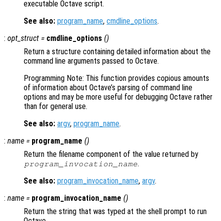
executable Octave script.
See also:
program_name
,
cmdline_options
.
:
opt_struct
=
cmdline_options
()
Return a structure containing detailed information about the
command line arguments passed to Octave.
Programming Note: This function provides copious amounts
of information about Octave’s parsing of command line
options and may be more useful for debugging Octave rather
than for general use.
See also:
argv
,
program_name
.
:
name
=
program_name
()
Return the filename component of the value returned by
.
program_invocation_name
See also:
program_invocation_name
,
argv
.
:
name
=
program_invocation_name
()
Return the string that was typed at the shell prompt to run
Octave.