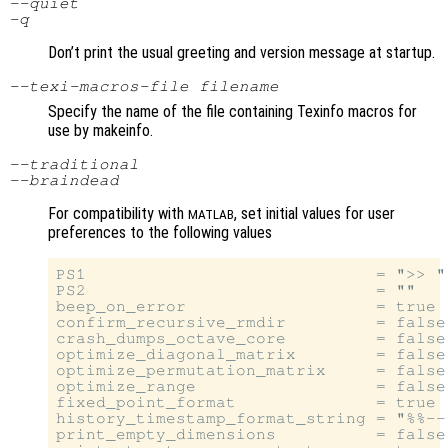
--quiet
-q
Don’t print the usual greeting and version message at startup.
--texi-macros-file
filename
Specify the name of the file containing Texinfo macros for
use by makeinfo.
--traditional
--braindead
For compatibility with
, set initial values for user
MATLAB
preferences to the following values
PS1                             = ">> "

PS2                             = ""

beep_on_error                   = true

confirm_recursive_rmdir         = false

crash_dumps_octave_core         = false

optimize_diagonal_matrix        = false

optimize_permutation_matrix     = false

optimize_range                  = false

fixed_point_format              = true

history_timestamp_format_string = "%%--
print_empty_dimensions          = false
