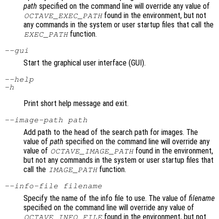
path
specified on the command line will override any value of
found in the environment, but not
OCTAVE_EXEC_PATH
any commands in the system or user startup files that call the
function.
EXEC_PATH
--gui
Start the graphical user interface (GUI).
--help
-h
Print short help message and exit.
--image-path
path
Add path to the head of the search path for images. The
value of
path
specified on the command line will override any
value of
found in the environment,
OCTAVE_IMAGE_PATH
but not any commands in the system or user startup files that
call the
function.
IMAGE_PATH
--info-file
filename
Specify the name of the info file to use. The value of
filename
specified on the command line will override any value of
found in the environment, but not
OCTAVE_INFO_FILE