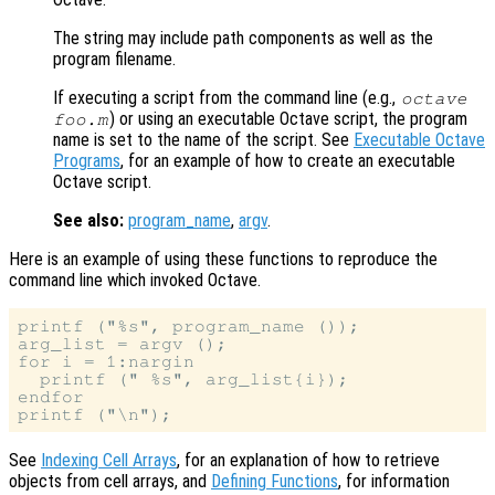
The string may include path components as well as the
program filename.
If executing a script from the command line (e.g.,
octave
) or using an executable Octave script, the program
foo.m
name is set to the name of the script. See
Executable Octave
Programs
, for an example of how to create an executable
Octave script.
See also:
program_name
,
argv
.
Here is an example of using these functions to reproduce the
command line which invoked Octave.
printf ("%s", program_name ());

arg_list = argv ();

for i = 1:nargin

  printf (" %s", arg_list{i});

endfor

See
Indexing Cell Arrays
, for an explanation of how to retrieve
objects from cell arrays, and
Defining Functions
, for information