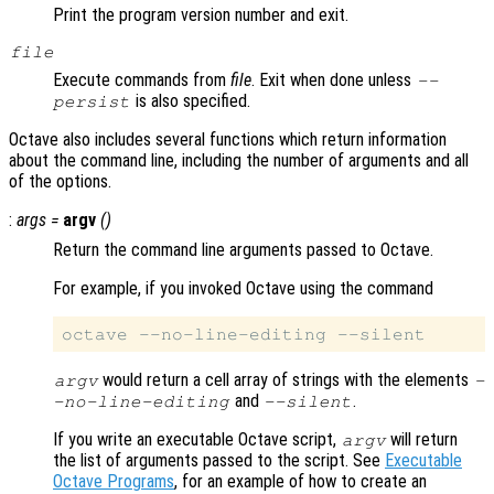
Print the program version number and exit.
file
Execute commands from
file
. Exit when done unless
--
is also specified.
persist
Octave also includes several functions which return information
about the command line, including the number of arguments and all
of the options.
:
args
=
argv
()
Return the command line arguments passed to Octave.
For example, if you invoked Octave using the command
would return a cell array of strings with the elements
argv
-
and
.
-no-line-editing
--silent
If you write an executable Octave script,
will return
argv
the list of arguments passed to the script. See
Executable
Octave Programs
, for an example of how to create an