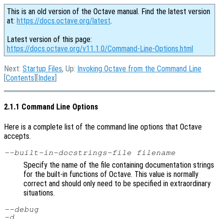
This is an old version of the Octave manual. Find the latest version
at:
https://docs.octave.org/latest
.
Latest version of this page:
https://docs.octave.org/v11.1.0/Command-Line-Options.html
Next:
Startup Files
, Up:
Invoking Octave from the Command Line
[
Contents
][
Index
]
2.1.1 Command Line Options
Here is a complete list of the command line options that Octave
accepts.
--built-in-docstrings-file
filename
Specify the name of the file containing documentation strings
for the built-in functions of Octave. This value is normally
correct and should only need to be specified in extraordinary
situations.
--debug
-d