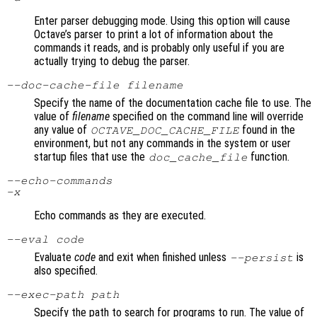
Enter parser debugging mode. Using this option will cause
Octave’s parser to print a lot of information about the
commands it reads, and is probably only useful if you are
actually trying to debug the parser.
--doc-cache-file
filename
Specify the name of the documentation cache file to use. The
value of
filename
specified on the command line will override
any value of
found in the
OCTAVE_DOC_CACHE_FILE
environment, but not any commands in the system or user
startup files that use the
function.
doc_cache_file
--echo-commands
-x
Echo commands as they are executed.
--eval
code
Evaluate
code
and exit when finished unless
is
--persist
also specified.
--exec-path
path
Specify the path to search for programs to run. The value of