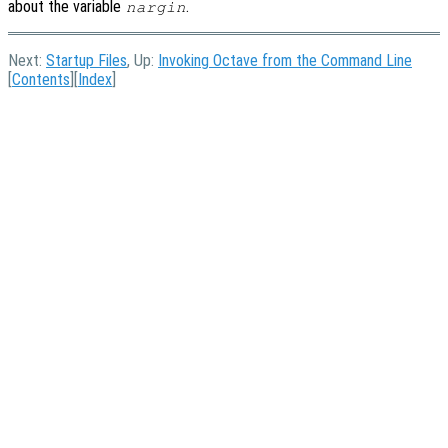
about the variable
.
nargin
Next:
Startup Files
, Up:
Invoking Octave from the Command Line
[
Contents
][
Index
]