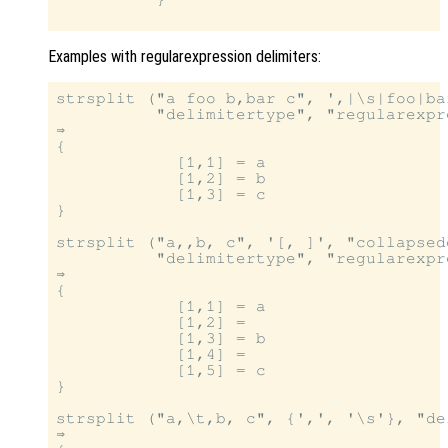
Examples with regularexpression delimiters:
strsplit ("a foo b,bar c", ',|\s|foo|bar
          "delimitertype", "regularexpre
⇒

{

            [1,1] = a

            [1,2] = b

            [1,3] = c

}

strsplit ("a,,b, c", '[, ]', "collapsed
          "delimitertype", "regularexpre
⇒

{

            [1,1] = a

            [1,2] =

            [1,3] = b

            [1,4] =

            [1,5] = c

}

strsplit ("a,\t,b, c", {',', '\s'}, "de
⇒
