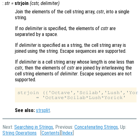
:
str
=
strjoin
(
cstr
,
delimiter
)
Join the elements of the cell string array,
cstr
, into a single
string.
If no
delimiter
is specified, the elements of
cstr
are
separated by a space.
If
delimiter
is specified as a string, the cell string array is
joined using the string. Escape sequences are supported.
If
delimiter
is a cell string array whose length is one less than
cstr
, then the elements of
cstr
are joined by interleaving the
cell string elements of
delimiter
. Escape sequences are not
supported.
strjoin ({'Octave','Scilab','Lush','Yor
See also:
strsplit
.
Next:
Searching in Strings
, Previous:
Concatenating Strings
, Up:
String Operations
[
Contents
][
Index
]