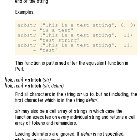
end of the string
Examples:
substr ("This is a test string", 6, 9)

     ⇒ "is a test"

substr ("This is a test string", -11)

     ⇒ "test string"

substr ("This is a test string", -11, -7
This function is patterned after the equivalent function in
Perl.
:
[
tok
,
rem
] =
strtok
(
str
)
:
[
tok
,
rem
] =
strtok
(
str
,
delim
)
Find all characters in the string
str
up to, but not including, the
first character which is in the string
delim
.
str
may also be a cell array of strings in which case the
function executes on every individual string and returns a cell
array of tokens and remainders.
Leading delimiters are ignored. If
delim
is not specified,
whitespace is assumed.