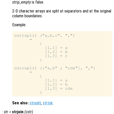
strip_empty
is false.
2-D character arrays are split at separators and at the original
column boundaries.
Example:
ostrsplit ("a,b,c", ",")

      ⇒

          {

            [1,1] = a

            [1,2] = b

            [1,3] = c

          }

ostrsplit (["a,b" ; "cde"], ",")

      ⇒

          {

            [1,1] = a

            [1,2] = b

            [1,3] = cde

See also:
strsplit
,
strtok
.
:
str
=
strjoin
(
cstr
)