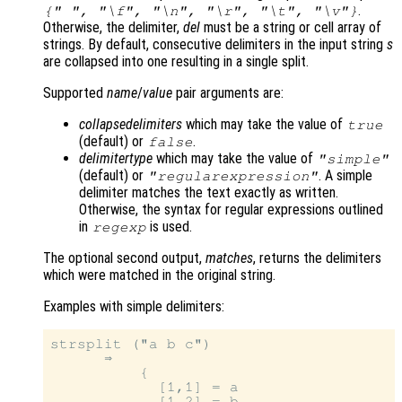
.
{" ", "\f", "\n", "\r", "\t", "\v"}
Otherwise, the delimiter,
del
must be a string or cell array of
strings. By default, consecutive delimiters in the input string
s
are collapsed into one resulting in a single split.
Supported
name
/
value
pair arguments are:
collapsedelimiters
which may take the value of
true
(default) or
.
false
delimitertype
which may take the value of
"simple"
(default) or
. A simple
"regularexpression"
delimiter matches the text exactly as written.
Otherwise, the syntax for regular expressions outlined
in
is used.
regexp
The optional second output,
matches
, returns the delimiters
which were matched in the original string.
Examples with simple delimiters:
strsplit ("a b c")

      ⇒

          {

            [1,1] = a

            [1,2] = b
