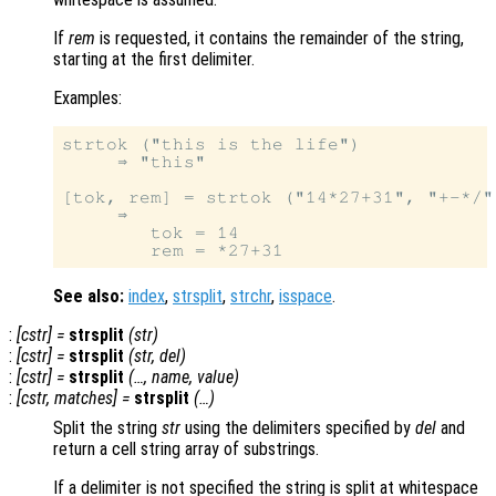
If
rem
is requested, it contains the remainder of the string,
starting at the first delimiter.
Examples:
strtok ("this is the life")

     ⇒ "this"

[tok, rem] = strtok ("14*27+31", "+-*/")
     ⇒

        tok = 14

See also:
index
,
strsplit
,
strchr
,
isspace
.
:
[
cstr
] =
strsplit
(
str
)
:
[
cstr
] =
strsplit
(
str
,
del
)
:
[
cstr
] =
strsplit
(…,
name
,
value
)
:
[
cstr
,
matches
] =
strsplit
(…)
Split the string
str
using the delimiters specified by
del
and
return a cell string array of substrings.
If a delimiter is not specified the string is split at whitespace