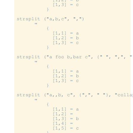
            [1,3] = c

          }

strsplit ("a,b,c", ",")

      ⇒

          {

            [1,1] = a

            [1,2] = b

            [1,3] = c

          }

strsplit ("a foo b,bar c", {" ", ",", "
      ⇒

          {

            [1,1] = a

            [1,2] = b

            [1,3] = c

          }

strsplit ("a,,b, c", {",", " "}, "colla
      ⇒

          {

            [1,1] = a

            [1,2] =

            [1,3] = b

            [1,4] =

            [1,5] = c

          }
