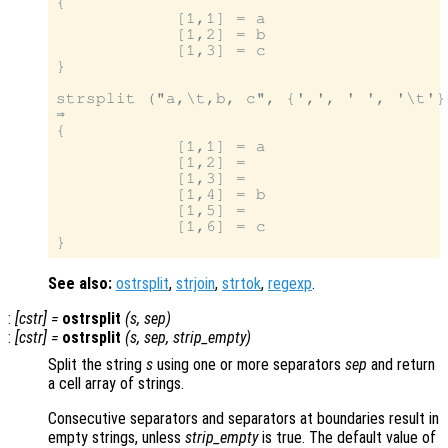
{

            [1,1] = a

            [1,2] = b

            [1,3] = c

}

strsplit ("a,\t,b, c", {',', ' ', '\t'}
⇒

{

            [1,1] = a

            [1,2] =

            [1,3] =

            [1,4] = b

            [1,5] =

            [1,6] = c

See also:
ostrsplit
,
strjoin
,
strtok
,
regexp
.
:
[
cstr
] =
ostrsplit
(
s
,
sep
)
:
[
cstr
] =
ostrsplit
(
s
,
sep
,
strip_empty
)
Split the string
s
using one or more separators
sep
and return
a cell array of strings.
Consecutive separators and separators at boundaries result in
empty strings, unless
strip_empty
is true. The default value of