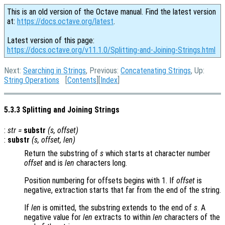
This is an old version of the Octave manual. Find the latest version
at:
https://docs.octave.org/latest
.
Latest version of this page:
https://docs.octave.org/v11.1.0/Splitting-and-Joining-Strings.html
Next:
Searching in Strings
, Previous:
Concatenating Strings
, Up:
String Operations
[
Contents
][
Index
]
5.3.3 Splitting and Joining Strings
:
str
=
substr
(
s
,
offset
)
:
substr
(
s
,
offset
,
len
)
Return the substring of
s
which starts at character number
offset
and is
len
characters long.
Position numbering for offsets begins with 1. If
offset
is
negative, extraction starts that far from the end of the string.
If
len
is omitted, the substring extends to the end of
s
. A
negative value for
len
extracts to within
len
characters of the