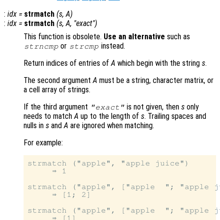
:
idx
=
strmatch
(
s
,
A
)
:
idx
=
strmatch
(
s
,
A
, "exact")
This function is obsolete.
Use an alternative
such as
or
instead.
strncmp
strcmp
Return indices of entries of
A
which begin with the string
s
.
The second argument
A
must be a string, character matrix, or
a cell array of strings.
If the third argument
is not given, then
s
only
"exact"
needs to match
A
up to the length of
s
. Trailing spaces and
nulls in
s
and
A
are ignored when matching.
For example:
strmatch ("apple", "apple juice")

     ⇒ 1

strmatch ("apple", ["apple  "; "apple j
     ⇒ [1; 2]

strmatch ("apple", ["apple  "; "apple j