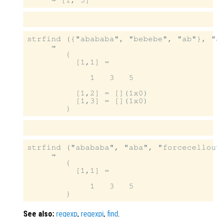
strfind ({"abababa", "bebebe", "ab"}, "a
     ⇒

        {

          [1,1] =

             1   3   5

          [1,2] = [](1x0)

          [1,3] = [](1x0)

strfind ("abababa", "aba", "forcecellou
     ⇒

        {

          [1,1] =

             1   3   5

See also:
regexp
,
regexpi
,
find
.