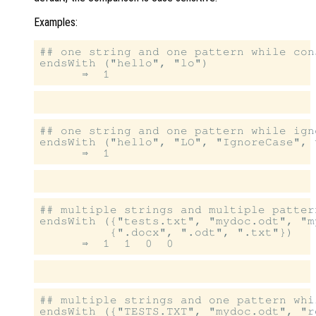
Examples:
## one string and one pattern while con
endsWith ("hello", "lo")

## one string and one pattern while igno
endsWith ("hello", "LO", "IgnoreCase", t
## multiple strings and multiple patter
endsWith ({"tests.txt", "mydoc.odt", "m
          {".docx", ".odt", ".txt"})

## multiple strings and one pattern whi
endsWith ({"TESTS.TXT", "mydoc.odt", "r