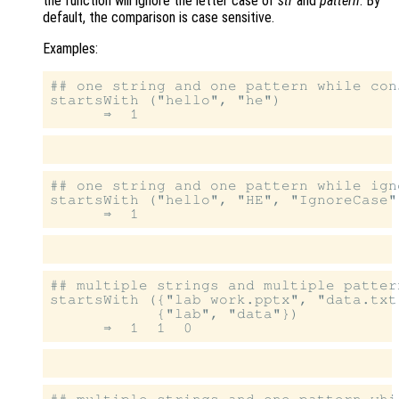
the function will ignore the letter case of
str
and
pattern
. By
default, the comparison is case sensitive.
Examples:
## one string and one pattern while con
startsWith ("hello", "he")

## one string and one pattern while igno
startsWith ("hello", "HE", "IgnoreCase",
## multiple strings and multiple patter
startsWith ({"lab work.pptx", "data.txt
            {"lab", "data"})

## multiple strings and one pattern whi