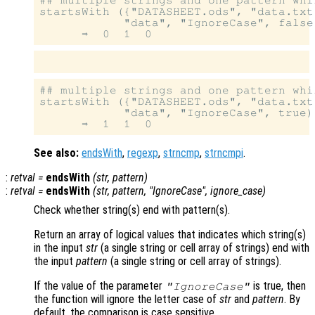
startsWith ({"DATASHEET.ods", "data.txt
            "data", "IgnoreCase", false)
## multiple strings and one pattern whi
startsWith ({"DATASHEET.ods", "data.txt
            "data", "IgnoreCase", true)

See also:
endsWith
,
regexp
,
strncmp
,
strncmpi
.
:
retval
=
endsWith
(
str
,
pattern
)
:
retval
=
endsWith
(
str
,
pattern
, "IgnoreCase",
ignore_case
)
Check whether string(s) end with pattern(s).
Return an array of logical values that indicates which string(s)
in the input
str
(a single string or cell array of strings) end with
the input
pattern
(a single string or cell array of strings).
If the value of the parameter
is true, then
"IgnoreCase"
the function will ignore the letter case of
str
and
pattern
. By
default, the comparison is case sensitive.