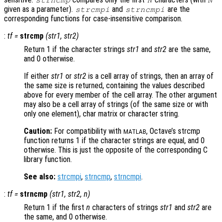
given as a parameter).
and
are the
strcmpi
strncmpi
corresponding functions for case-insensitive comparison.
:
tf
=
strcmp
(
str1
,
str2
)
Return 1 if the character strings
str1
and
str2
are the same,
and 0 otherwise.
If either
str1
or
str2
is a cell array of strings, then an array of
the same size is returned, containing the values described
above for every member of the cell array. The other argument
may also be a cell array of strings (of the same size or with
only one element), char matrix or character string.
Caution:
For compatibility with
, Octave’s strcmp
MATLAB
function returns 1 if the character strings are equal, and 0
otherwise. This is just the opposite of the corresponding C
library function.
See also:
strcmpi
,
strncmp
,
strncmpi
.
:
tf
=
strncmp
(
str1
,
str2
,
n
)
Return 1 if the first
n
characters of strings
str1
and
str2
are
the same, and 0 otherwise.