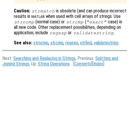
Caution:
is obsolete (and can produce incorrect
strmatch
results in
when used with cell arrays of strings. Use
MATLAB
(normal case) or
(
case) in
strncmp
strcmp
"exact"
all new code. Other replacement possibilities, depending on
application, include
or
.
regexp
validatestring
See also:
strncmp
,
strcmp
,
regexp
,
strfind
,
validatestring
.
Next:
Searching and Replacing in Strings
, Previous:
Splitting and
Joining Strings
, Up:
String Operations
[
Contents
][
Index
]