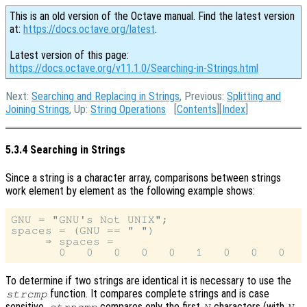
This is an old version of the Octave manual. Find the latest version
at:
https://docs.octave.org/latest
.
Latest version of this page:
https://docs.octave.org/v11.1.0/Searching-in-Strings.html
Next:
Searching and Replacing in Strings
, Previous:
Splitting and
Joining Strings
, Up:
String Operations
[
Contents
][
Index
]
5.3.4 Searching in Strings
Since a string is a character array, comparisons between strings
work element by element as the following example shows:
GNU = "GNU's Not UNIX";

spaces = (GNU == " ")

     ⇒ spaces =

To determine if two strings are identical it is necessary to use the
function. It compares complete strings and is case
strcmp
sensitive.
compares only the first
characters (with
strncmp
N
N