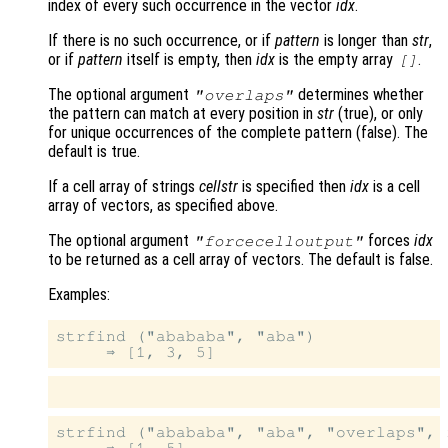
index of every such occurrence in the vector
idx
.
If there is no such occurrence, or if
pattern
is longer than
str
,
or if
pattern
itself is empty, then
idx
is the empty array
.
[]
The optional argument
determines whether
"overlaps"
the pattern can match at every position in
str
(true), or only
for unique occurrences of the complete pattern (false). The
default is true.
If a cell array of strings
cellstr
is specified then
idx
is a cell
array of vectors, as specified above.
The optional argument
forces
idx
"forcecelloutput"
to be returned as a cell array of vectors. The default is false.
Examples:
strfind ("abababa", "aba")

strfind ("abababa", "aba", "overlaps", f