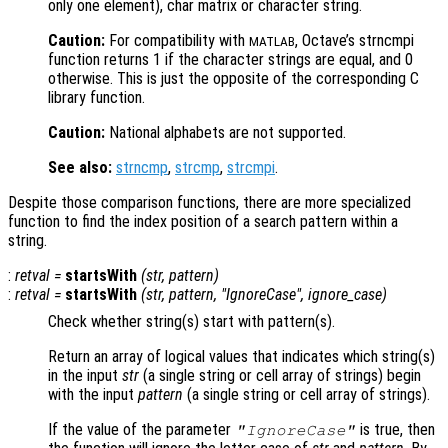
only one element), char matrix or character string.
Caution:
For compatibility with
, Octave’s strncmpi
MATLAB
function returns 1 if the character strings are equal, and 0
otherwise. This is just the opposite of the corresponding C
library function.
Caution:
National alphabets are not supported.
See also:
strncmp
,
strcmp
,
strcmpi
.
Despite those comparison functions, there are more specialized
function to find the index position of a search pattern within a
string.
:
retval
=
startsWith
(
str
,
pattern
)
:
retval
=
startsWith
(
str
,
pattern
, "IgnoreCase",
ignore_case
)
Check whether string(s) start with pattern(s).
Return an array of logical values that indicates which string(s)
in the input
str
(a single string or cell array of strings) begin
with the input
pattern
(a single string or cell array of strings).
If the value of the parameter
is true, then
"IgnoreCase"