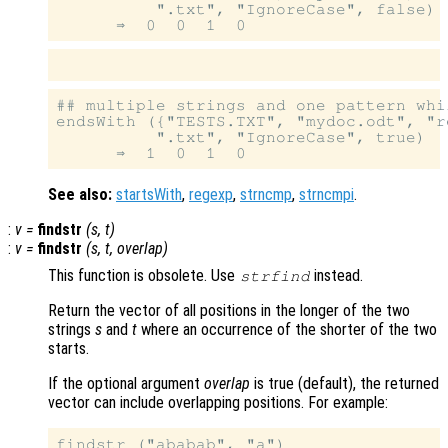
          ".txt", "IgnoreCase", false)

## multiple strings and one pattern whi
endsWith ({"TESTS.TXT", "mydoc.odt", "r
          ".txt", "IgnoreCase", true)

See also:
startsWith
,
regexp
,
strncmp
,
strncmpi
.
:
v
=
findstr
(
s
,
t
)
:
v
=
findstr
(
s
,
t
,
overlap
)
This function is obsolete. Use
instead.
strfind
Return the vector of all positions in the longer of the two
strings
s
and
t
where an occurrence of the shorter of the two
starts.
If the optional argument
overlap
is true (default), the returned
vector can include overlapping positions. For example:
findstr ("ababab", "a")
