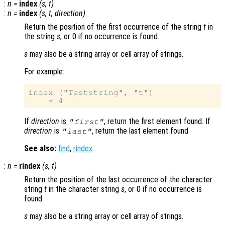
:
n
=
index
(
s
,
t
)
:
n
=
index
(
s
,
t
,
direction
)
Return the position of the first occurrence of the string
t
in
the string
s
, or 0 if no occurrence is found.
s
may also be a string array or cell array of strings.
For example:
index ("Teststring", "t")

If
direction
is
, return the first element found. If
"first"
direction
is
, return the last element found.
"last"
See also:
find
,
rindex
.
:
n
=
rindex
(
s
,
t
)
Return the position of the last occurrence of the character
string
t
in the character string
s
, or 0 if no occurrence is
found.
s
may also be a string array or cell array of strings.