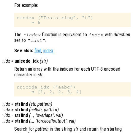
For example:
rindex ("Teststring", "t")

The
function is equivalent to
with
direction
rindex
index
set to
.
"last"
See also:
find
,
index
.
:
idx
=
unicode_idx
(
str
)
Return an array with the indices for each UTF-8 encoded
character in
str
.
unicode_idx ("aäbc")

:
idx
=
strfind
(
str
,
pattern
)
:
idx
=
strfind
(
cellstr
,
pattern
)
:
idx
=
strfind
(…, "overlaps",
val
)
:
idx
=
strfind
(…, "forcecelloutput",
val
)
Search for
pattern
in the string
str
and return the starting