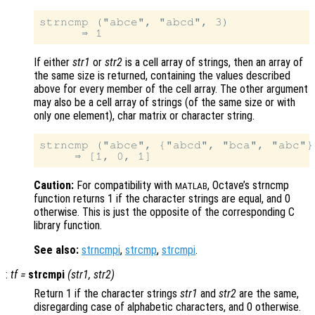
strncmp ("abce", "abcd", 3)

If either
str1
or
str2
is a cell array of strings, then an array of
the same size is returned, containing the values described
above for every member of the cell array. The other argument
may also be a cell array of strings (of the same size or with
only one element), char matrix or character string.
strncmp ("abce", {"abcd", "bca", "abc"},
Caution:
For compatibility with
, Octave’s strncmp
MATLAB
function returns 1 if the character strings are equal, and 0
otherwise. This is just the opposite of the corresponding C
library function.
See also:
strncmpi
,
strcmp
,
strcmpi
.
:
tf
=
strcmpi
(
str1
,
str2
)
Return 1 if the character strings
str1
and
str2
are the same,
disregarding case of alphabetic characters, and 0 otherwise.