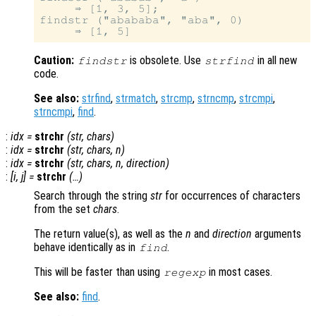
     ⇒ [1, 3, 5];

findstr ("abababa", "aba", 0)

Caution:
is obsolete. Use
in all new
findstr
strfind
code.
See also:
strfind
,
strmatch
,
strcmp
,
strncmp
,
strcmpi
,
strncmpi
,
find
.
:
idx
=
strchr
(
str
,
chars
)
:
idx
=
strchr
(
str
,
chars
,
n
)
:
idx
=
strchr
(
str
,
chars
,
n
,
direction
)
:
[
i
,
j
] =
strchr
(…)
Search through the string
str
for occurrences of characters
from the set
chars
.
The return value(s), as well as the
n
and
direction
arguments
behave identically as in
.
find
This will be faster than using
in most cases.
regexp
See also:
find
.