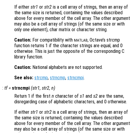
If either
str1
or
str2
is a cell array of strings, then an array of
the same size is returned, containing the values described
above for every member of the cell array. The other argument
may also be a cell array of strings (of the same size or with
only one element), char matrix or character string.
Caution:
For compatibility with
, Octave’s strcmp
MATLAB
function returns 1 if the character strings are equal, and 0
otherwise. This is just the opposite of the corresponding C
library function.
Caution:
National alphabets are not supported.
See also:
strcmp
,
strncmp
,
strncmpi
.
:
tf
=
strncmpi
(
str1
,
str2
,
n
)
Return 1 if the first
n
character of
s1
and
s2
are the same,
disregarding case of alphabetic characters, and 0 otherwise.
If either
str1
or
str2
is a cell array of strings, then an array of
the same size is returned, containing the values described
above for every member of the cell array. The other argument
may also be a cell array of strings (of the same size or with