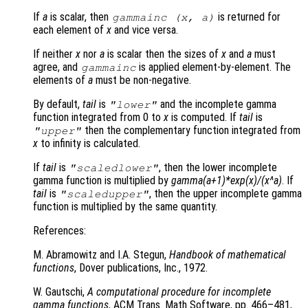
If
a
is scalar, then
is returned for
gammainc (
x
,
a
)
each element of
x
and vice versa.
If neither
x
nor
a
is scalar then the sizes of
x
and
a
must
agree, and
is applied element-by-element. The
gammainc
elements of
a
must be non-negative.
By default,
tail
is
and the incomplete gamma
"lower"
function integrated from 0 to
x
is computed. If
tail
is
then the complementary function integrated from
"upper"
x
to infinity is calculated.
If
tail
is
, then the lower incomplete
"scaledlower"
gamma function is multiplied by
gamma(a+1)*exp(x)/(x^a)
. If
tail
is
, then the upper incomplete gamma
"scaledupper"
function is multiplied by the same quantity.
References:
M. Abramowitz and I.A. Stegun,
Handbook of mathematical
functions
, Dover publications, Inc., 1972.
W. Gautschi,
A computational procedure for incomplete
gamma functions
, ACM Trans. Math Software, pp. 466–481,