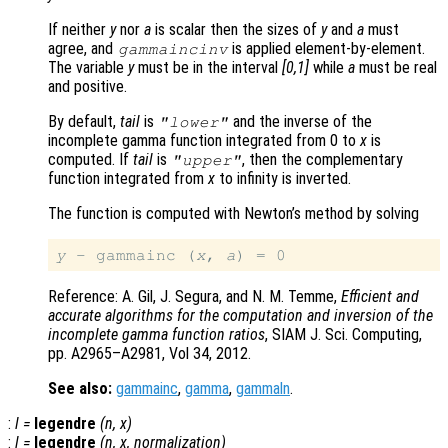
If neither
y
nor
a
is scalar then the sizes of
y
and
a
must
agree, and
is applied element-by-element.
gammaincinv
The variable
y
must be in the interval
[0,1]
while
a
must be real
and positive.
By default,
tail
is
and the inverse of the
"lower"
incomplete gamma function integrated from 0 to
x
is
computed. If
tail
is
, then the complementary
"upper"
function integrated from
x
to infinity is inverted.
The function is computed with Newton’s method by solving
y
 - gammainc (
x
, 
a
Reference: A. Gil, J. Segura, and N. M. Temme,
Efficient and
accurate algorithms for the computation and inversion of the
incomplete gamma function ratios
, SIAM J. Sci. Computing,
pp. A2965–A2981, Vol 34, 2012.
See also:
gammainc
,
gamma
,
gammaln
.
:
l
=
legendre
(
n
,
x
)
:
l
=
legendre
(
n
,
x
,
normalization
)