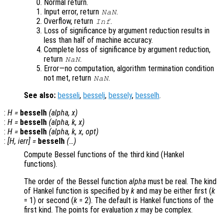
Normal return.
Input error, return
.
NaN
Overflow, return
.
Inf
Loss of significance by argument reduction results in
less than half of machine accuracy.
Complete loss of significance by argument reduction,
return
.
NaN
Error—no computation, algorithm termination condition
not met, return
.
NaN
See also:
besseli
,
besselj
,
bessely
,
besselh
.
:
H
=
besselh
(
alpha
,
x
)
:
H
=
besselh
(
alpha
,
k
,
x
)
:
H
=
besselh
(
alpha
,
k
,
x
,
opt
)
:
[
H
,
ierr
] =
besselh
(…)
Compute Bessel functions of the third kind (Hankel
functions).
The order of the Bessel function
alpha
must be real. The kind
of Hankel function is specified by
k
and may be either first (
k
= 1) or second (
k
= 2). The default is Hankel functions of the
first kind. The points for evaluation
x
may be complex.