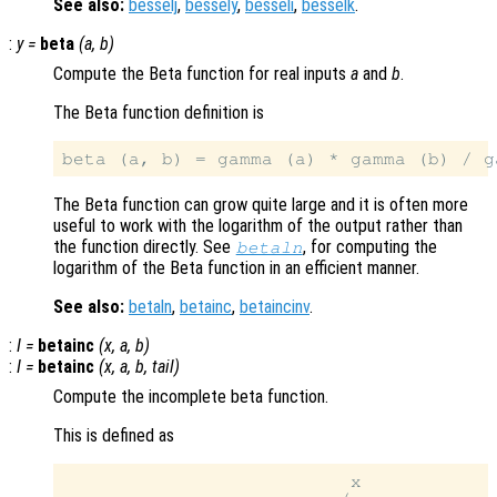
See also:
besselj
,
bessely
,
besseli
,
besselk
.
:
y
=
beta
(
a
,
b
)
Compute the Beta function for real inputs
a
and
b
.
The Beta function definition is
The Beta function can grow quite large and it is often more
useful to work with the logarithm of the output rather than
the function directly. See
, for computing the
betaln
logarithm of the Beta function in an efficient manner.
See also:
betaln
,
betainc
,
betaincinv
.
:
I
=
betainc
(
x
,
a
,
b
)
:
I
=
betainc
(
x
,
a
,
b
,
tail
)
Compute the incomplete beta function.
This is defined as
                          x
