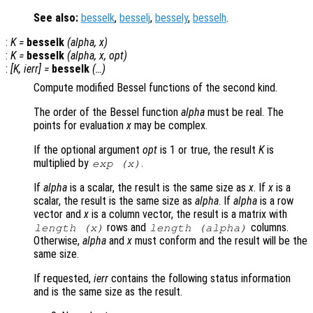
See also:
besselk
,
besselj
,
bessely
,
besselh
.
:
K
=
besselk
(
alpha
,
x
)
:
K
=
besselk
(
alpha
,
x
,
opt
)
:
[
K
,
ierr
] =
besselk
(…)
Compute modified Bessel functions of the second kind.
The order of the Bessel function
alpha
must be real. The
points for evaluation
x
may be complex.
If the optional argument
opt
is 1 or true, the result
K
is
multiplied by
.
exp (
x
)
If
alpha
is a scalar, the result is the same size as
x
. If
x
is a
scalar, the result is the same size as
alpha
. If
alpha
is a row
vector and
x
is a column vector, the result is a matrix with
rows and
columns.
length (
x
)
length (
alpha
)
Otherwise,
alpha
and
x
must conform and the result will be the
same size.
If requested,
ierr
contains the following status information
and is the same size as the result.