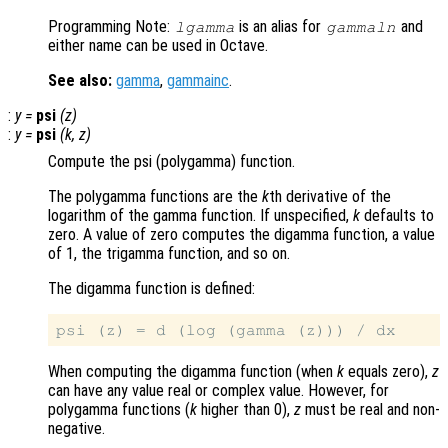
Programming Note:
is an alias for
and
lgamma
gammaln
either name can be used in Octave.
See also:
gamma
,
gammainc
.
:
y
=
psi
(
z
)
:
y
=
psi
(
k
,
z
)
Compute the psi (polygamma) function.
The polygamma functions are the
k
th derivative of the
logarithm of the gamma function. If unspecified,
k
defaults to
zero. A value of zero computes the digamma function, a value
of 1, the trigamma function, and so on.
The digamma function is defined:
When computing the digamma function (when
k
equals zero),
z
can have any value real or complex value. However, for
polygamma functions (
k
higher than 0),
z
must be real and non-
negative.