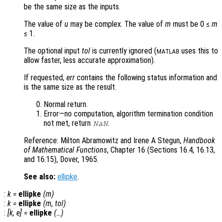
be the same size as the inputs.
The value of
u
may be complex. The value of
m
must be 0 ≤
m
≤ 1.
The optional input
tol
is currently ignored (
uses this to
MATLAB
allow faster, less accurate approximation).
If requested,
err
contains the following status information and
is the same size as the result.
Normal return.
Error—no computation, algorithm termination condition
not met, return
.
NaN
Reference: Milton Abramowitz and Irene A Stegun,
Handbook
of Mathematical Functions
, Chapter 16 (Sections 16.4, 16.13,
and 16.15), Dover, 1965.
See also:
ellipke
.
:
k
=
ellipke
(
m
)
:
k
=
ellipke
(
m
,
tol
)
:
[
k
,
e
] =
ellipke
(…)