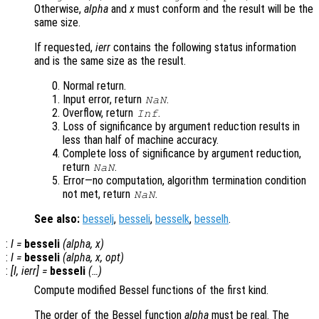
Otherwise,
alpha
and
x
must conform and the result will be the
same size.
If requested,
ierr
contains the following status information
and is the same size as the result.
Normal return.
Input error, return
.
NaN
Overflow, return
.
Inf
Loss of significance by argument reduction results in
less than half of machine accuracy.
Complete loss of significance by argument reduction,
return
.
NaN
Error—no computation, algorithm termination condition
not met, return
.
NaN
See also:
besselj
,
besseli
,
besselk
,
besselh
.
:
I
=
besseli
(
alpha
,
x
)
:
I
=
besseli
(
alpha
,
x
,
opt
)
:
[
I
,
ierr
] =
besseli
(…)
Compute modified Bessel functions of the first kind.
The order of the Bessel function
alpha
must be real. The