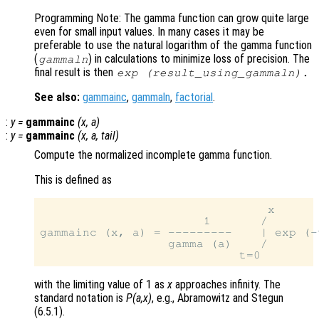
Programming Note: The gamma function can grow quite large
even for small input values. In many cases it may be
preferable to use the natural logarithm of the gamma function
(
) in calculations to minimize loss of precision. The
gammaln
final result is then
exp (
result_using_gammaln
).
See also:
gammainc
,
gammaln
,
factorial
.
:
y
=
gammainc
(
x
,
a
)
:
y
=
gammainc
(
x
,
a
,
tail
)
Compute the normalized incomplete gamma function.
This is defined as
                                x

                       1       /

gammainc (x, a) = ---------    | exp (-
                  gamma (a)    /

with the limiting value of 1 as
x
approaches infinity. The
standard notation is
P(a,x)
, e.g., Abramowitz and Stegun
(6.5.1).