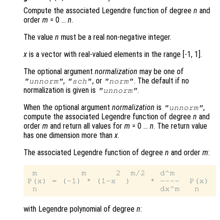
Compute the associated Legendre function of degree
n
and
order
m
= 0 …
n
.
The value
n
must be a real non-negative integer.
x
is a vector with real-valued elements in the range [-1, 1].
The optional argument
normalization
may be one of
,
, or
. The default if no
"unnorm"
"sch"
"norm"
normalization is given is
.
"unnorm"
When the optional argument
normalization
is
,
"unnorm"
compute the associated Legendre function of degree
n
and
order
m
and return all values for
m
= 0 …
n
. The return value
has one dimension more than
x
.
The associated Legendre function of degree
n
and order
m
:
 m         m      2  m/2   d^m

P(x) = (-1) * (1-x  )    * ----  P(x)

with Legendre polynomial of degree
n
: