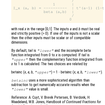
                         /

                 1       |

I_x (a, b) = ----------  | t^(a-1) (1-t)
             beta (a,b)  |

                         /

with real
x
in the range [0,1]. The inputs
a
and
b
must be real
and strictly positive (> 0). If one of the inputs is not a scalar
then the other inputs must be scalar or of compatible
dimensions.
By default,
tail
is
and the incomplete beta
"lower"
function integrated from 0 to
x
is computed. If
tail
is
then the complementary function integrated from
"upper"
x
to 1 is calculated. The two choices are related by
betainc (
x
,
a
,
b
,
) = 1 - betainc (
x
,
a
,
b
,
).
"upper"
"lower"
uses a more sophisticated algorithm than
betainc
subtraction to get numerically accurate results when the
value is small.
"lower"
Reference: A. Cuyt, V. Brevik Petersen, B. Verdonk, H.
Waadeland, W.B. Jones,
Handbook of Continued Fractions for