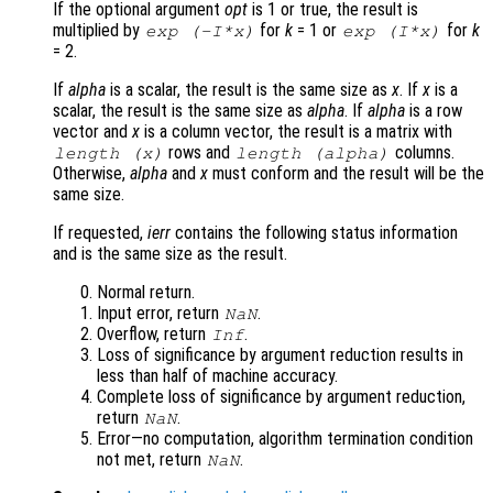
If the optional argument
opt
is 1 or true, the result is
multiplied by
for
k
= 1 or
for
k
exp (-I*
x
)
exp (I*
x
)
= 2.
If
alpha
is a scalar, the result is the same size as
x
. If
x
is a
scalar, the result is the same size as
alpha
. If
alpha
is a row
vector and
x
is a column vector, the result is a matrix with
rows and
columns.
length (
x
)
length (
alpha
)
Otherwise,
alpha
and
x
must conform and the result will be the
same size.
If requested,
ierr
contains the following status information
and is the same size as the result.
Normal return.
Input error, return
.
NaN
Overflow, return
.
Inf
Loss of significance by argument reduction results in
less than half of machine accuracy.
Complete loss of significance by argument reduction,
return
.
NaN
Error—no computation, algorithm termination condition
not met, return
.
NaN