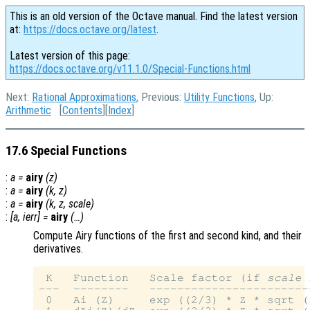
This is an old version of the Octave manual. Find the latest version
at:
https://docs.octave.org/latest
.
Latest version of this page:
https://docs.octave.org/v11.1.0/Special-Functions.html
Next:
Rational Approximations
, Previous:
Utility Functions
, Up:
Arithmetic
[
Contents
][
Index
]
17.6 Special Functions
:
a
=
airy
(
z
)
:
a
=
airy
(
k
,
z
)
:
a
=
airy
(
k
,
z
,
scale
)
:
[
a
,
ierr
] =
airy
(…)
Compute Airy functions of the first and second kind, and their
derivatives.
 K   Function   Scale factor (if 
scale
 
---  --------   -----------------------
 0   Ai (Z)     exp ((2/3) * Z * sqrt (Z