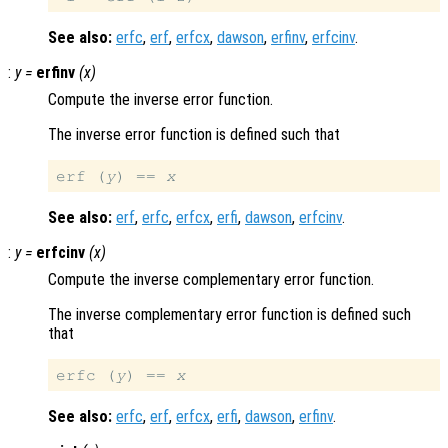
See also:
erfc
,
erf
,
erfcx
,
dawson
,
erfinv
,
erfcinv
.
:
y
=
erfinv
(
x
)
Compute the inverse error function.
The inverse error function is defined such that
erf (
y
) == 
x
See also:
erf
,
erfc
,
erfcx
,
erfi
,
dawson
,
erfcinv
.
:
y
=
erfcinv
(
x
)
Compute the inverse complementary error function.
The inverse complementary error function is defined such
that
erfc (
y
) == 
x
See also:
erfc
,
erf
,
erfcx
,
erfi
,
dawson
,
erfinv
.