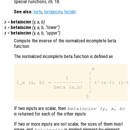
Special Functions
, ch. 18.
See also:
beta
,
betaincinv
,
betaln
.
:
x
=
betaincinv
(
y
,
a
,
b
)
:
x
=
betaincinv
(
y
,
a
,
b
, "lower")
:
x
=
betaincinv
(
y
,
a
,
b
, "upper")
Compute the inverse of the normalized incomplete beta
function.
The normalized incomplete beta function is defined as
                          x

                         /

                 1       |

I_x (a, b) = ----------  | t^(a-1) (1-t)
             beta (a,b)  |

                         /

If two inputs are scalar, then
betaincinv (
y
,
a
,
b
)
is returned for each of the other inputs.
If two or more inputs are not scalar, the sizes of them must
agree, and
is applied element-by-element.
betaincinv