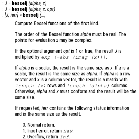
:
J
=
besselj
(
alpha
,
x
)
:
J
=
besselj
(
alpha
,
x
,
opt
)
:
[
J
,
ierr
] =
besselj
(…)
Compute Bessel functions of the first kind.
The order of the Bessel function
alpha
must be real. The
points for evaluation
x
may be complex.
If the optional argument
opt
is 1 or true, the result
J
is
multiplied by
.
exp
(-abs
(imag (
x
)))
If
alpha
is a scalar, the result is the same size as
x
. If
x
is a
scalar, the result is the same size as
alpha
. If
alpha
is a row
vector and
x
is a column vector, the result is a matrix with
rows and
columns.
length (
x
)
length (
alpha
)
Otherwise,
alpha
and
x
must conform and the result will be the
same size.
If requested,
ierr
contains the following status information
and is the same size as the result.
Normal return.
Input error, return
.
NaN
Overflow, return
.
Inf