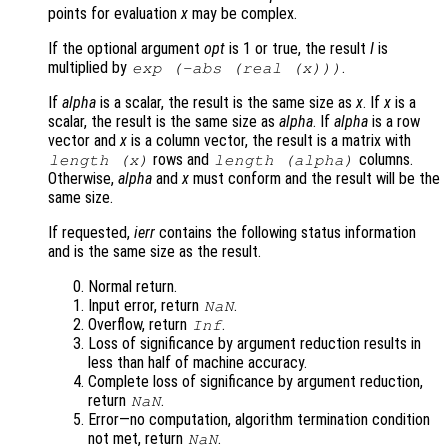
points for evaluation
x
may be complex.
If the optional argument
opt
is 1 or true, the result
I
is
multiplied by
.
exp
(-abs
(real (
x
)))
If
alpha
is a scalar, the result is the same size as
x
. If
x
is a
scalar, the result is the same size as
alpha
. If
alpha
is a row
vector and
x
is a column vector, the result is a matrix with
rows and
columns.
length (
x
)
length (
alpha
)
Otherwise,
alpha
and
x
must conform and the result will be the
same size.
If requested,
ierr
contains the following status information
and is the same size as the result.
Normal return.
Input error, return
.
NaN
Overflow, return
.
Inf
Loss of significance by argument reduction results in
less than half of machine accuracy.
Complete loss of significance by argument reduction,
return
.
NaN
Error—no computation, algorithm termination condition
not met, return
.
NaN