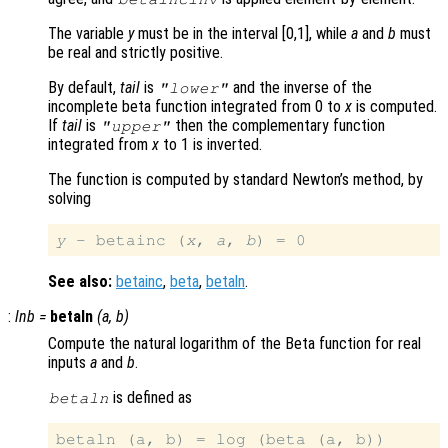
The variable
y
must be in the interval [0,1], while
a
and
b
must
be real and strictly positive.
By default,
tail
is
and the inverse of the
"lower"
incomplete beta function integrated from 0 to
x
is computed.
If
tail
is
then the complementary function
"upper"
integrated from
x
to 1 is inverted.
The function is computed by standard Newton’s method, by
solving
y
 - betainc (
x
, 
a
, 
b
See also:
betainc
,
beta
,
betaln
.
:
lnb
=
betaln
(
a
,
b
)
Compute the natural logarithm of the Beta function for real
inputs
a
and
b
.
is defined as
betaln