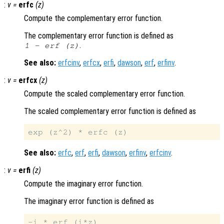
:
v
=
erfc
(
z
)
Compute the complementary error function.
The complementary error function is defined as
.
1
-
erf (
z
)
See also:
erfcinv
,
erfcx
,
erfi
,
dawson
,
erf
,
erfinv
.
:
v
=
erfcx
(
z
)
Compute the scaled complementary error function.
The scaled complementary error function is defined as
See also:
erfc
,
erf
,
erfi
,
dawson
,
erfinv
,
erfcinv
.
:
v
=
erfi
(
z
)
Compute the imaginary error function.
The imaginary error function is defined as