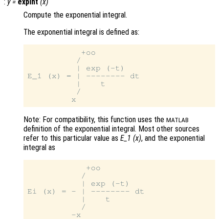
:
y
=
expint
(
x
)
Compute the exponential integral.
The exponential integral is defined as:
           +oo

          /

          | exp (-t)

E_1 (x) = | -------- dt

          |    t

          /

Note: For compatibility, this function uses the
MATLAB
definition of the exponential integral. Most other sources
refer to this particular value as
E_1 (x)
, and the exponential
integral as
            +oo

           /

           | exp (-t)

Ei (x) = - | -------- dt

           |    t

           /
