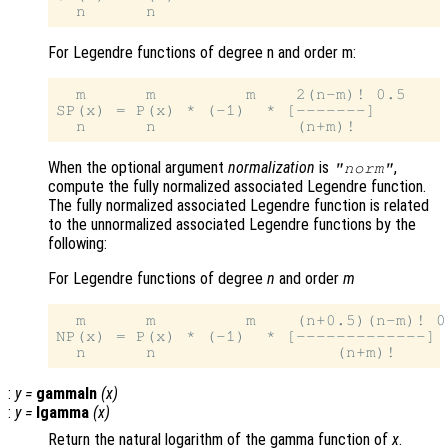
For Legendre functions of degree n and order m:
  m      m         m    2(n-m)! 0.5

SP(x) = P(x) * (-1)  * [-------]

When the optional argument
normalization
is
,
"norm"
compute the fully normalized associated Legendre function.
The fully normalized associated Legendre function is related
to the unnormalized associated Legendre functions by the
following:
For Legendre functions of degree
n
and order
m
  m      m         m    (n+0.5)(n-m)! 0.
NP(x) = P(x) * (-1)  * [-------------]

:
y
=
gammaln
(
x
)
:
y
=
lgamma
(
x
)
Return the natural logarithm of the gamma function of
x
.