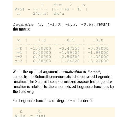
          1    d^n   2    n

P(x) = ------ [----(x - 1) ]

returns
legendre (3, [-1.0, -0.9, -0.8])
the matrix:
 x  |   -1.0   |   -0.9   |   -0.8

------------------------------------

m=0 | -1.00000 | -0.47250 | -0.08000

m=1 |  0.00000 | -1.99420 | -1.98000

m=2 |  0.00000 | -2.56500 | -4.32000

When the optional argument
normalization
is
,
"sch"
compute the Schmidt semi-normalized associated Legendre
function. The Schmidt semi-normalized associated Legendre
function is related to the unnormalized Legendre functions by
the following:
For Legendre functions of degree
n
and order 0:
  0      0

SP(x) = P(x)
