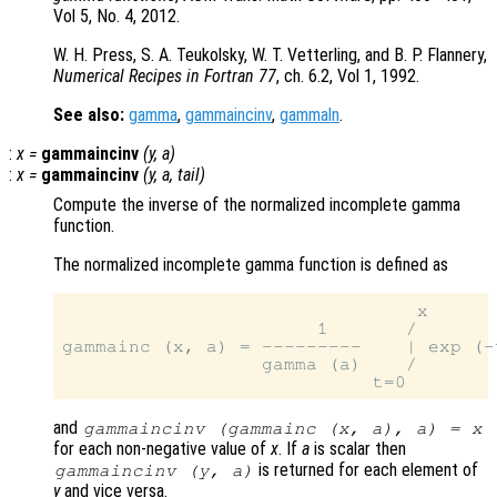
Vol 5, No. 4, 2012.
W. H. Press, S. A. Teukolsky, W. T. Vetterling, and B. P. Flannery,
Numerical Recipes in Fortran 77
, ch. 6.2, Vol 1, 1992.
See also:
gamma
,
gammaincinv
,
gammaln
.
:
x
=
gammaincinv
(
y
,
a
)
:
x
=
gammaincinv
(
y
,
a
,
tail
)
Compute the inverse of the normalized incomplete gamma
function.
The normalized incomplete gamma function is defined as
                                x

                       1       /

gammainc (x, a) = ---------    | exp (-
                  gamma (a)    /

and
gammaincinv (gammainc (
x
,
a
),
a
) =
x
for each non-negative value of
x
. If
a
is scalar then
is returned for each element of
gammaincinv (
y
,
a
)
y
and vice versa.