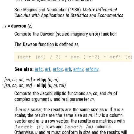
See Magnus and Neudecker (1988),
Matrix Differential
Calculus with Applications in Statistics and Econometrics
.
:
v
=
dawson
(
z
)
Compute the Dawson (scaled imaginary error) function.
The Dawson function is defined as
See also:
erfc
,
erf
,
erfcx
,
erfi
,
erfinv
,
erfcinv
.
:
[
sn
,
cn
,
dn
,
err
] =
ellipj
(
u
,
m
)
:
[
sn
,
cn
,
dn
,
err
] =
ellipj
(
u
,
m
,
tol
)
Compute the Jacobi elliptic functions
sn
,
cn
, and
dn
of
complex argument
u
and real parameter
m
.
If
m
is a scalar, the results are the same size as
u
. If
u
is a
scalar, the results are the same size as
m
. If
u
is a column
vector and
m
is a row vector, the results are matrices with
rows and
columns.
length (
u
)
length (
m
)
Otherwise,
u
and
m
must conform in size and the results will