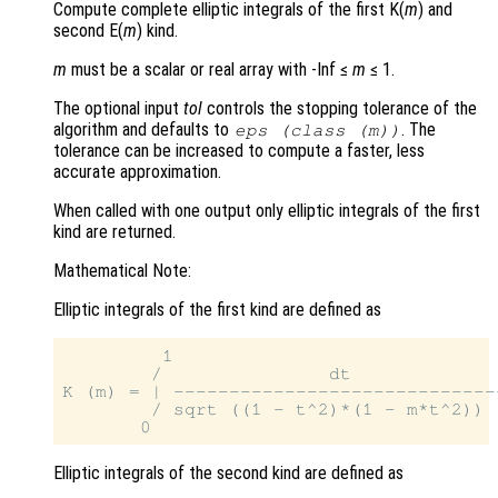
Compute complete elliptic integrals of the first K(
m
) and
second E(
m
) kind.
m
must be a scalar or real array with -Inf ≤
m
≤ 1.
The optional input
tol
controls the stopping tolerance of the
algorithm and defaults to
. The
eps (class (
m
))
tolerance can be increased to compute a faster, less
accurate approximation.
When called with one output only elliptic integrals of the first
kind are returned.
Mathematical Note:
Elliptic integrals of the first kind are defined as
         1

        /               dt

K (m) = | ------------------------------
        / sqrt ((1 - t^2)*(1 - m*t^2))

Elliptic integrals of the second kind are defined as