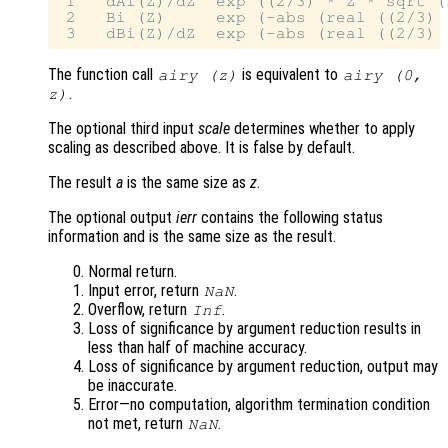
 1   dAi(Z)/dZ  exp ((2/3) * Z * sqrt (Z
 2   Bi (Z)     exp (-abs (real ((2/3) 
The function call
is equivalent to
airy (
z
)
airy (0,
.
z
)
The optional third input
scale
determines whether to apply
scaling as described above. It is false by default.
The result
a
is the same size as
z
.
The optional output
ierr
contains the following status
information and is the same size as the result.
Normal return.
Input error, return
.
NaN
Overflow, return
.
Inf
Loss of significance by argument reduction results in
less than half of machine accuracy.
Loss of significance by argument reduction, output may
be inaccurate.
Error—no computation, algorithm termination condition
not met, return
.
NaN