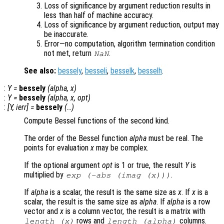
Loss of significance by argument reduction results in
less than half of machine accuracy.
Loss of significance by argument reduction, output may
be inaccurate.
Error—no computation, algorithm termination condition
not met, return
.
NaN
See also:
bessely
,
besseli
,
besselk
,
besselh
.
:
Y
=
bessely
(
alpha
,
x
)
:
Y
=
bessely
(
alpha
,
x
,
opt
)
:
[
Y
,
ierr
] =
bessely
(…)
Compute Bessel functions of the second kind.
The order of the Bessel function
alpha
must be real. The
points for evaluation
x
may be complex.
If the optional argument
opt
is 1 or true, the result
Y
is
multiplied by
.
exp
(-abs
(imag (
x
)))
If
alpha
is a scalar, the result is the same size as
x
. If
x
is a
scalar, the result is the same size as
alpha
. If
alpha
is a row
vector and
x
is a column vector, the result is a matrix with
rows and
columns.
length (
x
)
length (
alpha
)