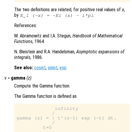
The two definitions are related, for positive real values of
x
,
by
.
E_1
(-x)
=
-Ei
(x)
-
i*pi
References:
M. Abramowitz and I.A. Stegun,
Handbook of Mathematical
Functions
, 1964.
N. Bleistein and R.A. Handelsman,
Asymptotic expansions of
integrals
, 1986.
See also:
cosint
,
sinint
,
exp
.
:
v
=
gamma
(
z
)
Compute the Gamma function.
The Gamma function is defined as
             infinity

            /

gamma (z) = | t^(z-1) exp (-t) dt.

            /
