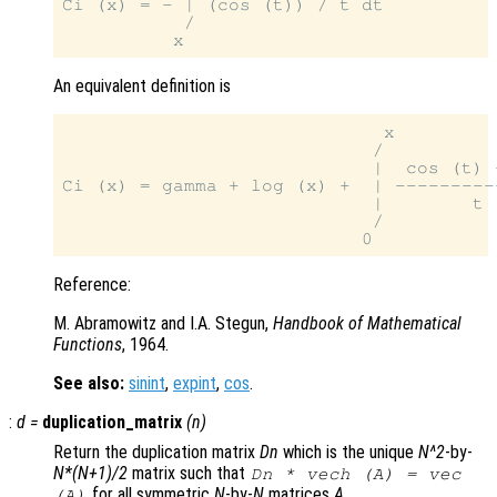
Ci (x) = - | (cos (t)) / t dt

           /

An equivalent definition is
                             x

                            /

                            |  cos (t) -
Ci (x) = gamma + log (x) +  | ----------
                            |        t

                            /

Reference:
M. Abramowitz and I.A. Stegun,
Handbook of Mathematical
Functions
, 1964.
See also:
sinint
,
expint
,
cos
.
:
d
=
duplication_matrix
(
n
)
Return the duplication matrix
Dn
which is the unique
N^2
-by-
N*(N+1)/2
matrix such that
Dn * vech (A) = vec
for all symmetric
N
-by-
N
matrices
A
.
(A)