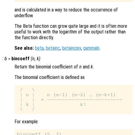
and is calculated in a way to reduce the occurrence of
underflow.
The Beta function can grow quite large and it is often more
useful to work with the logarithm of the output rather than
the function directly.
See also:
beta
,
betainc
,
betaincinv
,
gammaln
.
:
b
=
bincoeff
(
n
,
k
)
Return the binomial coefficient of
n
and
k
.
The binomial coefficient is defined as
 /   \

 | n |    n (n-1) (n-2) … (n-k+1)

 |   |  = -------------------------

 | k |               k!

For example:
bincoeff (5, 2)
