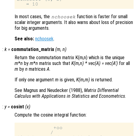
In most cases, the
function is faster for small
nchoosek
scalar integer arguments. It also warns about loss of precision
for big arguments.
See also:
nchoosek
.
:
k
=
commutation_matrix
(
m
,
n
)
Return the commutation matrix K(m,n) which is the unique
m
*
n
by
m
*
n
matrix such that
K(m,n) * vec(A) = vec(A')
for all
m
by
n
matrices
A
.
If only one argument
m
is given,
K(m,m)
is returned.
See Magnus and Neudecker (1988),
Matrix Differential
Calculus with Applications in Statistics and Econometrics
.
:
y
=
cosint
(
x
)
Compute the cosine integral function:
            +oo

           /
