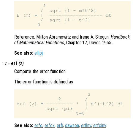
         1

        /  sqrt (1 - m*t^2)

E (m) = |  ------------------ dt

        /  sqrt (1 - t^2)

Reference: Milton Abramowitz and Irene A. Stegun,
Handbook
of Mathematical Functions
, Chapter 17, Dover, 1965.
See also:
ellipj
.
:
v
=
erf
(
z
)
Compute the error function.
The error function is defined as
                        z

              2        /

erf (z) = --------- *  | e^(-t^2) dt

          sqrt (pi)    /

See also:
erfc
,
erfcx
,
erfi
,
dawson
,
erfinv
,
erfcinv
.