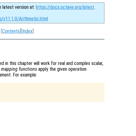
e latest version at:
https://docs.octave.org/latest
.
g/v11.1.0/Arithmetic.html
[
Contents
][
Index
]
d in this chapter will work for real and complex scalar,
s
mapping functions
apply the given operation
gument. For example: