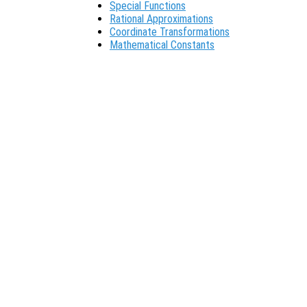
Special Functions
Rational Approximations
Coordinate Transformations
Mathematical Constants