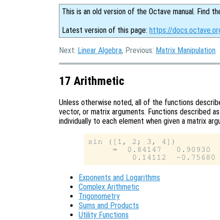
This is an old version of the Octave manual. Find th
Latest version of this page:
https://docs.octave.or
Next:
Linear Algebra
, Previous:
Matrix Manipulation
17 Arithmetic
Unless otherwise noted, all of the functions describe
vector, or matrix arguments. Functions described a
individually to each element when given a matrix ar
sin ([1, 2; 3, 4])

     ⇒  0.84147   0.90930

Exponents and Logarithms
Complex Arithmetic
Trigonometry
Sums and Products
Utility Functions