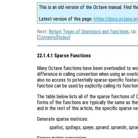
This is an old version of the Octave manual. Find th
Latest version of this page:
https://docs.octave.or
Next:
Return Types of Operators and Functions
, Up
[
Contents
][
Index
]
22.1.4.1 Sparse Functions
Many Octave functions have been overloaded to work 
difference in calling convention when using an overl
also no access to potentially sparse-specific featur
function can be used by explicitly calling its functio
The table below lists all of the sparse functions of
forms of the functions are typically the same as the
and in the rest of this article, the specific sparse v
Generate sparse matrices:
spalloc
,
spdiags
,
speye
,
sprand
,
sprandn
,
spr