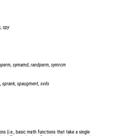
s
,
spy
mperm
,
symamd
,
randperm
,
symrcm
,
sprank
,
spaugment
,
svds
ns (i.e., basic math functions that take a single