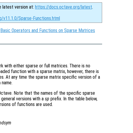
e latest version at:
https://docs.octave.org/latest
.
g/v11.1.0/Sparse-Functions.html
:
Basic Operators and Functions on Sparse Matrices
with either sparse or full matrices. There is no
oaded function with a sparse matrix, however, there is
es. At any time the sparse matrix specific version of a
n name.
 Octave. Note that the names of the specific sparse
 general versions with a
sp
prefix. In the table below,
ersions of functions are used.
andsym