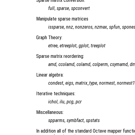
Sparse matrix conversion:
full
,
sparse
,
spconvert
Manipulate sparse matrices
issparse
,
nnz
,
nonzeros
,
nzmax
,
spfun
,
spone
Graph Theory:
etree
,
etreeplot
,
gplot
,
treeplot
Sparse matrix reordering:
amd
,
ccolamd
,
colamd
,
colperm
,
csymamd
,
d
Linear algebra:
condest
,
eigs
,
matrix_type
,
normest
,
normest1
Iterative techniques:
ichol
,
ilu
,
pcg
,
pcr
Miscellaneous:
spparms
,
symbfact
,
spstats
In addition all of the standard Octave mapper functio