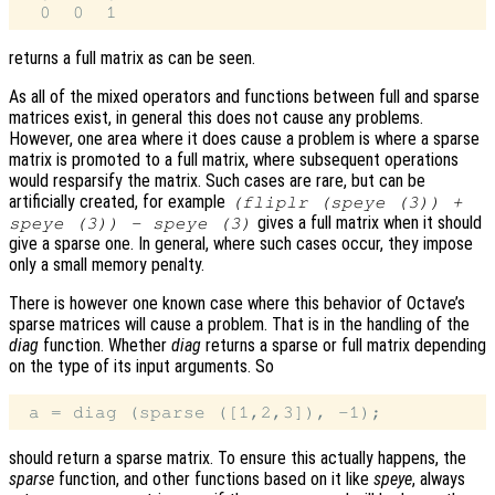
returns a full matrix as can be seen.
As all of the mixed operators and functions between full and sparse
matrices exist, in general this does not cause any problems.
However, one area where it does cause a problem is where a sparse
matrix is promoted to a full matrix, where subsequent operations
would resparsify the matrix. Such cases are rare, but can be
artificially created, for example
(fliplr (speye (3)) +
gives a full matrix when it should
speye (3)) - speye (3)
give a sparse one. In general, where such cases occur, they impose
only a small memory penalty.
There is however one known case where this behavior of Octave’s
sparse matrices will cause a problem. That is in the handling of the
diag
function. Whether
diag
returns a sparse or full matrix depending
on the type of its input arguments. So
should return a sparse matrix. To ensure this actually happens, the
sparse
function, and other functions based on it like
speye
, always