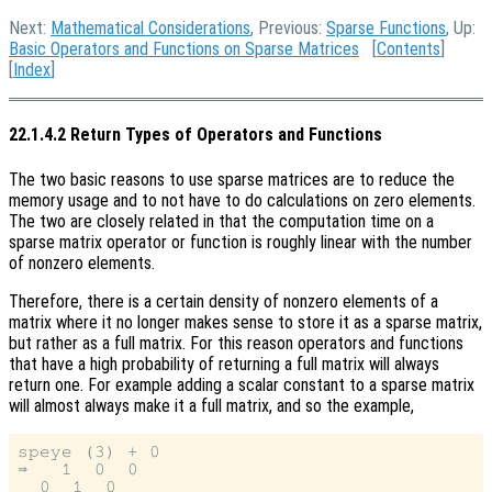
Next:
Mathematical Considerations
, Previous:
Sparse Functions
, Up:
Basic Operators and Functions on Sparse Matrices
[
Contents
]
[
Index
]
22.1.4.2 Return Types of Operators and Functions
The two basic reasons to use sparse matrices are to reduce the
memory usage and to not have to do calculations on zero elements.
The two are closely related in that the computation time on a
sparse matrix operator or function is roughly linear with the number
of nonzero elements.
Therefore, there is a certain density of nonzero elements of a
matrix where it no longer makes sense to store it as a sparse matrix,
but rather as a full matrix. For this reason operators and functions
that have a high probability of returning a full matrix will always
return one. For example adding a scalar constant to a sparse matrix
will almost always make it a full matrix, and so the example,
speye (3) + 0

⇒   1  0  0

  0  1  0
