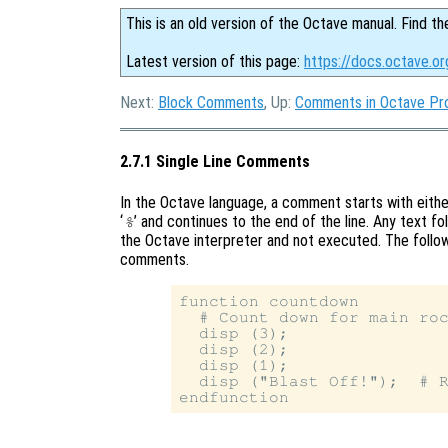
This is an old version of the Octave manual. Find th
Latest version of this page:
https://docs.octave.o
Next:
Block Comments
, Up:
Comments in Octave Pr
2.7.1 Single Line Comments
In the Octave language, a comment starts with either
‘
’ and continues to the end of the line. Any text f
%
the Octave interpreter and not executed. The follow
comments.
function countdown

  # Count down for main roc
  disp (3);

  disp (2);

  disp (1);

  disp ("Blast Off!");  # R