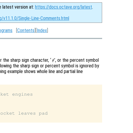
e latest version at:
https://docs.octave.org/latest
.
rg/v11.1.0/Single-Line-Comments.html
ograms
[
Contents
][
Index
]
 the sharp sign character, ‘
’, or the percent symbol
#
ollowing the sharp sign or percent symbol is ignored by
ing example shows whole line and partial line
ket engines

ocket leaves pad
