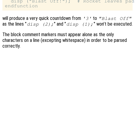
  disp ("Blast Off!");  # Rocket leaves pad

will produce a very quick countdown from
to
'3'
"Blast Off"
as the lines "
" and "
" won’t be executed.
disp (2);
disp (1);
The block comment markers must appear alone as the only
characters on a line (excepting whitespace) in order to be parsed
correctly.