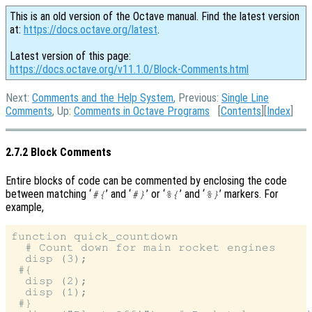
This is an old version of the Octave manual. Find the latest version
at:
https://docs.octave.org/latest
.
Latest version of this page:
https://docs.octave.org/v11.1.0/Block-Comments.html
Next:
Comments and the Help System
, Previous:
Single Line
Comments
, Up:
Comments in Octave Programs
[
Contents
][
Index
]
2.7.2 Block Comments
Entire blocks of code can be commented by enclosing the code
between matching ‘
’ and ‘
’ or ‘
’ and ‘
’ markers. For
#{
#}
%{
%}
example,
function quick_countdown

  # Count down for main rocket engines

  disp (3);

 #{

  disp (2);

  disp (1);

 #}
