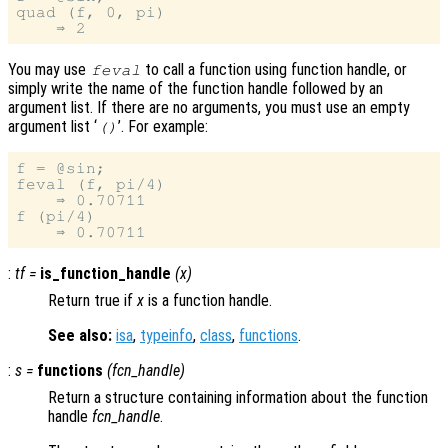
quad (f, 0, pi)

You may use
to call a function using function handle, or
feval
simply write the name of the function handle followed by an
argument list. If there are no arguments, you must use an empty
argument list ‘
’. For example:
()
f = @sin;

feval (f, pi/4)

    ⇒ 0.70711

f (pi/4)

:
tf
=
is_function_handle
(
x
)
Return true if
x
is a function handle.
See also:
isa
,
typeinfo
,
class
,
functions
.
:
s
=
functions
(
fcn_handle
)
Return a structure containing information about the function
handle
fcn_handle
.