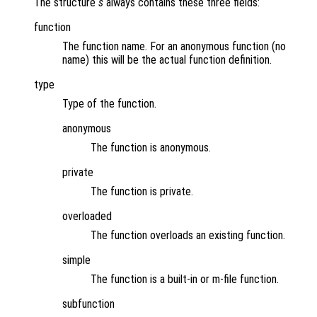
The structure
s
always contains these three fields:
function
The function name. For an anonymous function (no
name) this will be the actual function definition.
type
Type of the function.
anonymous
The function is anonymous.
private
The function is private.
overloaded
The function overloads an existing function.
simple
The function is a built-in or m-file function.
subfunction