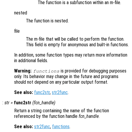
The function is a subfunction within an m-file.
nested
The function is nested.
file
The m-file that will be called to perform the function.
This field is empty for anonymous and built-in functions.
In addition, some function types may return more information
in additional fields.
Warning:
is provided for debugging purposes
functions
only. Its behavior may change in the future and programs
should not depend on any particular output format.
See also:
func2str
,
str2func
.
:
str
=
func2str
(
fcn_handle
)
Return a string containing the name of the function
referenced by the function handle
fcn_handle
.
See also:
str2func
,
functions
.