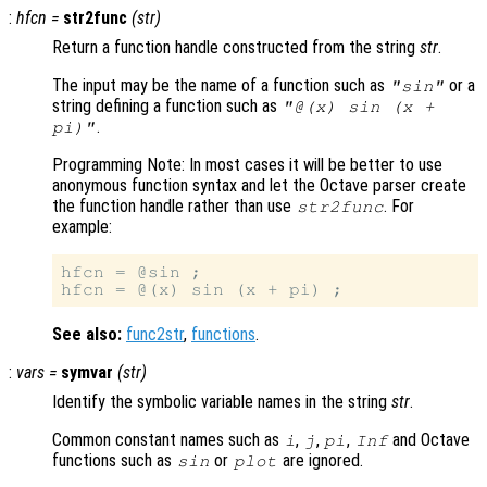
:
hfcn
=
str2func
(
str
)
Return a function handle constructed from the string
str
.
The input may be the name of a function such as
or a
"sin"
string defining a function such as
"@(x) sin (x +
.
pi)"
Programming Note: In most cases it will be better to use
anonymous function syntax and let the Octave parser create
the function handle rather than use
. For
str2func
example:
hfcn = @sin ;

See also:
func2str
,
functions
.
:
vars
=
symvar
(
str
)
Identify the symbolic variable names in the string
str
.
Common constant names such as
,
,
,
and Octave
i
j
pi
Inf
functions such as
or
are ignored.
sin
plot