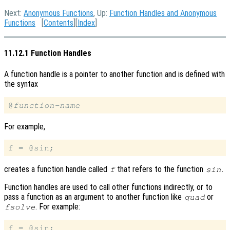
Next:
Anonymous Functions
, Up:
Function Handles and Anonymous
Functions
[
Contents
][
Index
]
11.12.1 Function Handles
A function handle is a pointer to another function and is defined with
the syntax
@
function-name
For example,
creates a function handle called
that refers to the function
.
f
sin
Function handles are used to call other functions indirectly, or to
pass a function as an argument to another function like
or
quad
. For example:
fsolve
f = @sin;
