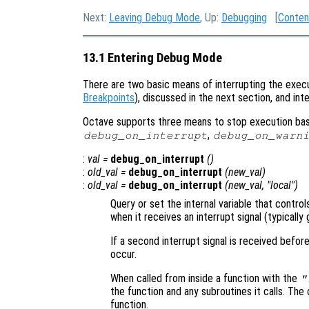
Next:
Leaving Debug Mode
, Up:
Debugging
[
Conten
13.1 Entering Debug Mode
There are two basic means of interrupting the execu
Breakpoints
), discussed in the next section, and in
Octave supports three means to stop execution base
,
debug_on_interrupt
debug_on_warn
:
val
=
debug_on_interrupt
()
:
old_val
=
debug_on_interrupt
(
new_val
)
:
old_val
=
debug_on_interrupt
(
new_val
, "local")
Query or set the internal variable that contr
when it receives an interrupt signal (typicall
If a second interrupt signal is received befor
occur.
When called from inside a function with the
"
the function and any subroutines it calls. The 
function.