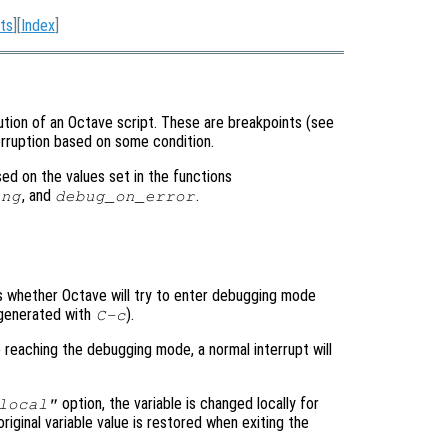
ts
][
Index
]
tion of an Octave script. These are breakpoints (see
terruption based on some condition.
d on the values set in the functions
, and
.
ing
debug_on_error
ols whether Octave will try to enter debugging mode
y generated with
).
C-c
e reaching the debugging mode, a normal interrupt will
option, the variable is changed locally for
local"
original variable value is restored when exiting the