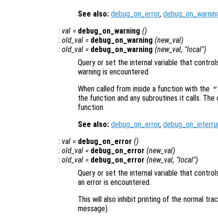
See also:
debug_on_error
,
debug_on_warnin
:
val
=
debug_on_warning
()
:
old_val
=
debug_on_warning
(
new_val
)
:
old_val
=
debug_on_warning
(
new_val
, "local")
Query or set the internal variable that contro
warning is encountered.
When called from inside a function with the
"
the function and any subroutines it calls. The 
function.
See also:
debug_on_error
,
debug_on_interru
:
val
=
debug_on_error
()
:
old_val
=
debug_on_error
(
new_val
)
:
old_val
=
debug_on_error
(
new_val
, "local")
Query or set the internal variable that contr
an error is encountered.
This will also inhibit printing of the normal t
message).