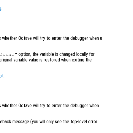
g
.
ls whether Octave will try to enter the debugger when a
option, the variable is changed locally for
local"
original variable value is restored when exiting the
pt
.
ols whether Octave will try to enter the debugger when
raceback message (you will only see the top-level error