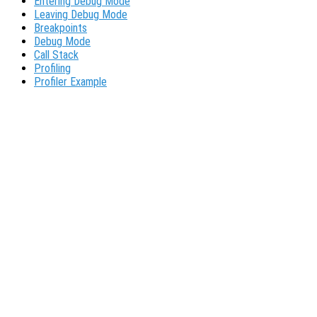
Entering Debug Mode
Leaving Debug Mode
Breakpoints
Debug Mode
Call Stack
Profiling
Profiler Example