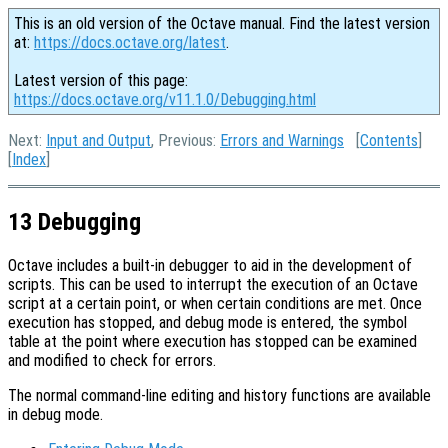
This is an old version of the Octave manual. Find the latest version
at:
https://docs.octave.org/latest
.
Latest version of this page:
https://docs.octave.org/v11.1.0/Debugging.html
Next:
Input and Output
, Previous:
Errors and Warnings
[
Contents
]
[
Index
]
13 Debugging
Octave includes a built-in debugger to aid in the development of
scripts. This can be used to interrupt the execution of an Octave
script at a certain point, or when certain conditions are met. Once
execution has stopped, and debug mode is entered, the symbol
table at the point where execution has stopped can be examined
and modified to check for errors.
The normal command-line editing and history functions are available
in debug mode.