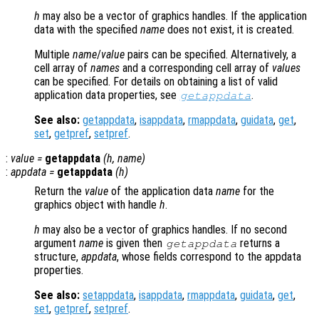
h
may also be a vector of graphics handles. If the application
data with the specified
name
does not exist, it is created.
Multiple
name
/
value
pairs can be specified. Alternatively, a
cell array of
names
and a corresponding cell array of
values
can be specified. For details on obtaining a list of valid
application data properties, see
.
getappdata
See also:
getappdata
,
isappdata
,
rmappdata
,
guidata
,
get
,
set
,
getpref
,
setpref
.
:
value
=
getappdata
(
h
,
name
)
:
appdata
=
getappdata
(
h
)
Return the
value
of the application data
name
for the
graphics object with handle
h
.
h
may also be a vector of graphics handles. If no second
argument
name
is given then
returns a
getappdata
structure,
appdata
, whose fields correspond to the appdata
properties.
See also:
setappdata
,
isappdata
,
rmappdata
,
guidata
,
get
,
set
,
getpref
,
setpref
.