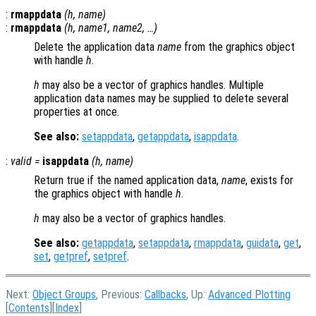
:
rmappdata
(
h
,
name
)
:
rmappdata
(
h
,
name1
,
name2
, …)
Delete the application data
name
from the graphics object
with handle
h
.
h
may also be a vector of graphics handles. Multiple
application data names may be supplied to delete several
properties at once.
See also:
setappdata
,
getappdata
,
isappdata
.
:
valid
=
isappdata
(
h
,
name
)
Return true if the named application data,
name
, exists for
the graphics object with handle
h
.
h
may also be a vector of graphics handles.
See also:
getappdata
,
setappdata
,
rmappdata
,
guidata
,
get
,
set
,
getpref
,
setpref
.
Next:
Object Groups
, Previous:
Callbacks
, Up:
Advanced Plotting
[
Contents
][
Index
]