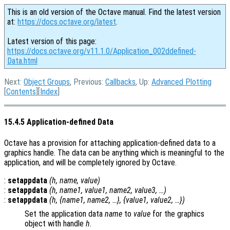
This is an old version of the Octave manual. Find the latest version
at:
https://docs.octave.org/latest
.
Latest version of this page:
https://docs.octave.org/v11.1.0/Application_002ddefined-
Data.html
Next:
Object Groups
, Previous:
Callbacks
, Up:
Advanced Plotting
[
Contents
][
Index
]
15.4.5 Application-defined Data
Octave has a provision for attaching application-defined data to a
graphics handle. The data can be anything which is meaningful to the
application, and will be completely ignored by Octave.
:
setappdata
(
h
,
name
,
value
)
:
setappdata
(
h
,
name1
,
value1
,
name2
,
value3
, …)
:
setappdata
(
h
, {
name1
,
name2
, …}, {
value1
,
value2
, …})
Set the application data
name
to
value
for the graphics
object with handle
h
.