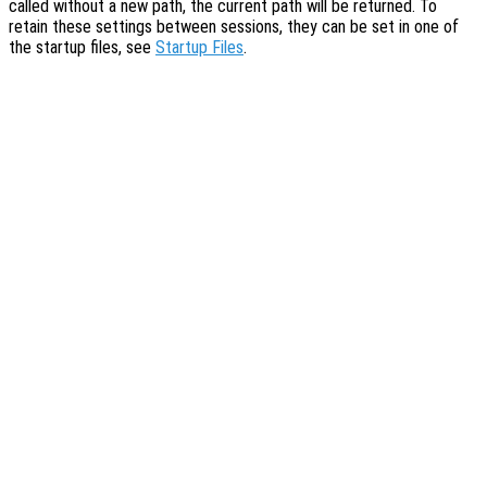
called without a new path, the current path will be returned. To
retain these settings between sessions, they can be set in one of
the startup files, see
Startup Files
.