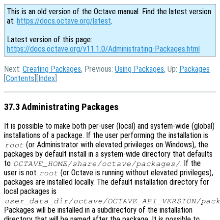
This is an old version of the Octave manual. Find the latest version
at:
https://docs.octave.org/latest
.
Latest version of this page:
https://docs.octave.org/v11.1.0/Administrating-Packages.html
Next:
Creating Packages
, Previous:
Using Packages
, Up:
Packages
[
Contents
][
Index
]
37.3 Administrating Packages
It is possible to make both per-user (local) and system-wide (global)
installations of a package. If the user performing the installation is
(or Administrator with elevated privileges on Windows), the
root
packages by default install in a system-wide directory that defaults
to
. If the
OCTAVE_HOME
/share/octave/packages/
user is not
(or Octave is running without elevated privileges),
root
packages are installed locally. The default installation directory for
local packages is
user_data_dir
/octave/
OCTAVE_API_VERSION
/pac
Packages will be installed in a subdirectory of the installation
directory that will be named after the package. It is possible to