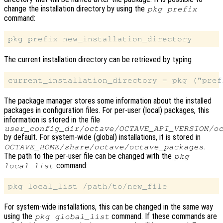
change the installation directory by using the
pkg prefix
command:
The current installation directory can be retrieved by typing
The package manager stores some information about the installed
packages in configuration files. For per-user (local) packages, this
information is stored in the file
user_config_dir
/octave/
OCTAVE_API_VERSION
/o
by default. For system-wide (global) installations, it is stored in
.
OCTAVE_HOME
/share/octave/octave_packages
The path to the per-user file can be changed with the
pkg
command:
local_list
For system-wide installations, this can be changed in the same way
using the
command. If these commands are
pkg global_list