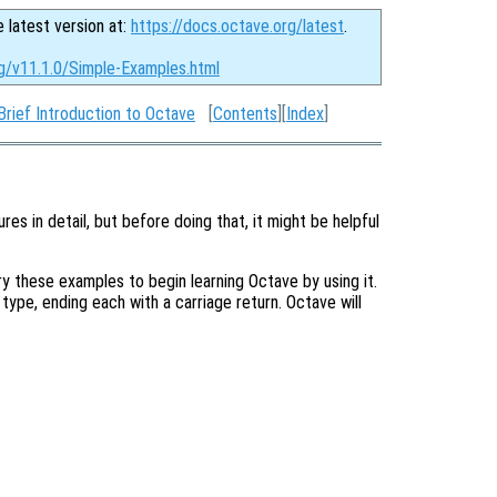
e latest version at:
https://docs.octave.org/latest
.
rg/v11.1.0/Simple-Examples.html
Brief Introduction to Octave
[
Contents
][
Index
]
res in detail, but before doing that, it might be helpful
 these examples to begin learning Octave by using it.
u type, ending each with a carriage return. Octave will