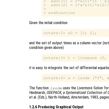
>  xdot(1) = r*x(1)*(1 - x(
>  xdot(2) = c*a*x(1)*x(2)/
>

Given the initial condition
and the set of output times as a column vector (note
condition given above)
it is easy to integrate the set of differential equati
The function
uses the Livermore Solver for O
lsode
Hindmarsh,
ODEPACK, a Systematized Collection of 
et al. (Eds.), North-Holland, Amsterdam, 1983, page
1.2.6 Producing Graphical Output