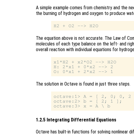
A simple example comes from chemistry and the nee
the burning of hydrogen and oxygen to produce wate
The equation above is not accurate. The Law of Con
molecules of each type balance on the left- and righ
overall reaction with individual equations for hydrog
x1*H2 + x2*O2 --> H2O

H: 2*x1 + 0*x2 --> 2

The solution in Octave is found in just three steps.
octave:1> A = [ 2, 0; 0, 2 
octave:2> b = [ 2; 1 ];

1.2.5 Integrating Differential Equations
Octave has built-in functions for solving nonlinear d