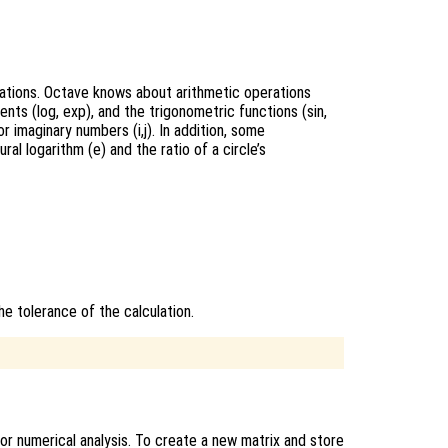
lations. Octave knows about arithmetic operations
nents (log, exp), and the trigonometric functions (sin,
r imaginary numbers (i,j). In addition, some
l logarithm (e) and the ratio of a circle’s
he tolerance of the calculation.
or numerical analysis. To create a new matrix and store