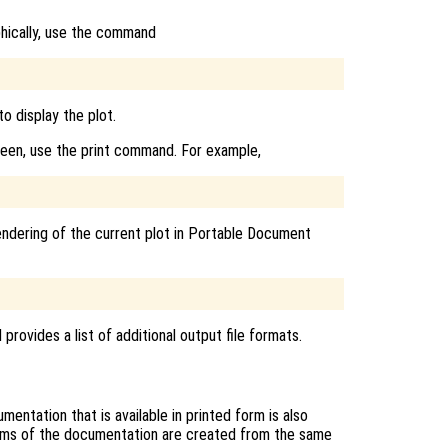
phically, use the command
o display the plot.
reen, use the print command. For example,
endering of the current plot in Portable Document
rovides a list of additional output file formats.
entation that is available in printed form is also
rms of the documentation are created from the same