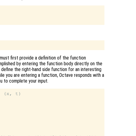
ust first provide a definition of the function
mplished by entering the function body directly on the
efine the right-hand side function for an interesting
hile you are entering a function, Octave responds with a
you to complete your input.
 (x, t)
