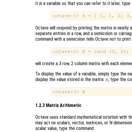
it in a variable so that you can refer to it later, ty
Octave will respond by printing the matrix in neatl
separate entries in a row, and a semicolon or carria
command with a semicolon tells Octave not to print
will create a 3 row, 2 column matrix with each elem
To display the value of a variable, simply type the 
display the value stored in the matrix
, type the 
B
1.2.3 Matrix Arithmetic
Octave uses standard mathematical notation with th
may act on scalars, vector, matrices, or N-dimension
scalar value, type the command