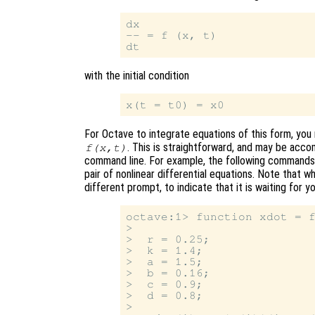
dx

-- = f (x, t)

with the initial condition
For Octave to integrate equations of this form, you m
. This is straightforward, and may be acco
f(x,t)
command line. For example, the following commands d
pair of nonlinear differential equations. Note that w
different prompt, to indicate that it is waiting for 
octave:1> function xdot = f
>

>  r = 0.25;

>  k = 1.4;

>  a = 1.5;

>  b = 0.16;

>  c = 0.9;

>  d = 0.8;

>
