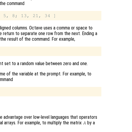
pe the command
y aligned columns. Octave uses a comma or space to
ge return to separate one row from the next. Ending a
 the result of the command. For example,
ent set to a random value between zero and one.
name of the variable at the prompt. For example, to
command
e advantage over low-level languages that operators
al arrays. For example, to multiply the matrix
by a
A