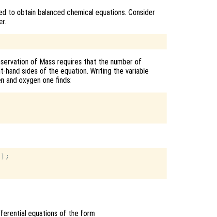
d to obtain balanced chemical equations. Consider
r.
servation of Mass requires that the number of
t-hand sides of the equation. Writing the variable
en and oxygen one finds:
];

ifferential equations of the form