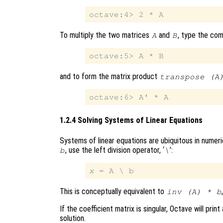
To multiply the two matrices
and
, type the co
A
B
and to form the matrix product
transpose (A
1.2.4 Solving Systems of Linear Equations
Systems of linear equations are ubiquitous in numeric
, use the left division operator, ‘
’:
b
\
x
This is conceptually equivalent to
inv (A) * b
If the coefficient matrix is singular, Octave will p
solution.