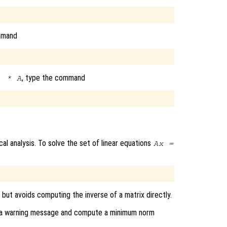
mmand
, type the command
) * A
al analysis. To solve the set of linear equations
A
x
=
, but avoids computing the inverse of a matrix directly.
rint a warning message and compute a minimum norm