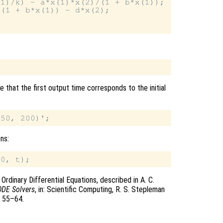
1)/k) - a*x(1)*x(2)/(1 + b*x(1));

(1 + b*x(1)) - d*x(2);

 that the first output time corresponds to the initial
ons:
rdinary Differential Equations, described in A. C.
ODE Solvers
, in: Scientific Computing, R. S. Stepleman
s 55–64.