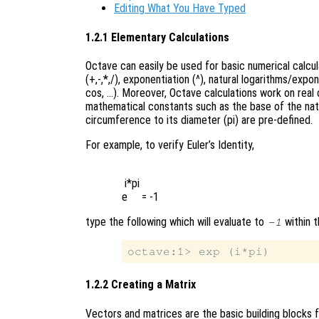
Editing What You Have Typed
1.2.1 Elementary Calculations
Octave can easily be used for basic numerical calcu
(+,-,*,/), exponentiation (^), natural logarithms/expo
cos, …). Moreover, Octave calculations work on real o
mathematical constants such as the base of the natura
circumference to its diameter (pi) are pre-defined.
For example, to verify Euler’s Identity,
 i*pi

type the following which will evaluate to
within t
-1
1.2.2 Creating a Matrix
Vectors and matrices are the basic building blocks f