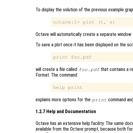
To display the solution of the previous example gra
Octave will automatically create a separate window t
To save a plot once it has been displayed on the sc
will create a file called
that contains a r
foo.pdf
Format. The command
explains more options for the
command and p
print
1.2.7 Help and Documentation
Octave has an extensive help facility. The same docum
available from the Octave prompt, because both fo