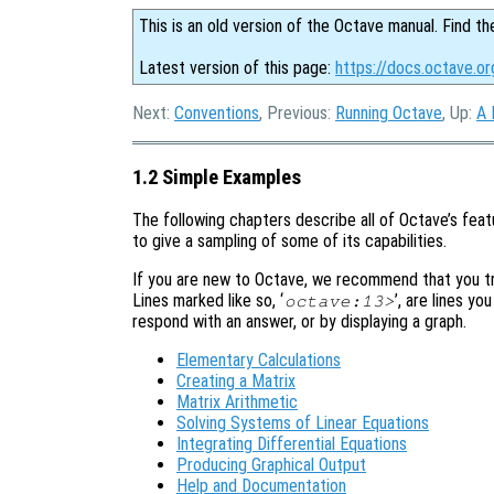
This is an old version of the Octave manual. Find th
Latest version of this page:
https://docs.octave.o
Next:
Conventions
, Previous:
Running Octave
, Up:
A 
1.2 Simple Examples
The following chapters describe all of Octave’s featu
to give a sampling of some of its capabilities.
If you are new to Octave, we recommend that you try
Lines marked like so, ‘
’, are lines yo
octave:13>
respond with an answer, or by displaying a graph.
Elementary Calculations
Creating a Matrix
Matrix Arithmetic
Solving Systems of Linear Equations
Integrating Differential Equations
Producing Graphical Output
Help and Documentation