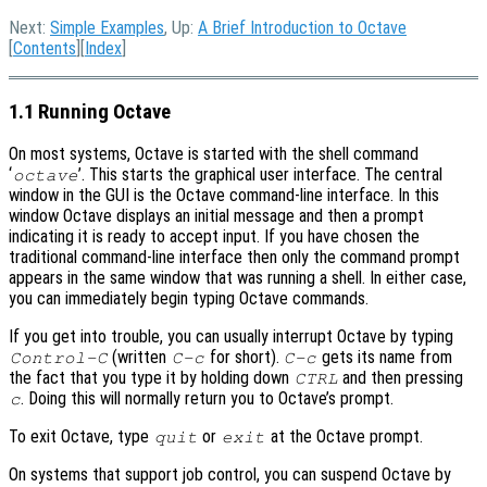
Next:
Simple Examples
, Up:
A Brief Introduction to Octave
[
Contents
][
Index
]
1.1 Running Octave
On most systems, Octave is started with the shell command
‘
’. This starts the graphical user interface. The central
octave
window in the GUI is the Octave command-line interface. In this
window Octave displays an initial message and then a prompt
indicating it is ready to accept input. If you have chosen the
traditional command-line interface then only the command prompt
appears in the same window that was running a shell. In either case,
you can immediately begin typing Octave commands.
If you get into trouble, you can usually interrupt Octave by typing
(written
for short).
gets its name from
Control-C
C-c
C-c
the fact that you type it by holding down
and then pressing
CTRL
. Doing this will normally return you to Octave’s prompt.
c
To exit Octave, type
or
at the Octave prompt.
quit
exit
On systems that support job control, you can suspend Octave by