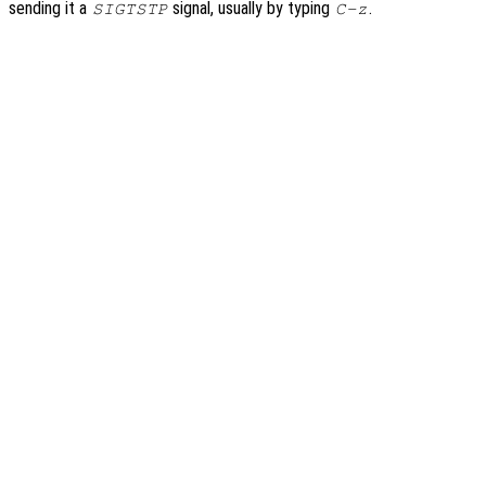
sending it a
signal, usually by typing
.
SIGTSTP
C-z