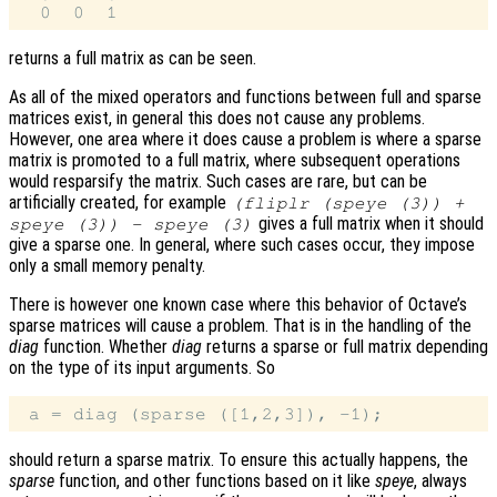
returns a full matrix as can be seen.
As all of the mixed operators and functions between full and sparse
matrices exist, in general this does not cause any problems.
However, one area where it does cause a problem is where a sparse
matrix is promoted to a full matrix, where subsequent operations
would resparsify the matrix. Such cases are rare, but can be
artificially created, for example
(fliplr (speye (3)) +
gives a full matrix when it should
speye (3)) - speye (3)
give a sparse one. In general, where such cases occur, they impose
only a small memory penalty.
There is however one known case where this behavior of Octave’s
sparse matrices will cause a problem. That is in the handling of the
diag
function. Whether
diag
returns a sparse or full matrix depending
on the type of its input arguments. So
should return a sparse matrix. To ensure this actually happens, the
sparse
function, and other functions based on it like
speye
, always