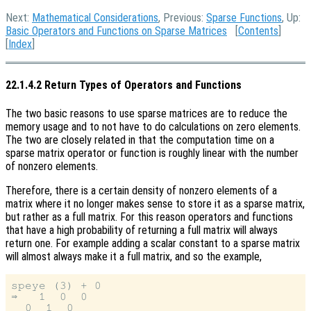
Next:
Mathematical Considerations
, Previous:
Sparse Functions
, Up:
Basic Operators and Functions on Sparse Matrices
[
Contents
]
[
Index
]
22.1.4.2 Return Types of Operators and Functions
The two basic reasons to use sparse matrices are to reduce the
memory usage and to not have to do calculations on zero elements.
The two are closely related in that the computation time on a
sparse matrix operator or function is roughly linear with the number
of nonzero elements.
Therefore, there is a certain density of nonzero elements of a
matrix where it no longer makes sense to store it as a sparse matrix,
but rather as a full matrix. For this reason operators and functions
that have a high probability of returning a full matrix will always
return one. For example adding a scalar constant to a sparse matrix
will almost always make it a full matrix, and so the example,
speye (3) + 0

⇒   1  0  0

  0  1  0
