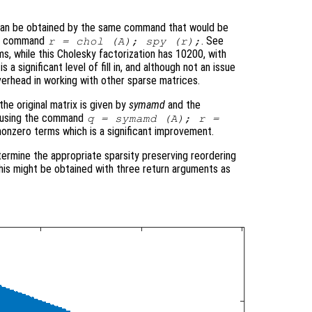
 can be obtained by the same command that would be
the command
. See
r = chol (A); spy (r);
ms, while this Cholesky factorization has 10200, with
 a significant level of fill in, and although not an issue
verhead in working with other sparse matrices.
he original matrix is given by
symamd
and the
ed using the command
q = symamd (A); r =
nonzero terms which is a significant improvement.
termine the appropriate sparsity preserving reordering
 this might be obtained with three return arguments as