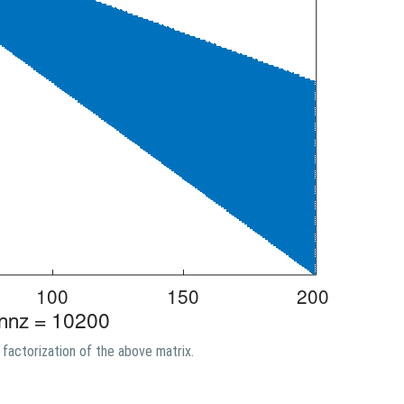
factorization of the above matrix.