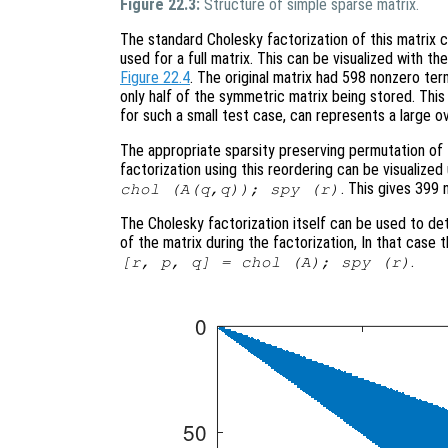
Figure 22.3:
Structure of simple sparse matrix.
The standard Cholesky factorization of this matrix
used for a full matrix. This can be visualized with 
Figure 22.4
. The original matrix had 598 nonzero ter
only half of the symmetric matrix being stored. This is
for such a small test case, can represents a large o
The appropriate sparsity preserving permutation of t
factorization using this reordering can be visualiz
. This gives 399 
chol (A(q,q)); spy (r)
The Cholesky factorization itself can be used to de
of the matrix during the factorization, In that case
.
[r, p, q] = chol (A); spy (r)