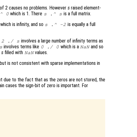
 of 2 causes no problems. However
s
raised element-
which is 1. There
is a full matrix.
^ 0
s
.^
s
which is infinity, and so
is equally a full
s
.^ -2
t
involves a large number of infinity terms as
2 ./
s
involves terms like
which is a
and so
s
0 ./ 0
NaN
f
s
filled with
values.
NaN
 but is not consistent with sparse implementations in
 due to the fact that as the zeros are not stored, the
ain cases the sign-bit of zero is important. For