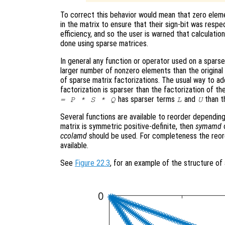
To correct this behavior would mean that zero eleme
in the matrix to ensure that their sign-bit was respe
efficiency, and so the user is warned that calculatio
done using sparse matrices.
In general any function or operator used on a sparse 
larger number of nonzero elements than the original m
of sparse matrix factorizations. The usual way to add
factorization is sparser than the factorization of the
has sparser terms
and
than t
= P * S * Q
L
U
Several functions are available to reorder depending
matrix is symmetric positive-definite, then
symamd
ccolamd
should be used. For completeness the reor
available.
See
Figure 22.3
, for an example of the structure of 