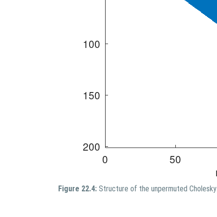
Figure 22.4:
Structure of the unpermuted Cholesky 