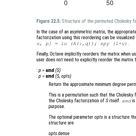
Figure 22.5:
Structure of the permuted Cholesky fa
In the case of an asymmetric matrix, the appropriat
factorization using this reordering can be visualiz
.
u, p] = lu (A(:,q)); spy (l+u)
Finally, Octave implicitly reorders the matrix when us
user does not need to explicitly reorder the matrix
:
p
=
amd
(
S
)
:
p
=
amd
(
S
,
opts
)
Return the approximate minimum degree permu
This is a permutation such that the Cholesky 
the Cholesky factorization of
S
itself.
is
amd
purpose.
The optional parameter
opts
is a structure th
structure are
opts
.dense