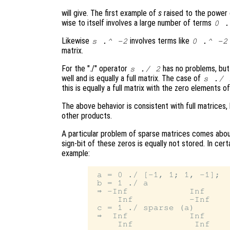
will give. The first example of
s
raised to the power
wise to itself involves a large number of terms
0 .
Likewise
involves terms like
s
.^ -2
0 .^ -2
matrix.
For the "./" operator
has no problems, bu
s
./ 2
well and is equally a full matrix. The case of
s
./
this is equally a full matrix with the zero elements o
The above behavior is consistent with full matrices,
other products.
A particular problem of sparse matrices comes about
sign-bit of these zeros is equally not stored. In cert
example:
 a = 0 ./ [-1, 1; 1, -1];

 b = 1 ./ a

 ⇒ -Inf            Inf

     Inf           -Inf

 c = 1 ./ sparse (a)

 ⇒  Inf            Inf
