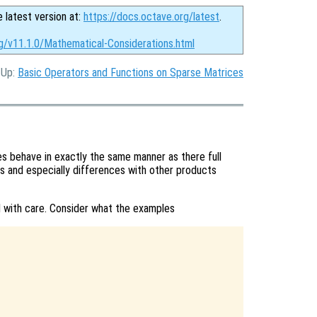
e latest version at:
https://docs.octave.org/latest
.
rg/v11.1.0/Mathematical-Considerations.html
, Up:
Basic Operators and Functions on Sparse Matrices
 behave in exactly the same manner as there full
s and especially differences with other products
with care. Consider what the examples