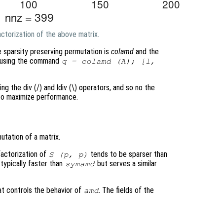
ctorization of the above matrix.
e sparsity preserving permutation is
colamd
and the
ed using the command
q = colamd (A); [l,
ing the div (/) and ldiv (\) operators, and so no the
 to maximize performance.
tation of a matrix.
factorization of
tends to be sparser than
S
(
p
,
p
)
 typically faster than
but serves a similar
symamd
at controls the behavior of
. The fields of the
amd