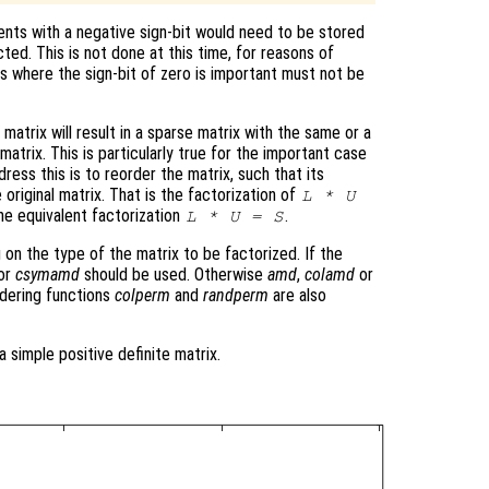
nts with a negative sign-bit would need to be stored
cted. This is not done at this time, for reasons of
ns where the sign-bit of zero is important must not be
matrix will result in a sparse matrix with the same or a
atrix. This is particularly true for the important case
ress this is to reorder the matrix, such that its
 original matrix. That is the factorization of
L * U
he equivalent factorization
.
L * U = S
 on the type of the matrix to be factorized. If the
or
csymamd
should be used. Otherwise
amd
,
colamd
or
dering functions
colperm
and
randperm
are also
a simple positive definite matrix.