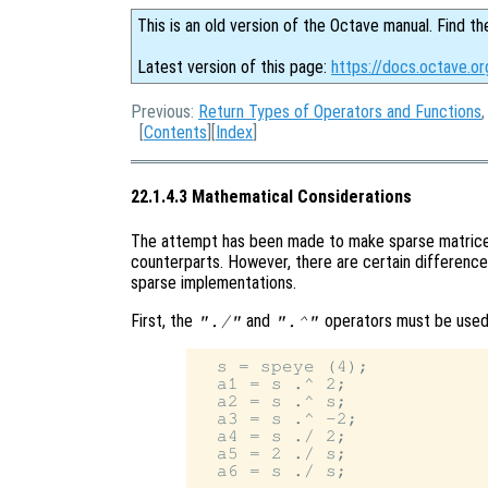
This is an old version of the Octave manual. Find th
Latest version of this page:
https://docs.octave.o
Previous:
Return Types of Operators and Functions
[
Contents
][
Index
]
22.1.4.3 Mathematical Considerations
The attempt has been made to make sparse matrices
counterparts. However, there are certain difference
sparse implementations.
First, the
and
operators must be used 
"./"
".^"
  s = speye (4);

  a1 = s .^ 2;

  a2 = s .^ s;

  a3 = s .^ -2;

  a4 = s ./ 2;

  a5 = 2 ./ s;
