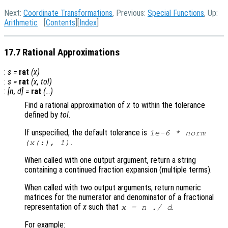
Next:
Coordinate Transformations
, Previous:
Special Functions
, Up:
Arithmetic
[
Contents
][
Index
]
17.7 Rational Approximations
:
s
=
rat
(
x
)
:
s
=
rat
(
x
,
tol
)
:
[
n
,
d
] =
rat
(…)
Find a rational approximation of
x
to within the tolerance
defined by
tol
.
If unspecified, the default tolerance is
1e-6 * norm
.
(
x
(:), 1)
When called with one output argument, return a string
containing a continued fraction expansion (multiple terms).
When called with two output arguments, return numeric
matrices for the numerator and denominator of a fractional
representation of
x
such that
.
x
=
n
./
d
For example: