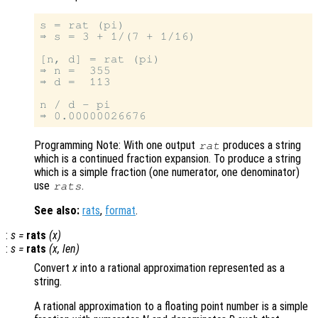
s = rat (pi)

⇒ s = 3 + 1/(7 + 1/16)

[n, d] = rat (pi)

⇒ n =  355

⇒ d =  113

n / d - pi

Programming Note: With one output
produces a string
rat
which is a continued fraction expansion. To produce a string
which is a simple fraction (one numerator, one denominator)
use
.
rats
See also:
rats
,
format
.
:
s
=
rats
(
x
)
:
s
=
rats
(
x
,
len
)
Convert
x
into a rational approximation represented as a
string.
A rational approximation to a floating point number is a simple