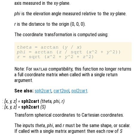
axis measured in the xy-plane.
phi
is the elevation angle measured relative to the xy-plane.
r
is the distance to the origin (0, 0, 0)
.
The coordinate transformation is computed using:
theta
 = arctan (
y
 / 
x
phi
 = arctan (
z
 / sqrt (
x
^2 + 
y
r
 = sqrt (
x
^2 + 
y
^2 + 
z
Note: For
compatibility, this function no longer returns
MATLAB
a full coordinate matrix when called with a single return
argument.
See also:
sph2cart
,
cart2pol
,
pol2cart
.
:
[
x
,
y
,
z
] =
sph2cart
(
theta
,
phi
,
r
)
:
[
x
,
y
,
z
] =
sph2cart
(
S
)
Transform spherical coordinates to Cartesian coordinates.
The inputs
theta
,
phi
, and
r
must be the same shape, or scalar.
If called with a single matrix argument then each row of
S