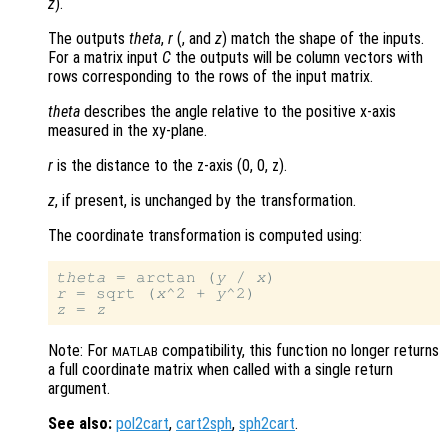
z
).
The outputs
theta
,
r
(, and
z
) match the shape of the inputs.
For a matrix input
C
the outputs will be column vectors with
rows corresponding to the rows of the input matrix.
theta
describes the angle relative to the positive x-axis
measured in the xy-plane.
r
is the distance to the z-axis (0, 0, z)
.
z
, if present, is unchanged by the transformation.
The coordinate transformation is computed using:
theta
 = arctan (
y
 / 
x
r
 = sqrt (
x
^2 + 
y
z
 = 
z
Note: For
compatibility, this function no longer returns
MATLAB
a full coordinate matrix when called with a single return
argument.
See also:
pol2cart
,
cart2sph
,
sph2cart
.