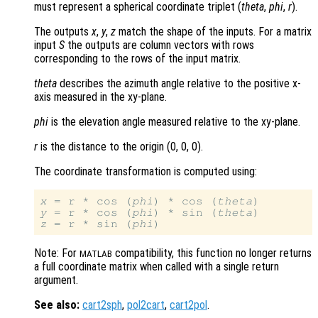
must represent a spherical coordinate triplet (
theta
,
phi
,
r
).
The outputs
x
,
y
,
z
match the shape of the inputs. For a matrix
input
S
the outputs are column vectors with rows
corresponding to the rows of the input matrix.
theta
describes the azimuth angle relative to the positive x-
axis measured in the xy-plane.
phi
is the elevation angle measured relative to the xy-plane.
r
is the distance to the origin (0, 0, 0)
.
The coordinate transformation is computed using:
x
 = r * cos (
phi
) * cos (
theta
y
 = r * cos (
phi
) * sin (
theta
z
 = r * sin (
phi
Note: For
compatibility, this function no longer returns
MATLAB
a full coordinate matrix when called with a single return
argument.
See also:
cart2sph
,
pol2cart
,
cart2pol
.