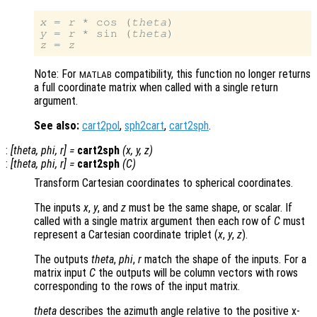
x
 = 
r
 * cos (
theta
y
 = 
r
 * sin (
theta
z
 = 
z
Note: For
compatibility, this function no longer returns
MATLAB
a full coordinate matrix when called with a single return
argument.
See also:
cart2pol
,
sph2cart
,
cart2sph
.
:
[
theta
,
phi
,
r
] =
cart2sph
(
x
,
y
,
z
)
:
[
theta
,
phi
,
r
] =
cart2sph
(
C
)
Transform Cartesian coordinates to spherical coordinates.
The inputs
x
,
y
, and
z
must be the same shape, or scalar. If
called with a single matrix argument then each row of
C
must
represent a Cartesian coordinate triplet (
x
,
y
,
z
).
The outputs
theta
,
phi
,
r
match the shape of the inputs. For a
matrix input
C
the outputs will be column vectors with rows
corresponding to the rows of the input matrix.
theta
describes the azimuth angle relative to the positive x-