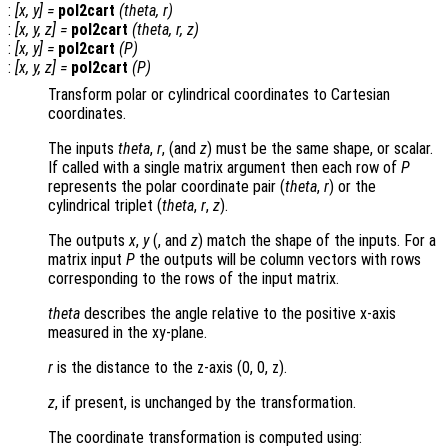
:
[
x
,
y
] =
pol2cart
(
theta
,
r
)
:
[
x
,
y
,
z
] =
pol2cart
(
theta
,
r
,
z
)
:
[
x
,
y
] =
pol2cart
(
P
)
:
[
x
,
y
,
z
] =
pol2cart
(
P
)
Transform polar or cylindrical coordinates to Cartesian
coordinates.
The inputs
theta
,
r
, (and
z
) must be the same shape, or scalar.
If called with a single matrix argument then each row of
P
represents the polar coordinate pair (
theta
,
r
) or the
cylindrical triplet (
theta
,
r
,
z
).
The outputs
x
,
y
(, and
z
) match the shape of the inputs. For a
matrix input
P
the outputs will be column vectors with rows
corresponding to the rows of the input matrix.
theta
describes the angle relative to the positive x-axis
measured in the xy-plane.
r
is the distance to the z-axis (0, 0, z)
.
z
, if present, is unchanged by the transformation.
The coordinate transformation is computed using: