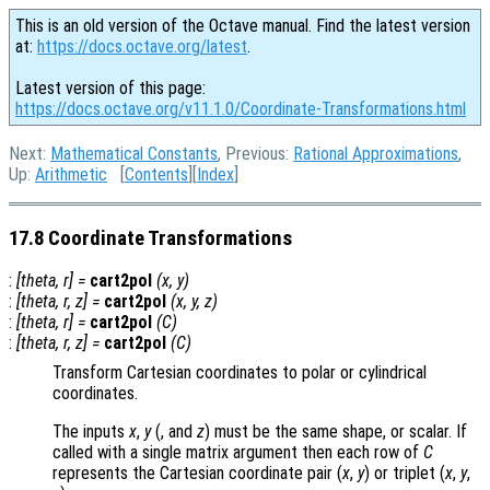
This is an old version of the Octave manual. Find the latest version
at:
https://docs.octave.org/latest
.
Latest version of this page:
https://docs.octave.org/v11.1.0/Coordinate-Transformations.html
Next:
Mathematical Constants
, Previous:
Rational Approximations
,
Up:
Arithmetic
[
Contents
][
Index
]
17.8 Coordinate Transformations
:
[
theta
,
r
] =
cart2pol
(
x
,
y
)
:
[
theta
,
r
,
z
] =
cart2pol
(
x
,
y
,
z
)
:
[
theta
,
r
] =
cart2pol
(
C
)
:
[
theta
,
r
,
z
] =
cart2pol
(
C
)
Transform Cartesian coordinates to polar or cylindrical
coordinates.
The inputs
x
,
y
(, and
z
) must be the same shape, or scalar. If
called with a single matrix argument then each row of
C
represents the Cartesian coordinate pair (
x
,
y
) or triplet (
x
,
y
,