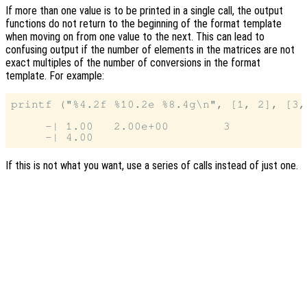
If more than one value is to be printed in a single call, the output
functions do not return to the beginning of the format template
when moving on from one value to the next. This can lead to
confusing output if the number of elements in the matrices are not
exact multiples of the number of conversions in the format
template. For example:
printf ("%4.2f %10.2e %8.4g\n", [1, 2], [3, 
     -| 1.00   2.00e+00        3

If this is not what you want, use a series of calls instead of just one.