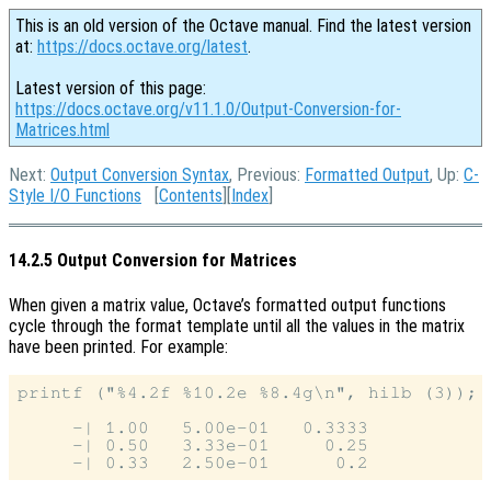
This is an old version of the Octave manual. Find the latest version
at:
https://docs.octave.org/latest
.
Latest version of this page:
https://docs.octave.org/v11.1.0/Output-Conversion-for-
Matrices.html
Next:
Output Conversion Syntax
, Previous:
Formatted Output
, Up:
C-
Style I/O Functions
[
Contents
][
Index
]
14.2.5 Output Conversion for Matrices
When given a matrix value, Octave’s formatted output functions
cycle through the format template until all the values in the matrix
have been printed. For example:
printf ("%4.2f %10.2e %8.4g\n", hilb (3));

     -| 1.00   5.00e-01   0.3333

     -| 0.50   3.33e-01     0.25
