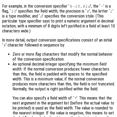
For example, in the conversion specifier ‘
’, the ‘
’ is a
%-10.8ld
-
flag, ‘
’ specifies the field width, the precision is ‘
’, the letter ‘
’
10
8
l
is a type modifier, and ‘
’ specifies the conversion style. (This
d
particular type specifier says to print a numeric argument in decimal
notation, with a minimum of 8 digits left-justified in a field at least 10
characters wide.)
In more detail, output conversion specifications consist of an initial
‘
’ character followed in sequence by:
%
Zero or more
flag characters
that modify the normal behavior
of the conversion specification.
An optional decimal integer specifying the
minimum field
width
. If the normal conversion produces fewer characters
than this, the field is padded with spaces to the specified
width. This is a
minimum
value; if the normal conversion
produces more characters than this, the field is
not
truncated.
Normally, the output is right-justified within the field.
You can also specify a field width of ‘
’. This means that the
*
next argument in the argument list (before the actual value to
be printed) is used as the field width. The value is rounded to
the nearest integer. If the value is negative, this means to set