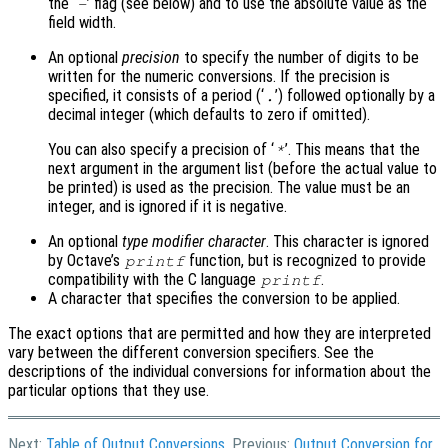
the ‘
’ flag (see below) and to use the absolute value as the
-
field width.
An optional
precision
to specify the number of digits to be
written for the numeric conversions. If the precision is
specified, it consists of a period (‘
’) followed optionally by a
.
decimal integer (which defaults to zero if omitted).
You can also specify a precision of ‘
’. This means that the
*
next argument in the argument list (before the actual value to
be printed) is used as the precision. The value must be an
integer, and is ignored if it is negative.
An optional
type modifier character
. This character is ignored
by Octave’s
function, but is recognized to provide
printf
compatibility with the C language
.
printf
A character that specifies the conversion to be applied.
The exact options that are permitted and how they are interpreted
vary between the different conversion specifiers. See the
descriptions of the individual conversions for information about the
particular options that they use.
Next:
Table of Output Conversions
, Previous:
Output Conversion for