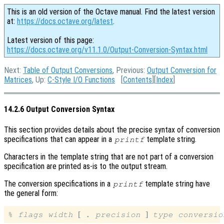
This is an old version of the Octave manual. Find the latest version
at:
https://docs.octave.org/latest
.
Latest version of this page:
https://docs.octave.org/v11.1.0/Output-Conversion-Syntax.html
Next:
Table of Output Conversions
, Previous:
Output Conversion for
Matrices
, Up:
C-Style I/O Functions
[
Contents
][
Index
]
14.2.6 Output Conversion Syntax
This section provides details about the precise syntax of conversion
specifications that can appear in a
template string.
printf
Characters in the template string that are not part of a conversion
specification are printed as-is to the output stream.
The conversion specifications in a
template string have
printf
the general form:
[
]
% 
flags
width
 . 
precision
type
conversio