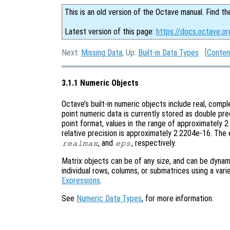
This is an old version of the Octave manual. Find th
Latest version of this page:
https://docs.octave.o
Next:
Missing Data
, Up:
Built-in Data Types
[
Conten
3.1.1 Numeric Objects
Octave’s built-in numeric objects include real, comple
point numeric data is currently stored as double pr
point format, values in the range of approximately
relative precision is approximately 2.2204e-16. The 
, and
, respectively.
realmax
eps
Matrix objects can be of any size, and can be dynami
individual rows, columns, or submatrices using a var
Expressions
.
See
Numeric Data Types
, for more information.