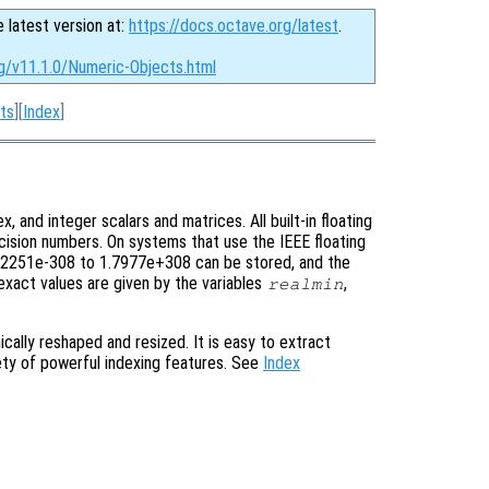
e latest version at:
https://docs.octave.org/latest
.
rg/v11.1.0/Numeric-Objects.html
ts
][
Index
]
x, and integer scalars and matrices. All built-in floating
ecision numbers. On systems that use the IEEE floating
 2.2251e-308 to 1.7977e+308 can be stored, and the
exact values are given by the variables
,
realmin
cally reshaped and resized. It is easy to extract
iety of powerful indexing features. See
Index