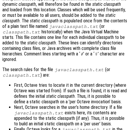
dynamic classpath
, will therefore be found in the
static classpath
and loaded from this location. Classes which will be used frequently,
or must be available to all users, should be added to the
static
classpath
. The
static classpath
is populated once from the contents
of a plain text file named
(or
javaclasspath.txt
historically) when the Java Virtual Machine
classpath.txt
starts. This file contains one line for each individual classpath to be
added to the
static classpath
. These lines can identify directories
containing class files, or Java archives with complete class file
hierarchies. Comment lines starting with a ‘
’ or a ‘
’ character are
#
%
ignored.
The search rules for the file
(or
javaclasspath.txt
) are:
classpath.txt
First, Octave tries to locate it in the current directory (where
Octave was started from). If such a file is found, it is read and
defines the initial
static classpath
. Thus, it is possible to
define a static classpath on a ’per Octave invocation’ basis.
Next, Octave searches in the user’s home directory. If a file
exists here, its contents are
javaclasspath.txt
appended to the static classpath (if any). Thus, it is possible
to build an initial static classpath on a ’per user’ basis.
Finally, Octave looks for a
in the
javaclasspath.txt