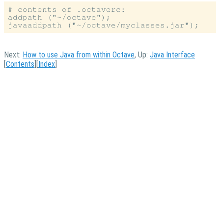
# contents of .octaverc:

addpath ("~/octave");

Next:
How to use Java from within Octave
, Up:
Java Interface
[
Contents
][
Index
]