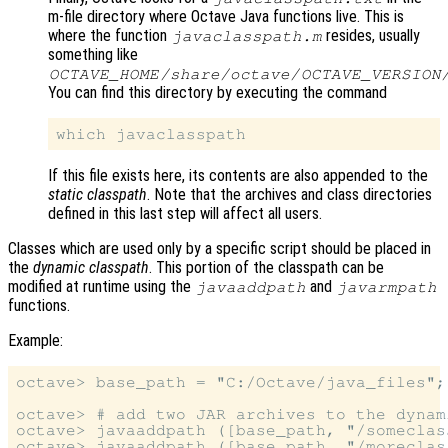
m-file directory where Octave Java functions live. This is
where the function
resides, usually
javaclasspath.m
something like
OCTAVE_HOME
/share/octave/
OCTAVE_VERSION
You can find this directory by executing the command
If this file exists here, its contents are also appended to the
static classpath
. Note that the archives and class directories
defined in this last step will affect all users.
Classes which are used only by a specific script should be placed in
the
dynamic classpath
. This portion of the classpath can be
modified at runtime using the
and
javaaddpath
javarmpath
functions.
Example:
octave> base_path = "C:/Octave/java_files";

octave> # add two JAR archives to the dynam
octave> javaaddpath ([base_path, "/someclass
octave> javaaddpath ([base_path, "/moreclass