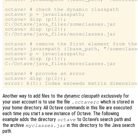
octave> # check the dynamic classpath

octave> p = javaclasspath;

octave> disp (p{1});

C:/Octave/java_files/someclasses.jar

octave> disp (p{2});

C:/Octave/java_files/moreclasses.jar

octave> # remove the first element from the 
octave> javarmpath ([base_path, "/someclasse
octave> p = javaclasspath;

octave> disp (p{1});

C:/Octave/java_files/moreclasses.jar

octave> # provoke an error

octave> disp (p{2});

Another way to add files to the
dynamic classpath
exclusively for
your user account is to use the file
which is stored in
.octaverc
your home directory. All Octave commands in this file are executed
each time you start a new instance of Octave. The following
example adds the directory
to Octave’s search path and
octave
the archive
in this directory to the Java search
myclasses.jar
path.