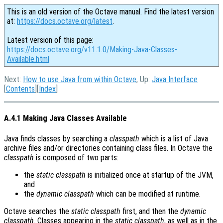
This is an old version of the Octave manual. Find the latest version
at:
https://docs.octave.org/latest
.
Latest version of this page:
https://docs.octave.org/v11.1.0/Making-Java-Classes-
Available.html
Next:
How to use Java from within Octave
, Up:
Java Interface
[
Contents
][
Index
]
A.4.1 Making Java Classes Available
Java finds classes by searching a
classpath
which is a list of Java
archive files and/or directories containing class files. In Octave the
classpath
is composed of two parts:
the
static classpath
is initialized once at startup of the JVM,
and
the
dynamic classpath
which can be modified at runtime.
Octave searches the
static classpath
first, and then the
dynamic
classpath
. Classes appearing in the
static classpath
, as well as in the