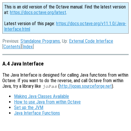
This is an old version of the Octave manual. Find the latest version
at:
https://docs.octave.org/latest
.
Latest version of this page:
https://docs.octave.org/v11.1.0/Java-
Interface.html
Previous:
Standalone Programs
, Up:
External Code Interface
[
Contents
][
Index
]
A.4 Java Interface
The Java Interface is designed for calling Java functions from within
Octave. If you want to do the reverse, and call Octave from within
Java, try a library like
(
http://jopas.sourceforge.net
).
joPas
Making Java Classes Available
How to use Java from within Octave
Set up the JVM
Java Interface Functions