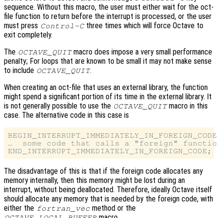
sequence. Without this macro, the user must either wait for the oct-
file function to return before the interrupt is processed, or the user
must press
three times which will force Octave to
Control-C
exit completely.
The
macro does impose a very small performance
OCTAVE_QUIT
penalty; For loops that are known to be small it may not make sense
to include
.
OCTAVE_QUIT
When creating an oct-file that uses an external library, the function
might spend a significant portion of its time in the external library. It
is not generally possible to use the
macro in this
OCTAVE_QUIT
case. The alternative code in this case is
BEGIN_INTERRUPT_IMMEDIATELY_IN_FOREIGN_CODE;
…  some code that calls a "foreign" function
The disadvantage of this is that if the foreign code allocates any
memory internally, then this memory might be lost during an
interrupt, without being deallocated. Therefore, ideally Octave itself
should allocate any memory that is needed by the foreign code, with
either the
method or the
fortran_vec
macro.
OCTAVE_LOCAL_BUFFER