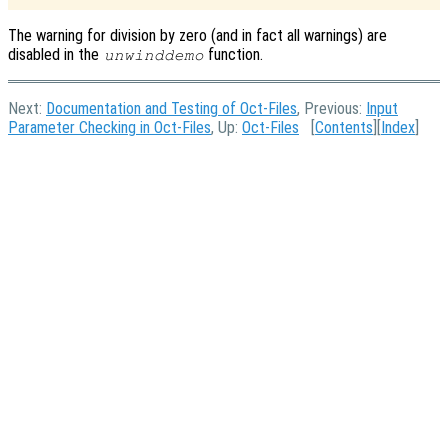
The warning for division by zero (and in fact all warnings) are
disabled in the
function.
unwinddemo
Next:
Documentation and Testing of Oct-Files
, Previous:
Input
Parameter Checking in Oct-Files
, Up:
Oct-Files
[
Contents
][
Index
]