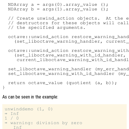
  NDArray a = args(0).array_value ();

  NDArray b = args(1).array_value ();

  // Create unwind_action objects.  At the e
  // destructors for these objects will call
  // the specified arguments.

  octave::unwind_action restore_warning_hand
    (set_liboctave_warning_handler, current_
  octave::unwind_action restore_warning_with
    (set_liboctave_warning_with_id_handler,

     current_liboctave_warning_with_id_handl
  set_liboctave_warning_handler (my_err_hand
  set_liboctave_warning_with_id_handler (my_
  return octave_value (quotient (a, b));

As can be seen in the example:
unwinddemo (1, 0)

⇒ Inf

1 / 0

⇒ warning: division by zero
