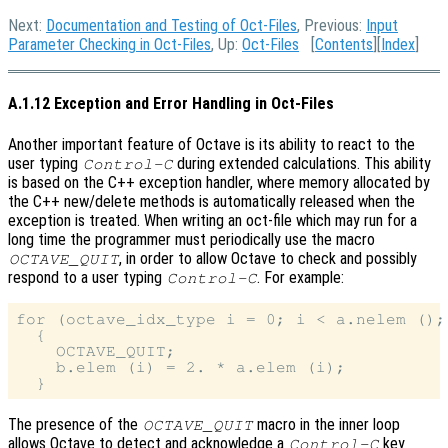
Next:
Documentation and Testing of Oct-Files
, Previous:
Input
Parameter Checking in Oct-Files
, Up:
Oct-Files
[
Contents
][
Index
]
A.1.12 Exception and Error Handling in Oct-Files
Another important feature of Octave is its ability to react to the
user typing
during extended calculations. This ability
Control-C
is based on the C++ exception handler, where memory allocated by
the C++ new/delete methods is automatically released when the
exception is treated. When writing an oct-file which may run for a
long time the programmer must periodically use the macro
, in order to allow Octave to check and possibly
OCTAVE_QUIT
respond to a user typing
. For example:
Control-C
for (octave_idx_type i = 0; i < a.nelem (); 
  {

    OCTAVE_QUIT;

    b.elem (i) = 2. * a.elem (i);

The presence of the
macro in the inner loop
OCTAVE_QUIT
allows Octave to detect and acknowledge a
key
Control-C