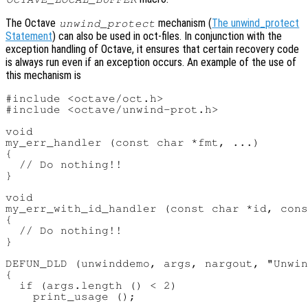
The Octave
mechanism (
The unwind_protect
unwind_protect
Statement
) can also be used in oct-files. In conjunction with the
exception handling of Octave, it ensures that certain recovery code
is always run even if an exception occurs. An example of the use of
this mechanism is
#include <octave/oct.h>

#include <octave/unwind-prot.h>

void

my_err_handler (const char *fmt, ...)

{

  // Do nothing!!

}

void

my_err_with_id_handler (const char *id, cons
{

  // Do nothing!!

}

DEFUN_DLD (unwinddemo, args, nargout, "Unwin
{

  if (args.length () < 2)

    print_usage ();
