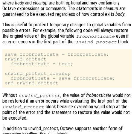
where
body
and
cleanup
are both optional and may contain any
Octave expressions or commands. The statements in
cleanup
are
guaranteed to be executed regardless of how control exits
body
.
This is useful to protect temporary changes to global variables from
possible errors. For example, the following code will always restore
the original value of the global variable
even if
frobnosticate
an error occurs in the first part of the
block.
unwind_protect
save_frobnosticate = frobnosticate;

unwind_protect

  frobnosticate = true;

  …

unwind_protect_cleanup

  frobnosticate = save_frobnosticate;

Without
, the value of
frobnosticate
would not
unwind_protect
be restored if an error occurs while evaluating the first part of the
block because evaluation would stop at the
unwind_protect
point of the error and the statement to restore the value would not
be executed.
In addition to unwind_protect, Octave supports another form of