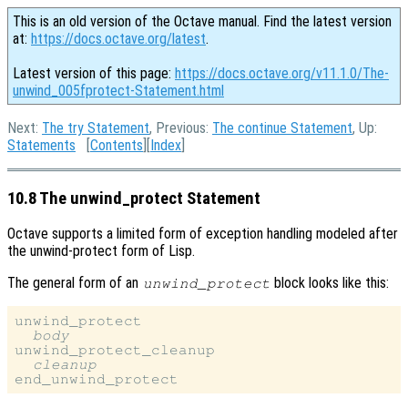
This is an old version of the Octave manual. Find the latest version
at:
https://docs.octave.org/latest
.
Latest version of this page:
https://docs.octave.org/v11.1.0/The-
unwind_005fprotect-Statement.html
Next:
The try Statement
, Previous:
The continue Statement
, Up:
Statements
[
Contents
][
Index
]
10.8 The unwind_protect Statement
Octave supports a limited form of exception handling modeled after
the unwind-protect form of Lisp.
The general form of an
block looks like this:
unwind_protect
unwind_protect

body
unwind_protect_cleanup

cleanup