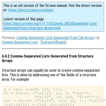
This is an old version of the Octave manual. Find the latest version
at:
https://docs.octave.org/latest
.
Latest version of this page:
https://docs.octave.org/v11.1.0/Comma_002dSeparated-Lists-
Generated-from-Structure-Arrays.html
Previous:
Comma-Separated Lists Generated from Cell Arrays
, Up:
Comma-Separated Lists
[
Contents
][
Index
]
6.4.2 Comma-Separated Lists Generated from Structure
Arrays
Structure arrays can equally be used to create comma-separated
lists. This is done by addressing one of the fields of a structure
array. For example:
x = ceil (randn (10, 1));

in = struct ("call1", {x, 3, "last"},

             "call2", {x, inf, "first"});

out = struct ("call1", cell (2, 1), "call2"
[out.call1] = find (in.call1);
