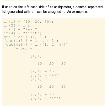
If used on the left-hand side of an assignment, a comma-separated
list generated with
can be assigned to. An example is
{}
in{1} = [10, 20, 30];

in{2} = inf;

in{3} = "last";

in{4} = "first";

out = cell (4, 1);

[out{1:3}] = in{1 : 3};

[out{4:6}] = in{[1, 2, 4]})

     ⇒ out =

        {

           [1,1] =

              10   20   30

           [2,1] = Inf

           [3,1] = last

           [4,1] =

              10   20   30

           [5,1] = Inf

           [6,1] = first
