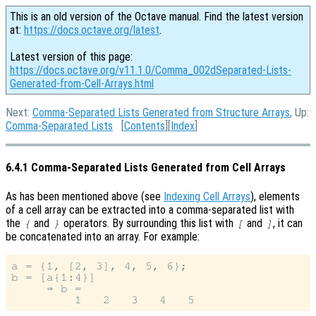
This is an old version of the Octave manual. Find the latest version
at:
https://docs.octave.org/latest
.
Latest version of this page:
https://docs.octave.org/v11.1.0/Comma_002dSeparated-Lists-
Generated-from-Cell-Arrays.html
Next:
Comma-Separated Lists Generated from Structure Arrays
, Up:
Comma-Separated Lists
[
Contents
][
Index
]
6.4.1 Comma-Separated Lists Generated from Cell Arrays
As has been mentioned above (see
Indexing Cell Arrays
), elements
of a cell array can be extracted into a comma-separated list with
the
and
operators. By surrounding this list with
and
, it can
{
}
[
]
be concatenated into an array. For example:
a = {1, [2, 3], 4, 5, 6};

b = [a{1:4}]

     ⇒ b =
