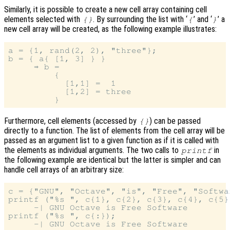
Similarly, it is possible to create a new cell array containing cell
elements selected with
. By surrounding the list with ‘
’ and ‘
’ a
{}
{
}
new cell array will be created, as the following example illustrates:
a = {1, rand(2, 2), "three"};

b = { a{ [1, 3] } }

     ⇒ b =

         {

           [1,1] =  1

           [1,2] = three

Furthermore, cell elements (accessed by
) can be passed
{}
directly to a function. The list of elements from the cell array will be
passed as an argument list to a given function as if it is called with
the elements as individual arguments. The two calls to
in
printf
the following example are identical but the latter is simpler and can
handle cell arrays of an arbitrary size:
c = {"GNU", "Octave", "is", "Free", "Softwar
printf ("%s ", c{1}, c{2}, c{3}, c{4}, c{5})
     -| GNU Octave is Free Software

printf ("%s ", c{:});
