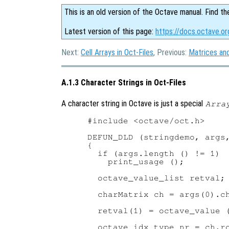
This is an old version of the Octave manual. Find th
Latest version of this page:
https://docs.octave.or
Next:
Cell Arrays in Oct-Files
, Previous:
Matrices and
A.1.3 Character Strings in Oct-Files
A character string in Octave is just a special
Arra
#include <octave/oct.h>

DEFUN_DLD (stringdemo, args,
{

  if (args.length () != 1)

    print_usage ();

  octave_value_list retval;

  charMatrix ch = args(0).ch
  retval(1) = octave_value (
  octave_idx_type nr = ch.ro