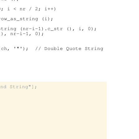
; i < nr / 2; i++)

ow_as_string (i);

tring (nr-i-1).c_str (), i, 0);

), nr-i-1, 0);

ch, '"');  // Double Quote String

nd String"];
