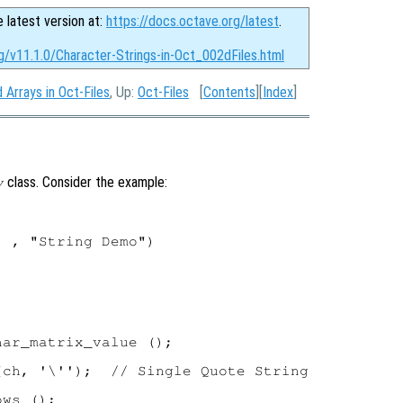
e latest version at:
https://docs.octave.org/latest
.
g/v11.1.0/Character-Strings-in-Oct_002dFiles.html
 Arrays in Oct-Files
, Up:
Oct-Files
[
Contents
][
Index
]
class. Consider the example:
y
 , "String Demo")

ar_matrix_value ();

ch, '\'');  // Single Quote String

ws ();
