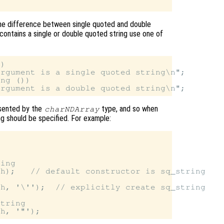
 the difference between single quoted and double
contains a single or double quoted string use one of
)

rgument is a single quoted string\n";

ng ())

esented by the
type, and so when
charNDArray
ing should be specified. For example:
ing

h);   // default constructor is sq_string

h, '\'');  // explicitly create sq_string

tring
