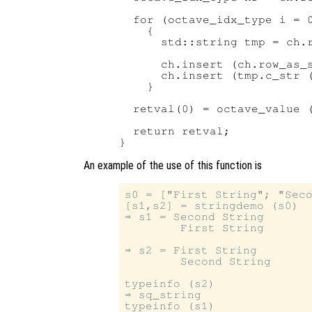
  for (octave_idx_type i = 0
    {

      std::string tmp = ch.r
      ch.insert (ch.row_as_s
      ch.insert (tmp.c_str (
    }

  retval(0) = octave_value (
  return retval;

An example of the use of this function is
s0 = ["First String"; "Seco
[s1,s2] = stringdemo (s0)

⇒ s1 = Second String

        First String

⇒ s2 = First String

        Second String

typeinfo (s2)

⇒ sq_string

typeinfo (s1)
