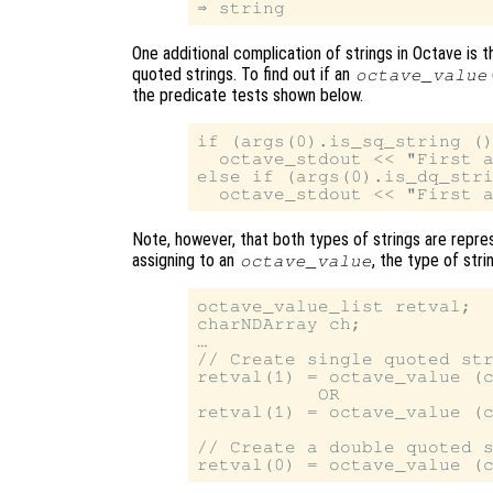
One additional complication of strings in Octave is
quoted strings. To find out if an
octave_value
the predicate tests shown below.
if (args(0).is_sq_string ()
  octave_stdout << "First a
else if (args(0).is_dq_stri
Note, however, that both types of strings are repr
assigning to an
, the type of str
octave_value
octave_value_list retval;

charNDArray ch;

…

// Create single quoted str
retval(1) = octave_value (c
           OR

retval(1) = octave_value (c
// Create a double quoted s