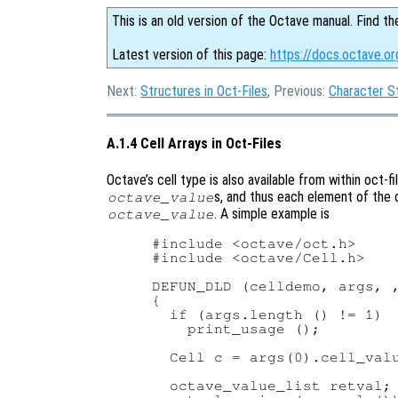
This is an old version of the Octave manual. Find th
Latest version of this page:
https://docs.octave.or
Next:
Structures in Oct-Files
, Previous:
Character St
A.1.4 Cell Arrays in Oct-Files
Octave’s cell type is also available from within oct-fil
s, and thus each element of the c
octave_value
. A simple example is
octave_value
#include <octave/oct.h>

#include <octave/Cell.h>

DEFUN_DLD (celldemo, args, ,
{

  if (args.length () != 1)

    print_usage ();

  Cell c = args(0).cell_valu
  octave_value_list retval;
