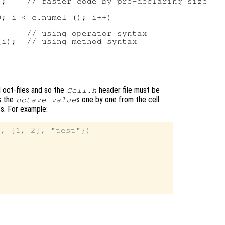
;    // faster code by pre-declaring size

; i < c.numel (); i++)

     // using operator syntax

i);  // using method syntax

d oct-files and so the
header file must be
Cell.h
s the
s one by one from the cell
octave_value
ts. For example:
, [1, 2], "test"})
