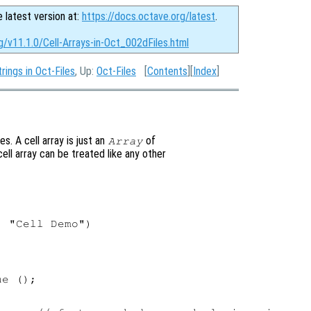
e latest version at:
https://docs.octave.org/latest
.
g/v11.1.0/Cell-Arrays-in-Oct_002dFiles.html
rings in Oct-Files
, Up:
Oct-Files
[
Contents
][
Index
]
es. A cell array is just an
of
Array
ell array can be treated like any other
 "Cell Demo")

e ();
