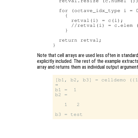
  retval.resize (c.numel ())
  for (octave_idx_type i = 0
    {

      retval(i) = c(i);     
      //retval(i) = c.elem (
    }

  return retval;

Note that cell arrays are used less often in standar
explicitly included. The rest of the example extract
array and returns them as individual output argumen
[b1, b2, b3] = celldemo ({1
⇒

b1 =  1

b2 =

   1   2
